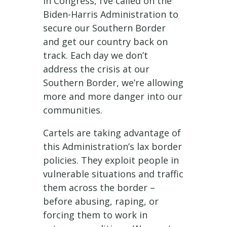
in Congress, I’ve called on the
Biden-Harris Administration to
secure our Southern Border
and get our country back on
track. Each day we don’t
address the crisis at our
Southern Border, we’re allowing
more and more danger into our
communities.
Cartels are taking advantage of
this Administration’s lax border
policies. They exploit people in
vulnerable situations and traffic
them across the border –
before abusing, raping, or
forcing them to work in