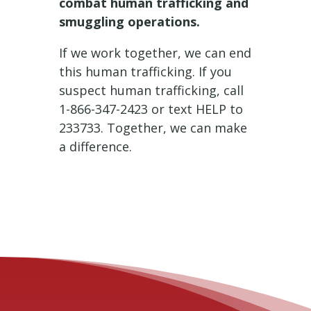
combat human trafficking and
smuggling operations.
If we work together, we can end
this human trafficking. If you
suspect human trafficking, call
1-866-347-2423 or text HELP to
233733. Together, we can make
a difference.