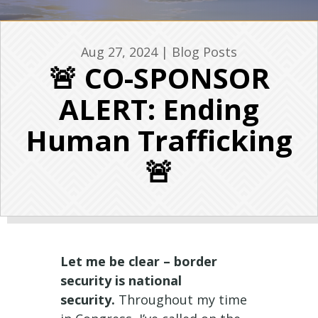
Aug 27, 2024
|
Blog Posts
🚨 CO-SPONSOR
ALERT: Ending
Human Trafficking
🚨
Let me be clear – border
security is national
security.
Throughout my time