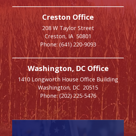
Creston Office
208 W Taylor Street
Creston,
IA
50801
Phone:
(641) 220-9093
Washington, DC Office
1410 Longworth House Office Building
Washington,
DC
20515
Phone:
(202) 225-5476