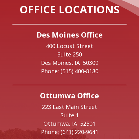
OFFICE LOCATIONS
Des Moines Office
400 Locust Street
Suite 250
Des Moines,
IA
50309
Phone:
(515) 400-8180
Ottumwa Office
223 East Main Street
Suite 1
Ottumwa,
IA
52501
Phone:
(641) 220-9641