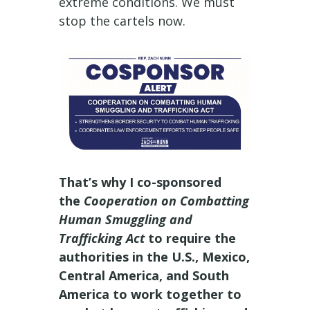
extreme conditions. We must
stop the cartels now.
That’s why I co-sponsored
the
Cooperation on Combatting
Human Smuggling and
Trafficking Act
to require the
authorities in the U.S., Mexico,
Central America, and South
America to work together to