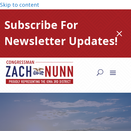
Skip to content
Subscribe For
M
Newsletter Updates!