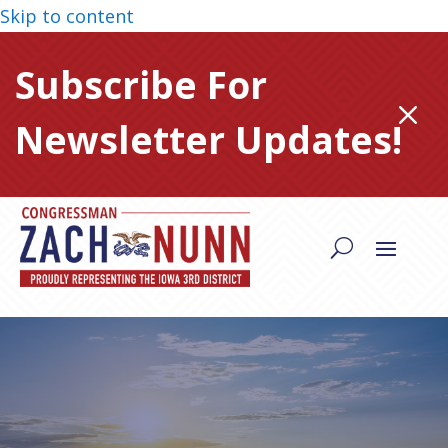
Skip to content
Subscribe For
M
Newsletter Updates!