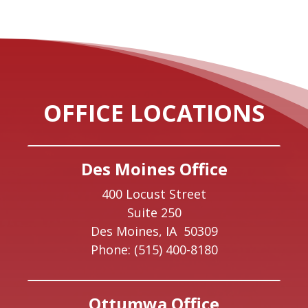
OFFICE LOCATIONS
Des Moines Office
400 Locust Street
Suite 250
Des Moines,
IA
50309
Phone:
(515) 400-8180
Ottumwa Office