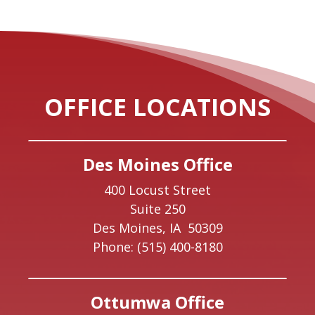
OFFICE LOCATIONS
Des Moines Office
400 Locust Street
Suite 250
Des Moines,
IA
50309
Phone:
(515) 400-8180
Ottumwa Office