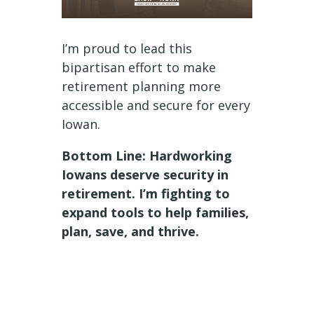
I’m proud to lead this
bipartisan effort to make
retirement planning more
accessible and secure for every
Iowan.
Bottom Line: Hardworking
Iowans deserve security in
retirement. I’m fighting to
expand tools to help families,
plan, save, and thrive.