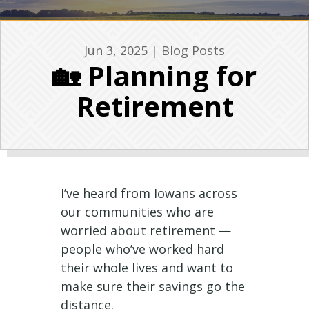
Jun 3, 2025
|
Blog Posts
🏡 Planning for
Retirement
I’ve heard from Iowans across
our communities who are
worried about retirement —
people who’ve worked hard
their whole lives and want to
make sure their savings go the
distance.