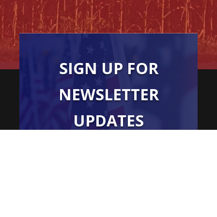
SIGN UP FOR
NEWSLETTER
UPDATES