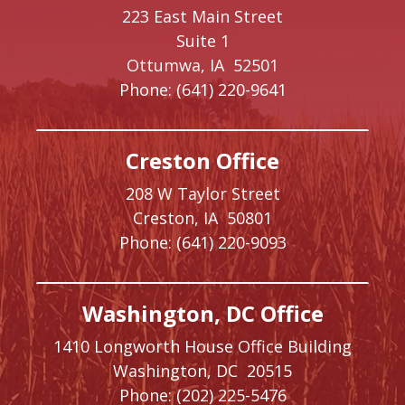
223 East Main Street
Suite 1
Ottumwa,
IA
52501
Phone:
(641) 220-9641
Creston Office
208 W Taylor Street
Creston,
IA
50801
Phone:
(641) 220-9093
Washington, DC Office
1410 Longworth House Office Building
Washington,
DC
20515
Phone:
(202) 225-5476