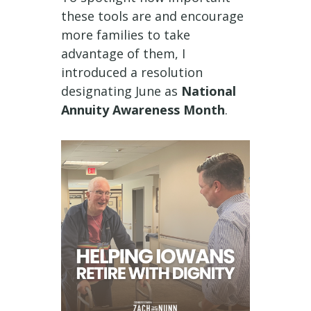
these tools are and encourage
more families to take
advantage of them, I
introduced a resolution
designating June as
National
Annuity Awareness Month
.