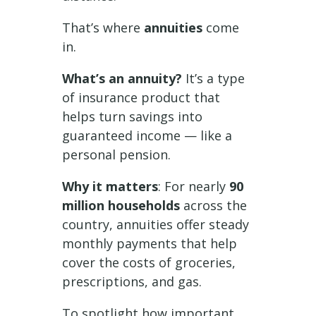
That’s where
annuities
come
in.
What’s an annuity?
It’s a type
of insurance product that
helps turn savings into
guaranteed income — like a
personal pension.
Why it matters
: For nearly
90
million households
across the
country, annuities offer steady
monthly payments that help
cover the costs of groceries,
prescriptions, and gas.
To spotlight how important