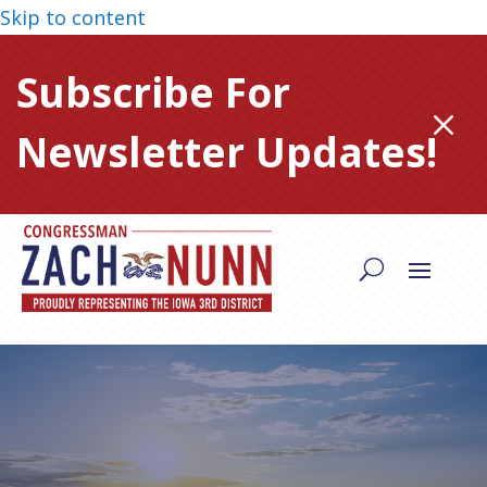
Skip to content
Subscribe For
M
Newsletter Updates!