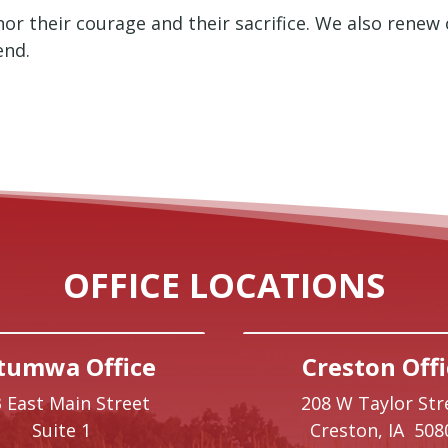
or their courage and their sacrifice. We also renew
end.
OFFICE LOCATIONS
tumwa Office
Creston Offi
 East Main Street
208 W Taylor Str
Suite 1
Creston,
IA
508