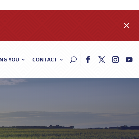
M
ING YOU
CONTACT