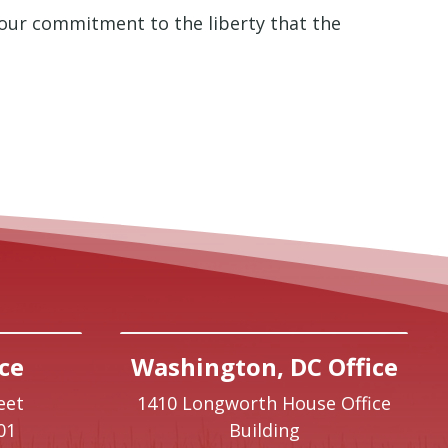
 our commitment to the liberty that the
ce
Washington, DC Office
eet
1410 Longworth House Office
01
Building