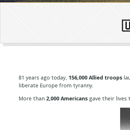

81 years ago today,
156,000 Allied troops
la
liberate Europe from tyranny.
More than
2,000 Americans
gave their lives