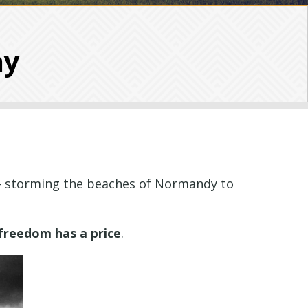
ay
 — storming the beaches of Normandy to
freedom has a price
.