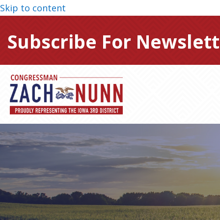
Skip to content
Subscribe For Newslett