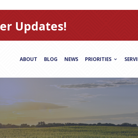
er Updates!
ABOUT
BLOG
NEWS
PRIORITIES
SERV