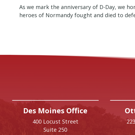
As we mark the anniversary of D-Day, we hon
heroes of Normandy fought and died to def
Des Moines Office
Ot
400 Locust Street
223
Suite 250