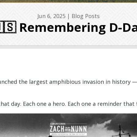
Jun 6, 2025
|
Blog Posts
🇸 Remembering D-D
unched the largest amphibious invasion in history
 that day. Each one a hero. Each one a reminder that