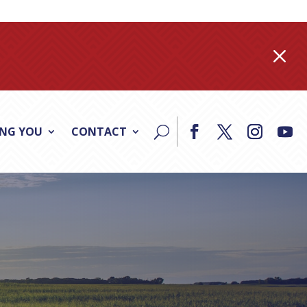
M
ING YOU
CONTACT