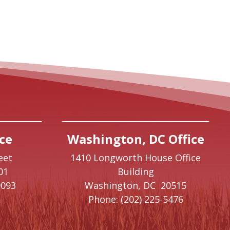
ce
Washington, DC Office
eet
1410 Longworth House Office
01
Building
9093
Washington,
DC
20515
Phone:
(202) 225-5476