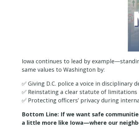
Iowa continues to lead by example—standin
same values to Washington by:
✅ Giving D.C. police a voice in disciplinary d
✅ Reinstating a clear statute of limitations
✅ Protecting officers’ privacy during intern
Bottom Line: If we want safe communities
a little more like Iowa—where our neighb