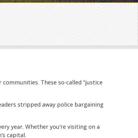
r communities. These so-called “justice
leaders stripped away police bargaining
ry year. Whether you’re visiting on a
’s capital.