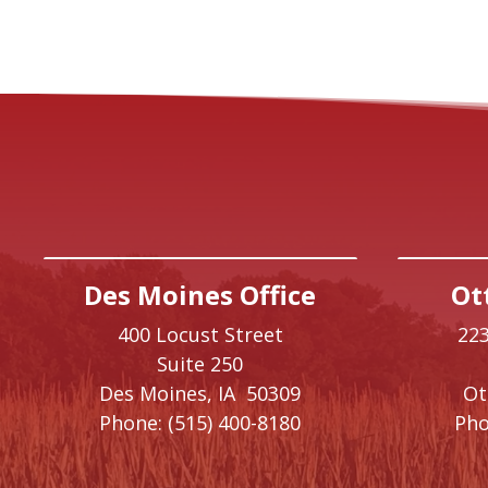
Des Moines Office
Ot
400 Locust Street
223
Suite 250
Des Moines,
IA
50309
O
Phone:
(515) 400-8180
Pho