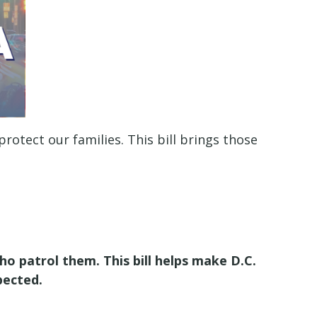
tect our families. This bill brings those
 patrol them. This bill helps make D.C.
pected.