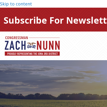
Skip to content
Subscribe For Newslett