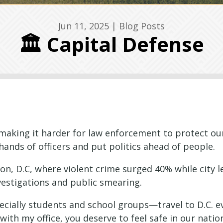
Jun 11, 2025
|
Blog Posts
🏛️ Capital Defense
e making it harder for law enforcement to protect ou
hands of officers and put politics ahead of people.
on, D.C, where violent crime surged 40% while city 
vestigations and public smearing.
ially students and school groups—travel to D.C. eve
with my office, you deserve to feel safe in our nation