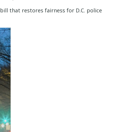
l that restores fairness for D.C. police