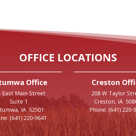
OFFICE LOCATIONS
tumwa Office
Creston Offi
 East Main Street
208 W Taylor Str
Suite 1
Creston,
IA
508
ttumwa,
IA
52501
Phone:
(641) 220-
ne:
(641) 220-9641