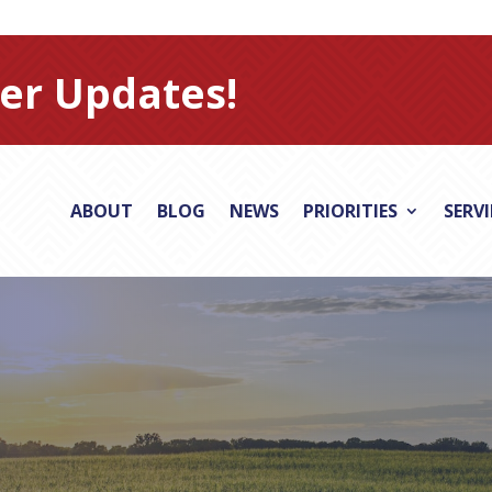
er Updates!
ABOUT
BLOG
NEWS
PRIORITIES
SERV