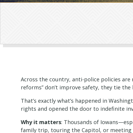
Across the country, anti-police policies ar
reforms” don’t improve safety, they tie the 
That’s exactly what’s happened in Washingt
rights and opened the door to indefinite in
Why it matters
: Thousands of Iowans—espec
family trip, touring the Capitol, or meeting 