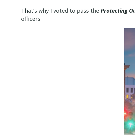
That’s why I voted to pass the
Protecting O
officers.