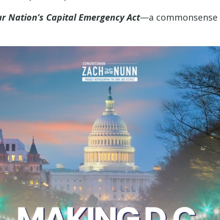
ur Nation’s Capital Emergency Act
—a commonsense bil