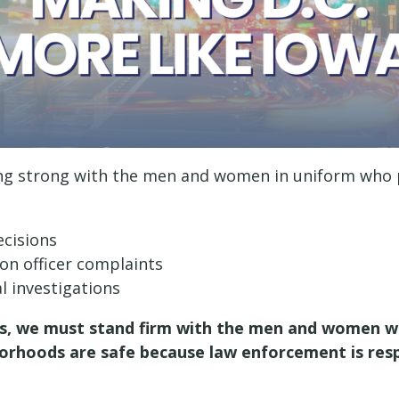
g strong with the men and women in uniform who pro
ecisions
 on officer complaints
al investigations
, we must stand firm with the men and women who
orhoods are safe because law enforcement is res