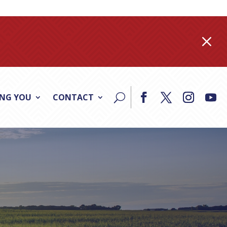
M
ING YOU
CONTACT