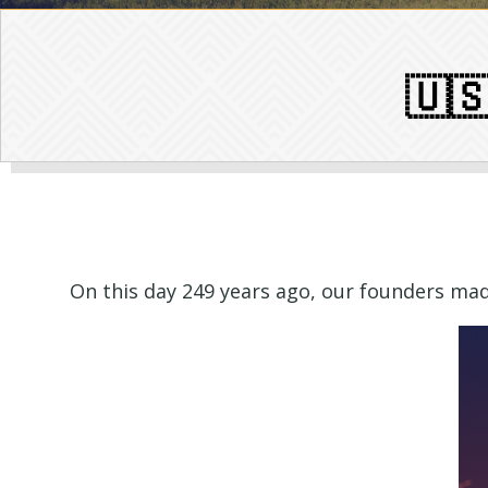
🇺
On this day 249 years ago, our founders made 