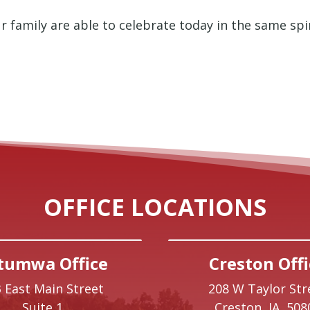
r family are able to celebrate today in the same spi
OFFICE LOCATIONS
tumwa Office
Creston Offi
 East Main Street
208 W Taylor Str
Suite 1
Creston,
IA
508