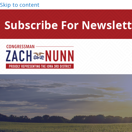
Skip to content
Subscribe For Newslett