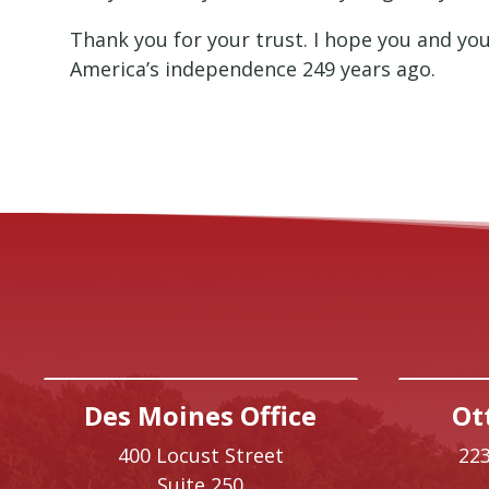
Thank you for your trust. I hope you and you
America’s independence 249 years ago.
Des Moines Office
Ot
400 Locust Street
223
Suite 250