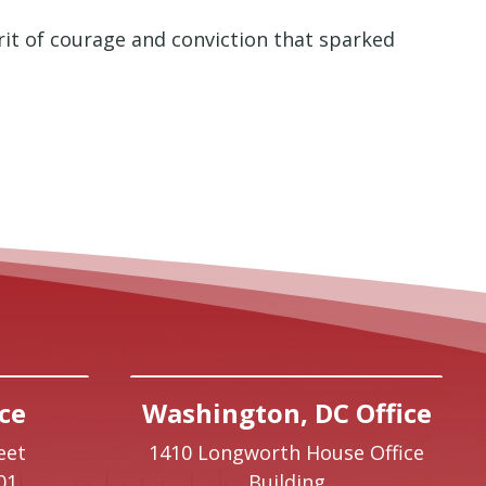
rit of courage and conviction that sparked
ce
Washington, DC Office
eet
1410 Longworth House Office
01
Building