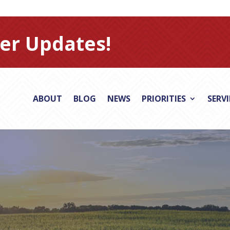
er Updates!
ABOUT
BLOG
NEWS
PRIORITIES
SERV