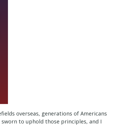
efields overseas, generations of Americans
e sworn to uphold those principles, and I