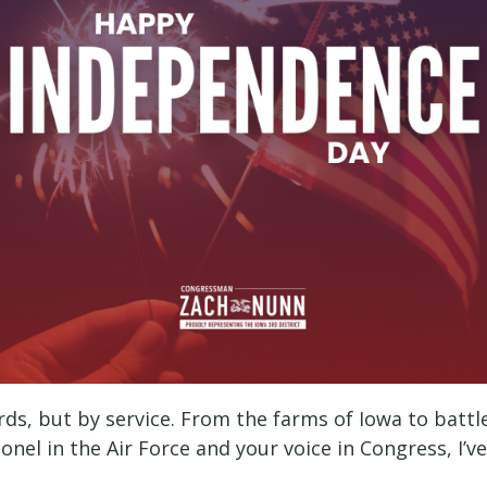
ds, but by service. From the farms of Iowa to battl
onel in the Air Force and your voice in Congress, I’v