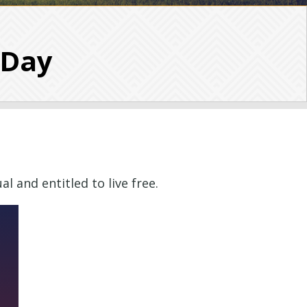
 Day
l and entitled to live free.