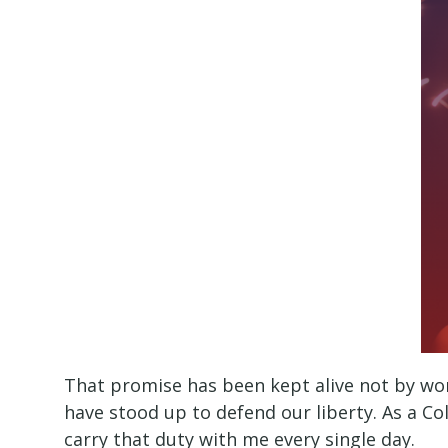
That promise has been kept alive not by wor
have stood up to defend our liberty. As a Col
carry that duty with me every single day.