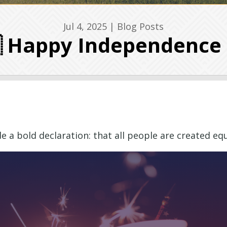
Jul 4, 2025
|
Blog Posts
 Happy Independence
a bold declaration: that all people are created equa