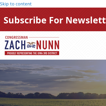
Skip to content
Subscribe For Newslett