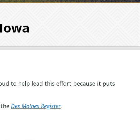
 Iowa
ud to help lead this effort because it puts
 the
Des Moines Register
.