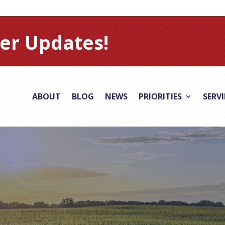
er Updates!
ABOUT
BLOG
NEWS
PRIORITIES
SERV