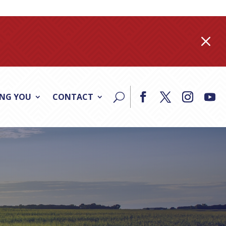
M
ING YOU
CONTACT