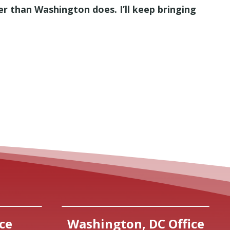
r than Washington does. I’ll keep bringing
ce
Washington, DC Office