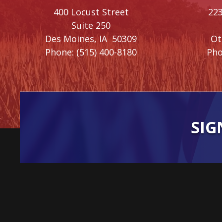
400 Locust Street
223
Suite 250
Des Moines,
IA
50309
O
Phone:
(515) 400-8180
Pho
SIG