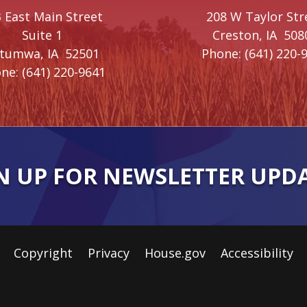
 East Main Street
208 W Taylor Str
Suite 1
Creston,
IA
508
ttumwa,
IA
52501
Phone:
(641) 220-
ne:
(641) 220-9641
N UP FOR NEWSLETTER UPD
Copyright
Privacy
House.gov
Accessibility