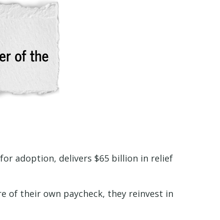
r adoption, delivers $65 billion in relief
e of their own paycheck, they reinvest in