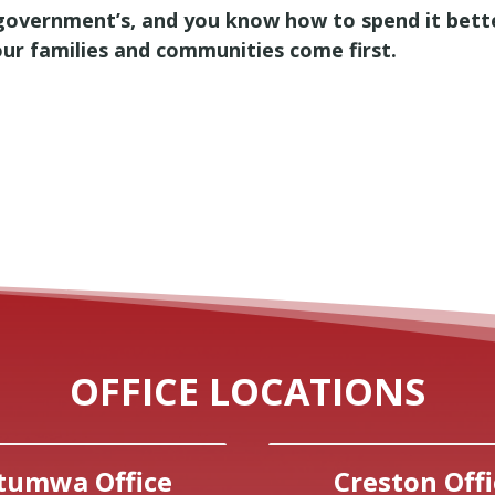
government’s, and you know how to spend it bette
our families and communities come first.
OFFICE LOCATIONS
tumwa Office
Creston Offi