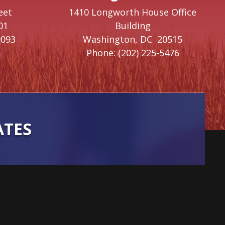
eet
1410 Longworth House Office
01
Building
9093
Washington,
DC
20515
Phone:
(202) 225-5476
ATES