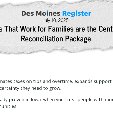
minates taxes on tips and overtime, expands support fo
certainty they need to grow.
ready proven in Iowa: when you trust people with mor
unities.