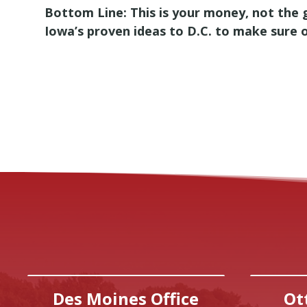
Bottom Line: This is your money, not the 
Iowa’s proven ideas to D.C. to make sure 
Des Moines Office
Ot