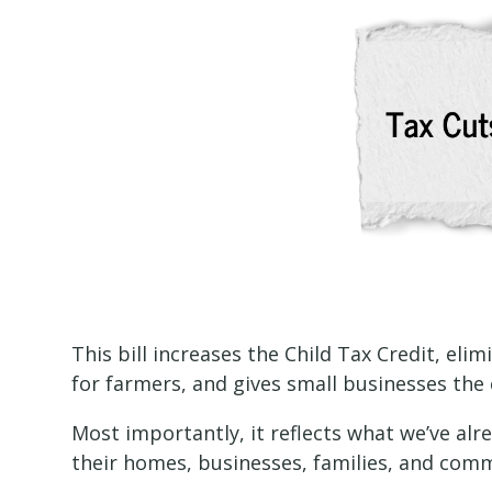
This bill increases the Child Tax Credit, eli
for farmers, and gives small businesses the 
Most importantly, it reflects what we’ve al
their homes, businesses, families, and comm