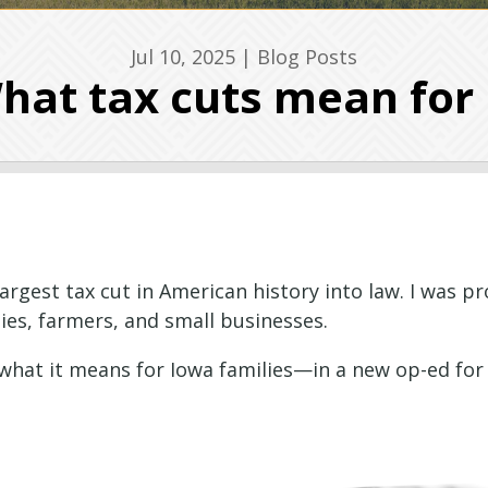
Jul 10, 2025
|
Blog Posts
hat tax cuts mean for
gest tax cut in American history into law. I was pro
es, farmers, and small businesses.
 what it means for Iowa families—in a new op-ed for