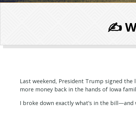
✍️ W
Last weekend, President Trump signed the lar
more money back in the hands of Iowa famili
I broke down exactly what’s in the bill—and