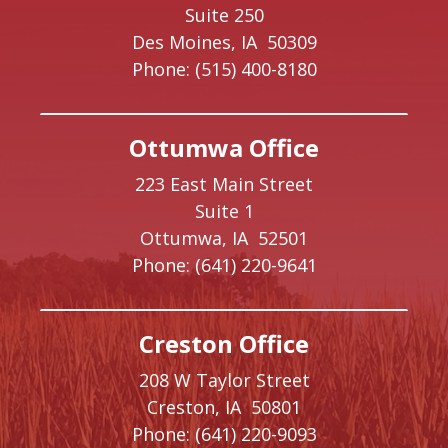
Suite 250
Des Moines,
IA
50309
Phone:
(515) 400-8180
Ottumwa Office
223 East Main Street
Suite 1
Ottumwa,
IA
52501
Phone:
(641) 220-9641
Creston Office
208 W Taylor Street
Creston,
IA
50801
Phone:
(641) 220-9093