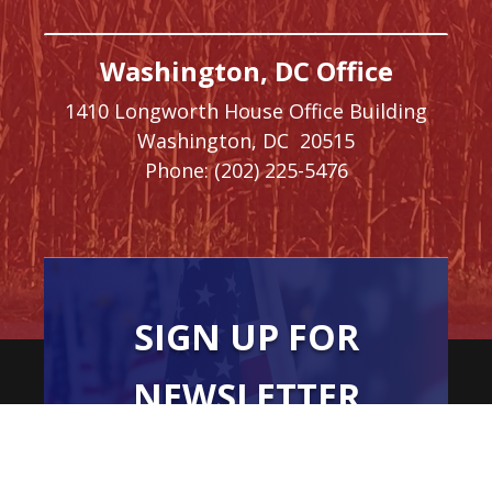
Washington, DC Office
1410 Longworth House Office Building
Washington,
DC
20515
Phone:
(202) 225-5476
SIGN UP FOR
NEWSLETTER
UPDATES