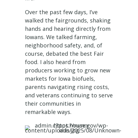
Over the past few days, I’ve
walked the fairgrounds, shaking
hands and hearing directly from
Iowans. We talked farming,
neighborhood safety, and, of
course, debated the best Fair
food. I also heard from
producers working to grow new
markets for Iowa biofuels,
parents navigating rising costs,
and veterans continuing to serve
their communities in
remarkable ways.