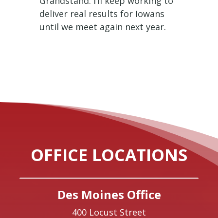
Grandstand. I’ll keep working to
deliver real results for Iowans
until we meet again next year.
OFFICE LOCATIONS
Des Moines Office
400 Locust Street