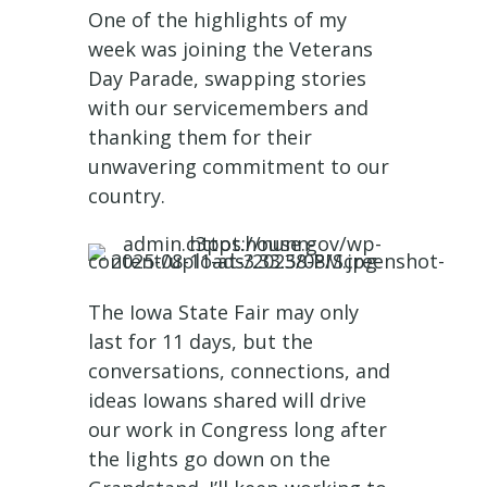
One of the highlights of my
week was joining the Veterans
Day Parade, swapping stories
with our servicemembers and
thanking them for their
unwavering commitment to our
country.
The Iowa State Fair may only
last for 11 days, but the
conversations, connections, and
ideas Iowans shared will drive
our work in Congress long after
the lights go down on the