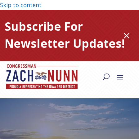
Skip to content
Subscribe For
M
Newsletter Updates!