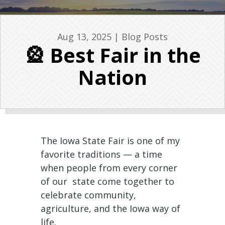
Aug 13, 2025
|
Blog Posts
🎡 Best Fair in the
Nation
The Iowa State Fair is one of my
favorite traditions — a time
when people from every corner
of our state come together to
celebrate community,
agriculture, and the Iowa way of
life.