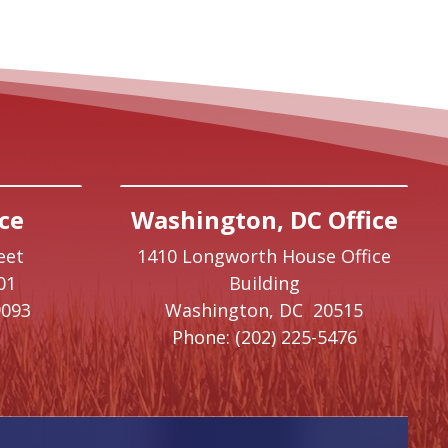
ce
Washington, DC Office
eet
1410 Longworth House Office
01
Building
9093
Washington,
DC
20515
Phone:
(202) 225-5476