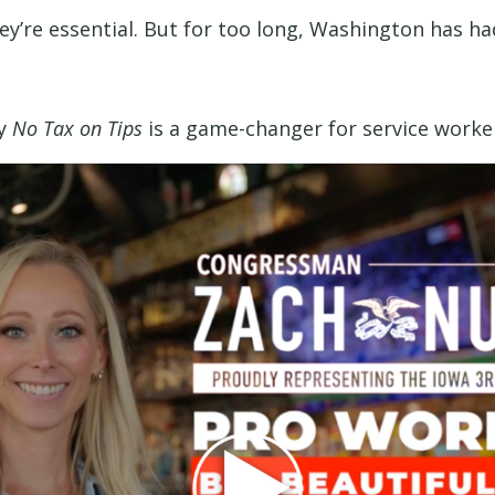
y’re essential. But for too long, Washington has had 
hy
No Tax on Tips
is a game-changer for service worker