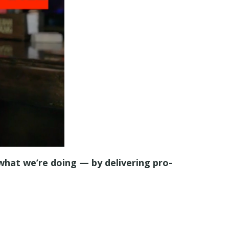
 what we’re doing — by delivering pro-