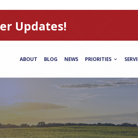
er Updates!
ABOUT
BLOG
NEWS
PRIORITIES
SERV