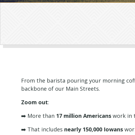
From the barista pouring your morning coffe
backbone of our Main Streets.
Zoom out
:
➡️ More than
17 million Americans
work in t
➡️ That includes
nearly 150,000 Iowans
work