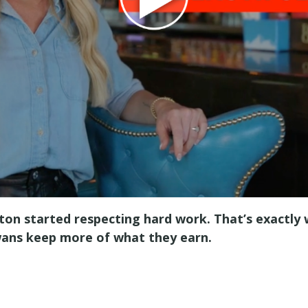
ngton started respecting hard work. That’s exactly
owans keep more of what they earn.