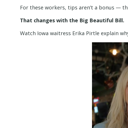
For these workers, tips aren’t a bonus — the
That changes with the Big Beautiful Bill.
Watch Iowa waitress Erika Pirtle explain w