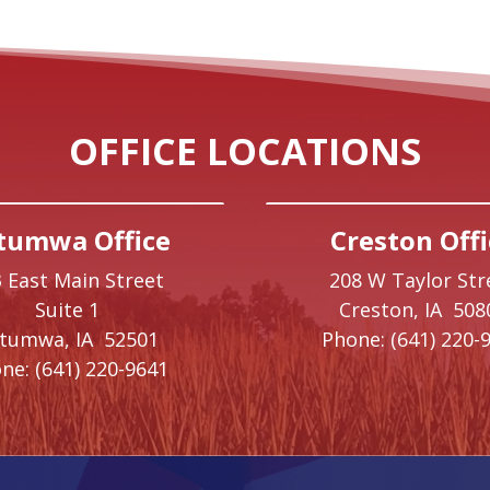
OFFICE LOCATIONS
tumwa Office
Creston Offi
 East Main Street
208 W Taylor Str
Suite 1
Creston,
IA
508
ttumwa,
IA
52501
Phone:
(641) 220-
ne:
(641) 220-9641