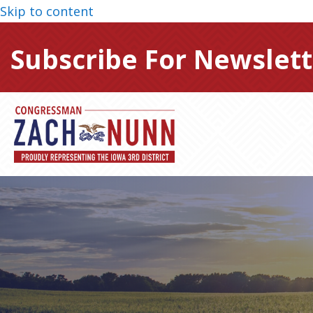
Skip to content
Subscribe For Newslett