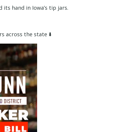
its hand in Iowa’s tip jars.
s across the state ⬇️