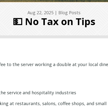
Aug 22, 2025
|
Blog Posts
💵 No Tax on Tips
e to the server working a double at your local dine
he service and hospitality industries
ing at restaurants, salons, coffee shops, and small