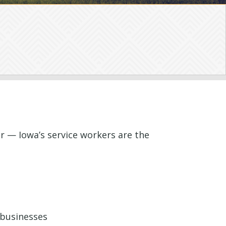
r — Iowa’s service workers are the
 businesses