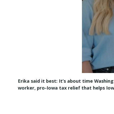
Erika said it best: It’s about time Washi
worker, pro-Iowa tax relief that helps I