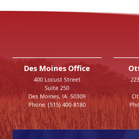
Des Moines Office
Ot
400 Locust Street
223
Suite 250
Des Moines,
IA
50309
O
Phone:
(515) 400-8180
Pho