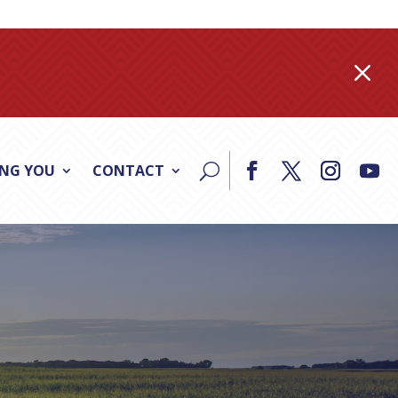
M
ING YOU
CONTACT