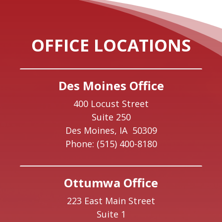
OFFICE LOCATIONS
Des Moines Office
400 Locust Street
Suite 250
Des Moines,
IA
50309
Phone:
(515) 400-8180
Ottumwa Office
223 East Main Street
Suite 1