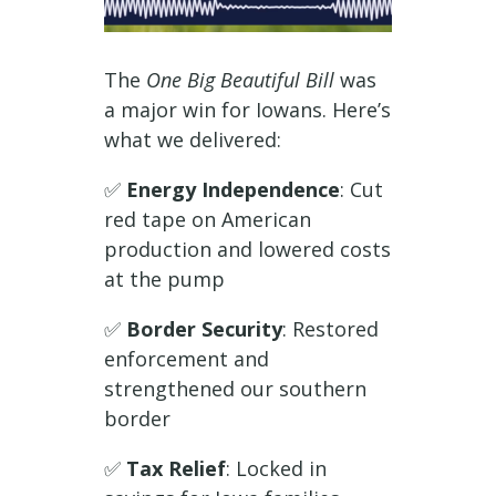
The
One Big Beautiful Bill
was
a major win for Iowans. Here’s
what we delivered:
✅
Energy Independence
: Cut
red tape on American
production and lowered costs
at the pump
✅
Border Security
: Restored
enforcement and
strengthened our southern
border
✅
Tax Relief
: Locked in