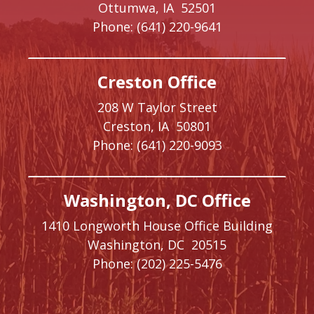
Ottumwa,
IA
52501
Phone:
(641) 220-9641
Creston Office
208 W Taylor Street
Creston,
IA
50801
Phone:
(641) 220-9093
Washington, DC Office
1410 Longworth House Office Building
Washington,
DC
20515
Phone:
(202) 225-5476