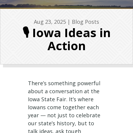
Aug 23, 2025
|
Blog Posts
🎙️ Iowa Ideas in
Action
There’s something powerful
about a conversation at the
Iowa State Fair. It’s where
Iowans come together each
year — not just to celebrate
our state’s history, but to
talk ideas, ask tough