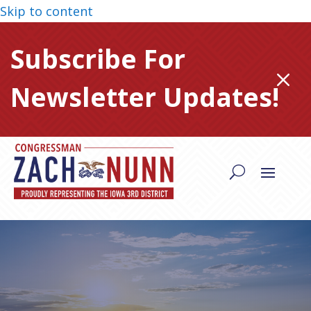
Skip to content
Subscribe For
M
Newsletter Updates!