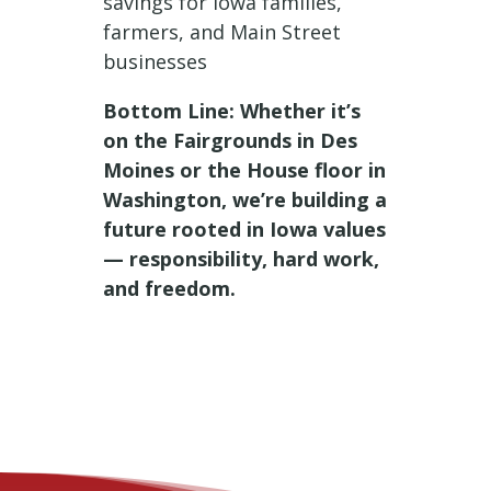
savings for Iowa families,
farmers, and Main Street
businesses
Bottom Line: Whether it’s
on the Fairgrounds in Des
Moines or the House floor in
Washington, we’re building a
future rooted in Iowa values
— responsibility, hard work,
and freedom.