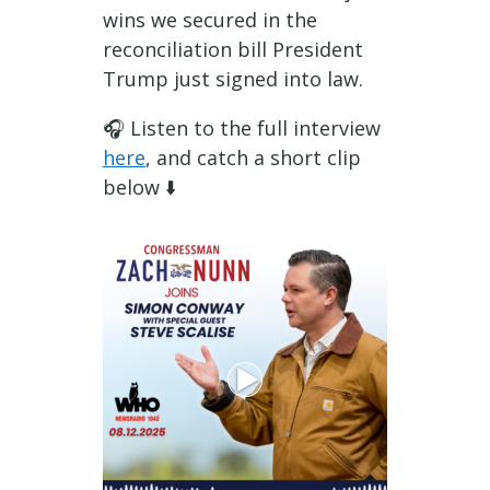
wins we secured in the
reconciliation bill President
Trump just signed into law.
🎧 Listen to the full interview
here
, and catch a short clip
below
⬇️