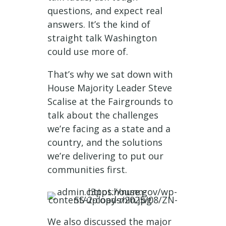
questions, and expect real
answers. It’s the kind of
straight talk Washington
could use more of.
That’s why we sat down with
House Majority Leader Steve
Scalise at the Fairgrounds to
talk about the challenges
we’re facing as a state and a
country, and the solutions
we’re delivering to put our
communities first.
We also discussed the major