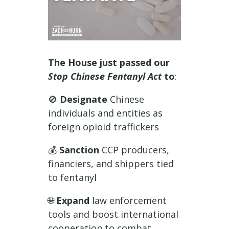
The House just passed our
Stop Chinese Fentanyl Act
to
:
🚫
Designate
Chinese
individuals and entities as
foreign opioid traffickers
💰
Sanction
CCP producers,
financiers, and shippers tied
to fentanyl
🌐
Expand
law enforcement
tools and boost international
cooperation to combat