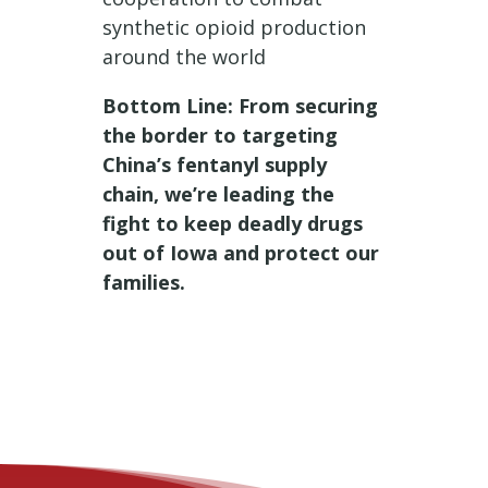
synthetic opioid production
around the world
Bottom Line: From securing
the border to targeting
China’s fentanyl supply
chain, we’re leading the
fight to keep deadly drugs
out of Iowa and protect our
families.