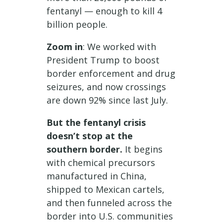
fentanyl — enough to kill 4
billion people.
Zoom in
: We worked with
President Trump to boost
border enforcement and drug
seizures, and now crossings
are down 92% since last July.
But the fentanyl crisis
doesn’t stop at the
southern border.
It begins
with chemical precursors
manufactured in China,
shipped to Mexican cartels,
and then funneled across the
border into U.S. communities