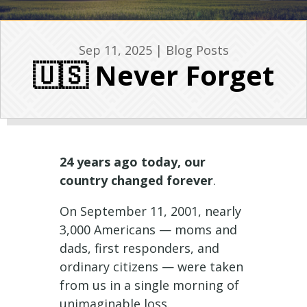
Sep 11, 2025
|
Blog Posts
🇺🇸 Never Forget
24 years ago today, our
country changed forever
.
On September 11, 2001, nearly
3,000 Americans — moms and
dads, first responders, and
ordinary citizens — were taken
from us in a single morning of
unimaginable loss.