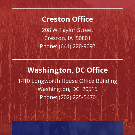
Creston Office
208 W Taylor Street
Creston,
IA
50801
Phone:
(641) 220-9093
Washington, DC Office
1410 Longworth House Office Building
Washington,
DC
20515
Phone:
(202) 225-5476