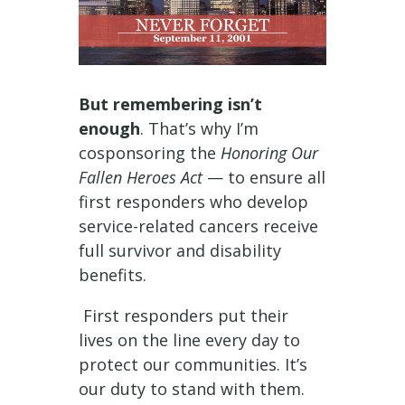
But remembering isn’t
enough
. That’s why I’m
cosponsoring the
Honoring Our
Fallen Heroes Act
— to ensure all
first responders who develop
service-related cancers receive
full survivor and disability
benefits.
First responders put their
lives on the line every day to
protect our communities. It’s
our duty to stand with them.