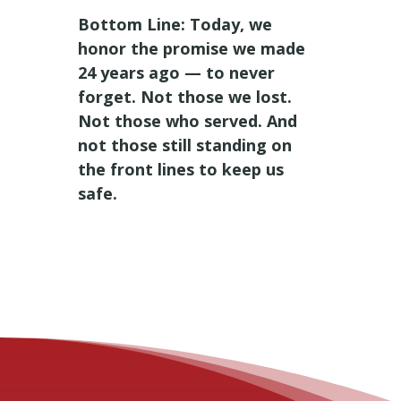
Bottom Line: Today, we
honor the promise we made
24 years ago — to never
forget. Not those we lost.
Not those who served. And
not those still standing on
the front lines to keep us
safe.