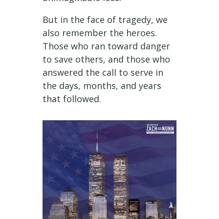
But in the face of tragedy, we
also remember the heroes.
Those who ran toward danger
to save others, and those who
answered the call to serve in
the days, months, and years
that followed.