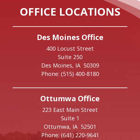
OFFICE LOCATIONS
Des Moines Office
400 Locust Street
Suite 250
Des Moines,
IA
50309
Phone:
(515) 400-8180
Ottumwa Office
223 East Main Street
Suite 1
Ottumwa,
IA
52501
Phone:
(641) 220-9641