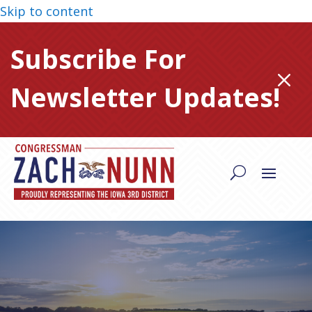
Skip to content
Subscribe For
M
Newsletter Updates!