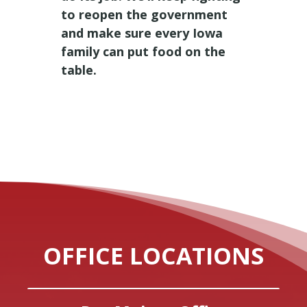
to reopen the government
and make sure every Iowa
family can put food on the
table.
OFFICE LOCATIONS