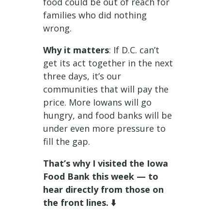
food could be out of reach for
families who did nothing
wrong.
Why it matters
: If D.C. can’t
get its act together in the next
three days, it’s our
communities that will pay the
price. More Iowans will go
hungry, and food banks will be
under even more pressure to
fill the gap.
That’s why I visited the Iowa
Food Bank this week — to
hear directly from those on
the front lines. ⬇️