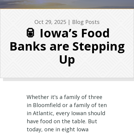
Oct 29, 2025
|
Blog Posts
🥫 Iowa’s Food
Banks are Stepping
Up
Whether it’s a family of three
in Bloomfield or a family of ten
in Atlantic, every Iowan should
have food on the table. But
today, one in eight Iowa