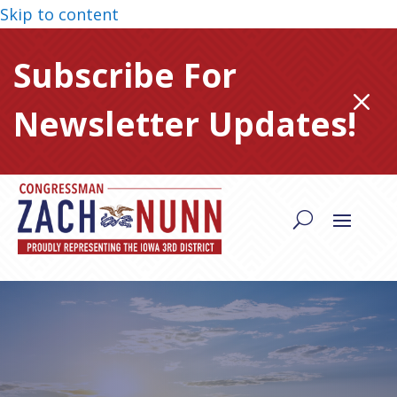
Skip to content
Subscribe For
M
Newsletter Updates!