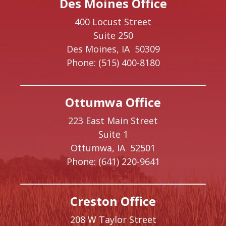
Des Moines Office
400 Locust Street
Suite 250
Des Moines,
IA
50309
Phone:
(515) 400-8180
Ottumwa Office
223 East Main Street
Suite 1
Ottumwa,
IA
52501
Phone:
(641) 220-9641
Creston Office
208 W Taylor Street