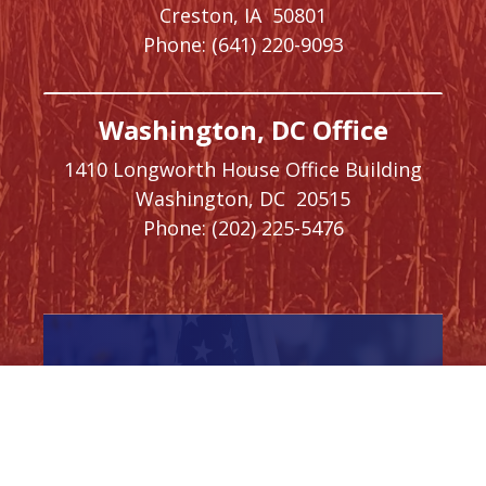
Creston,
IA
50801
Phone:
(641) 220-9093
Washington, DC Office
1410 Longworth House Office Building
Washington,
DC
20515
Phone:
(202) 225-5476
SIGN UP FOR
NEWSLETTER