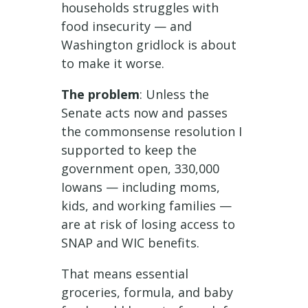
households struggles with
food insecurity — and
Washington gridlock is about
to make it worse.
The problem
: Unless the
Senate acts now and passes
the commonsense resolution I
supported to keep the
government open, 330,000
Iowans — including moms,
kids, and working families —
are at risk of losing access to
SNAP and WIC benefits.
That means essential
groceries, formula, and baby