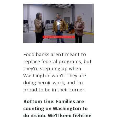
Food banks aren’t meant to
replace federal programs, but
they’re stepping up when
Washington won’t. They are
doing heroic work, and I’m
proud to be in their corner.
Bottom Line: Families are
counting on Washington to
do its job. We’ll keep fighting