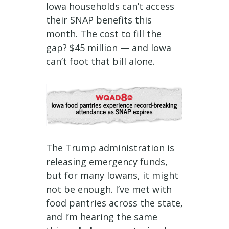
Iowa households can’t access
their SNAP benefits this
month. The cost to fill the
gap? $45 million — and Iowa
can’t foot that bill alone.
The Trump administration is
releasing emergency funds,
but for many Iowans, it might
not be enough. I’ve met with
food pantries across the state,
and I’m hearing the same