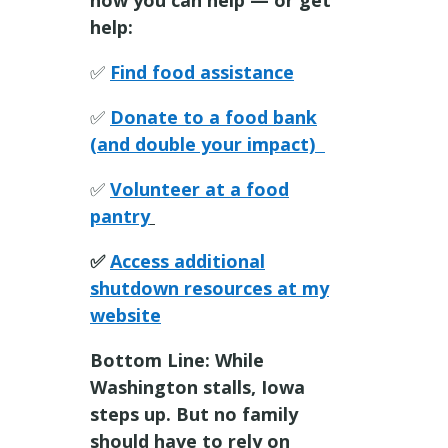
help:
✅
Find food assistance
✅
Donate to a food bank
(and double your impact)
✅
Volunteer at a food
pantry
✅
Access additional
shutdown resources at my
website
Bottom Line: While
Washington stalls, Iowa
steps up. But no family
should have to rely on