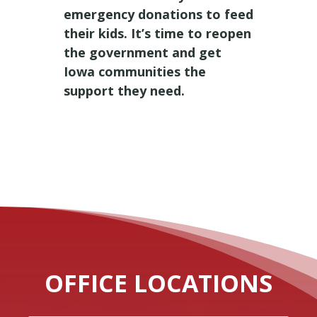
emergency donations to feed
their kids. It’s time to reopen
the government and get
Iowa communities the
support they need.
OFFICE LOCATIONS