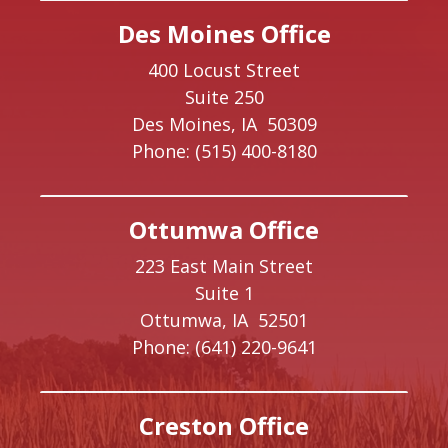
Des Moines Office
400 Locust Street
Suite 250
Des Moines,
IA
50309
Phone:
(515) 400-8180
Ottumwa Office
223 East Main Street
Suite 1
Ottumwa,
IA
52501
Phone:
(641) 220-9641
Creston Office