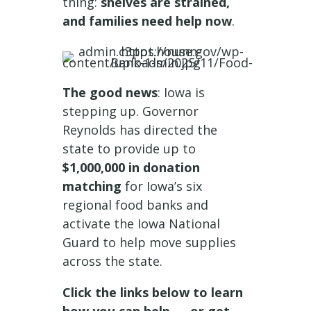
thing:
shelves are strained,
and families need help now
.
The good news
: Iowa is
stepping up. Governor
Reynolds has directed the
state to provide up to
$1,000,000 in donation
matching
for Iowa’s six
regional food banks and
activate the Iowa National
Guard to help move supplies
across the state.
Click the links below to learn
how you can help — or get