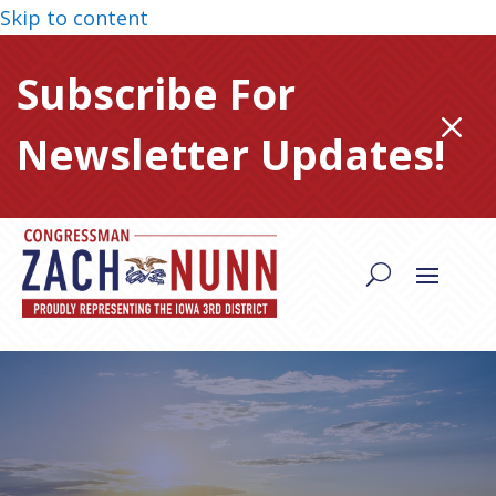
Skip to content
Subscribe For
M
Newsletter Updates!