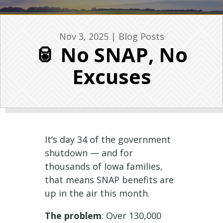
Nov 3, 2025
|
Blog Posts
🥫 No SNAP, No
Excuses
It’s day 34 of the government
shutdown — and for
thousands of Iowa families,
that means SNAP benefits are
up in the air this month.
The problem
: Over 130,000