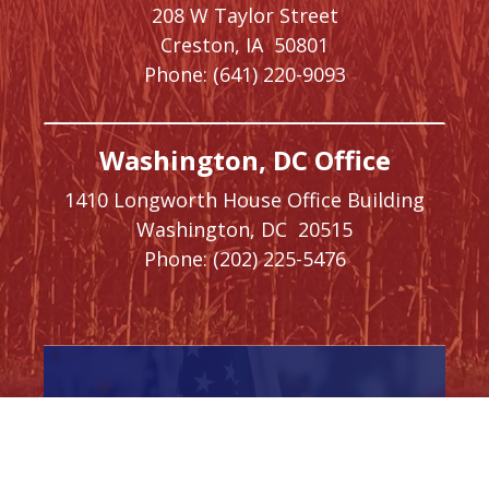
208 W Taylor Street
Creston,
IA
50801
Phone:
(641) 220-9093
Washington, DC Office
1410 Longworth House Office Building
Washington,
DC
20515
Phone:
(202) 225-5476
SIGN UP FOR
NEWSLETTER