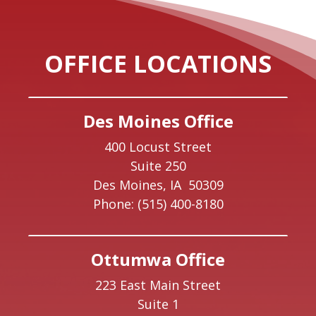
OFFICE LOCATIONS
Des Moines Office
400 Locust Street
Suite 250
Des Moines,
IA
50309
Phone:
(515) 400-8180
Ottumwa Office
223 East Main Street
Suite 1