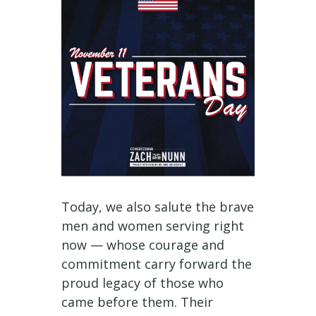
Today, we also salute the brave
men and women serving right
now — whose courage and
commitment carry forward the
proud legacy of those who
came before them. Their