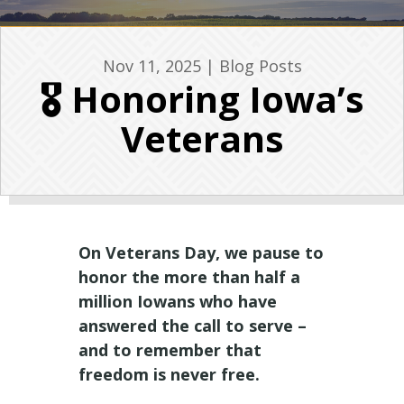
Nov 11, 2025
|
Blog Posts
🎖️ Honoring Iowa’s
Veterans
On Veterans Day, we pause to
honor the more than half a
million Iowans who have
answered the call to serve –
and to remember that
freedom is never free.