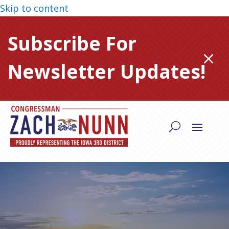
Skip to content
Subscribe For
M
Newsletter Updates!