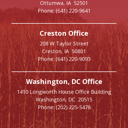
Ottumwa,
IA
52501
Phone:
(641) 220-9641
Creston Office
208 W Taylor Street
Creston,
IA
50801
Phone:
(641) 220-9093
Washington, DC Office
1410 Longworth House Office Building
Washington,
DC
20515
Phone:
(202) 225-5476