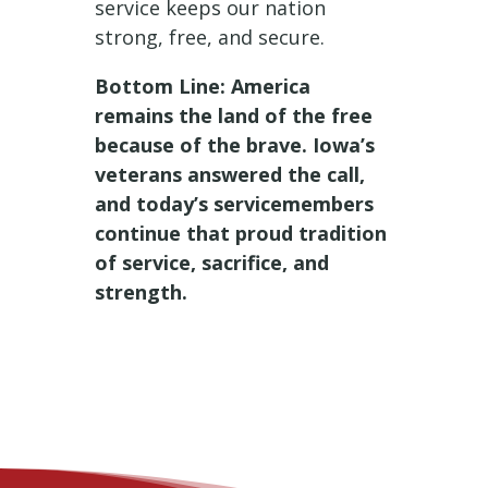
service keeps our nation
strong, free, and secure.
Bottom Line: America
remains the land of the free
because of the brave. Iowa’s
veterans answered the call,
and today’s servicemembers
continue that proud tradition
of service, sacrifice, and
strength.