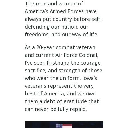
The men and women of
America’s Armed Forces have
always put country before self,
defending our nation, our
freedoms, and our way of life.
As a 20-year combat veteran
and current Air Force Colonel,
I’ve seen firsthand the courage,
sacrifice, and strength of those
who wear the uniform. Iowa’s
veterans represent the very
best of America, and we owe
them a debt of gratitude that
can never be fully repaid.