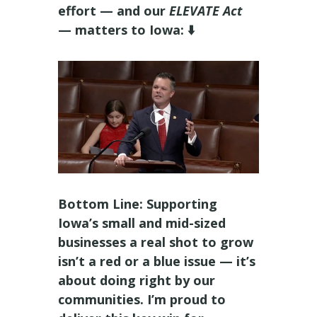
effort — and our
ELEVATE Act
— matters to Iowa: ⬇️
Bottom Line: Supporting
Iowa’s small and mid-sized
businesses a real shot to grow
isn’t a red or a blue issue — it’s
about doing right by our
communities. I’m proud to