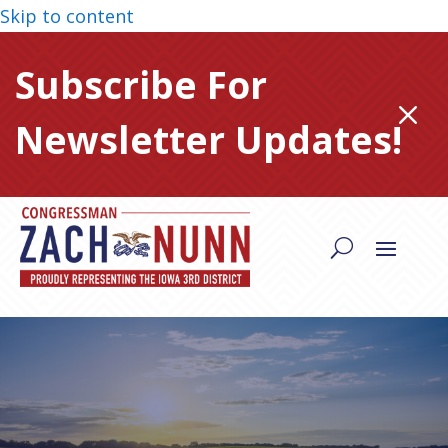
Skip to content
Subscribe For
M
Newsletter Updates!