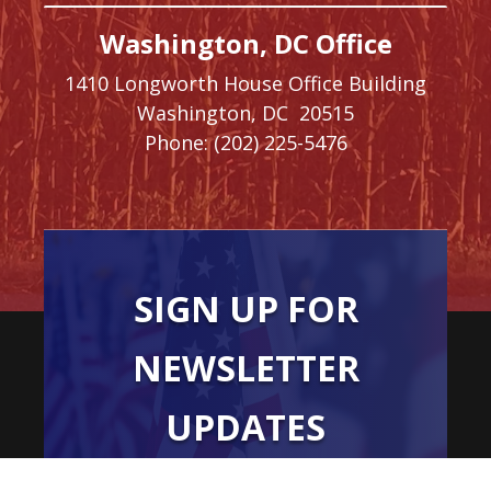
Washington, DC Office
1410 Longworth House Office Building
Washington,
DC
20515
Phone:
(202) 225-5476
SIGN UP FOR
NEWSLETTER
UPDATES