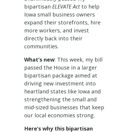
bipartisan
ELEVATE Act
to help
Iowa small business owners
expand their storefronts, hire
more workers, and invest
directly back into their
communities.
What’s new
: This week, my bill
passed the House in a larger
bipartisan package aimed at
driving new investment into
heartland states like Iowa and
strengthening the small and
mid-sized businesses that keep
our local economies strong.
Here’s why this bipartisan