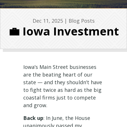
Dec 11, 2025
|
Blog Posts
💼 Iowa Investment
Iowa’s Main Street businesses
are the beating heart of our
state — and they shouldn’t have
to fight twice as hard as the big
coastal firms just to compete
and grow.
Back up
: In June, the House
unanimously passed my