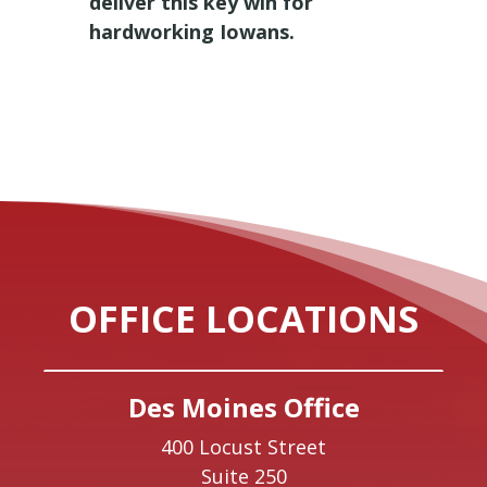
deliver this key win for
hardworking Iowans.
OFFICE LOCATIONS
Des Moines Office
400 Locust Street
Suite 250