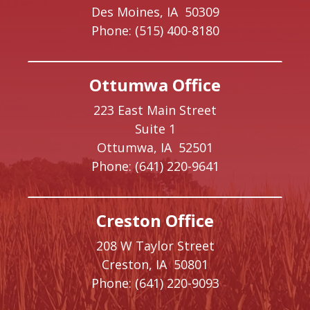
Des Moines,
IA
50309
Phone:
(515) 400-8180
Ottumwa Office
223 East Main Street
Suite 1
Ottumwa,
IA
52501
Phone:
(641) 220-9641
Creston Office
208 W Taylor Street
Creston,
IA
50801
Phone:
(641) 220-9093