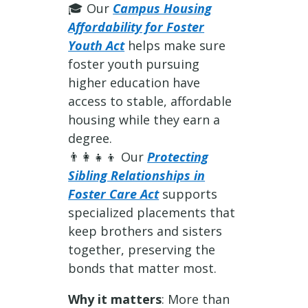
🎓 Our
Campus Housing
Affordability for Foster
Youth Act
helps make sure
foster youth pursuing
higher education have
access to stable, affordable
housing while they earn a
degree.
👨‍👩‍👧‍👦 Our
Protecting
Sibling Relationships in
Foster Care Act
supports
specialized placements that
keep brothers and sisters
together, preserving the
bonds that matter most.
Why it matters
: More than