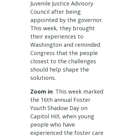
Juvenile Justice Advisory
Council after being
appointed by the governor.
This week, they brought
their experiences to
Washington and reminded
Congress that the people
closest to the challenges
should help shape the
solutions.
Zoom in
: This week marked
the 16th annual Foster
Youth Shadow Day on
Capitol Hill, when young
people who have
experienced the foster care