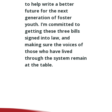
to help write a better
future for the next
generation of foster
youth. I’m committed to
getting these three bills
signed into law, and
making sure the voices of
those who have lived
through the system remain
at the table.