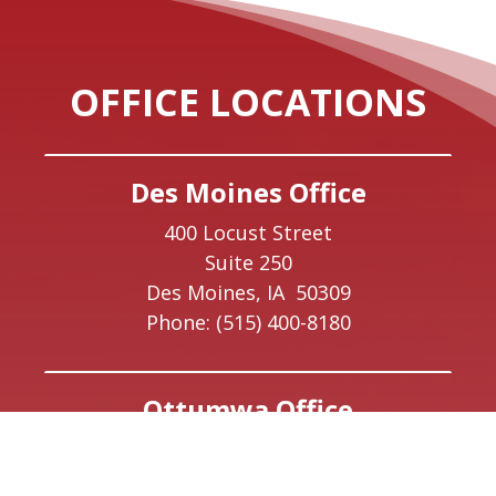
OFFICE LOCATIONS
Des Moines Office
400 Locust Street
Suite 250
Des Moines,
IA
50309
Phone:
(515) 400-8180
Ottumwa Office
223 East Main Street
Suite 1