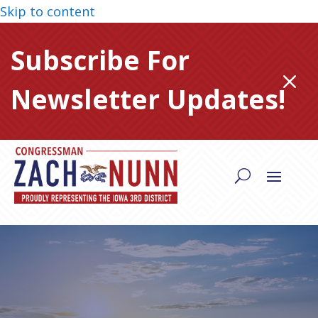
Skip to content
Subscribe For
M
Newsletter Updates!