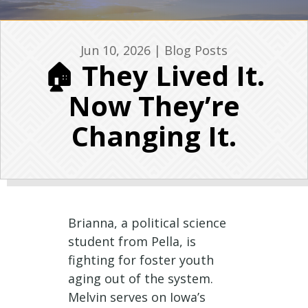
Jun 10, 2026
|
Blog Posts
🏠 They Lived It.
Now They’re
Changing It.
Brianna, a political science
student from Pella, is
fighting for foster youth
aging out of the system.
Melvin serves on Iowa’s