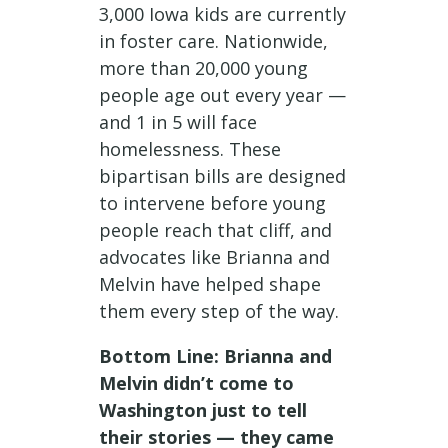
3,000 Iowa kids are currently
in foster care. Nationwide,
more than 20,000 young
people age out every year —
and 1 in 5 will face
homelessness. These
bipartisan bills are designed
to intervene before young
people reach that cliff, and
advocates like Brianna and
Melvin have helped shape
them every step of the way.
Bottom Line: Brianna and
Melvin didn’t come to
Washington just to tell
their stories — they came