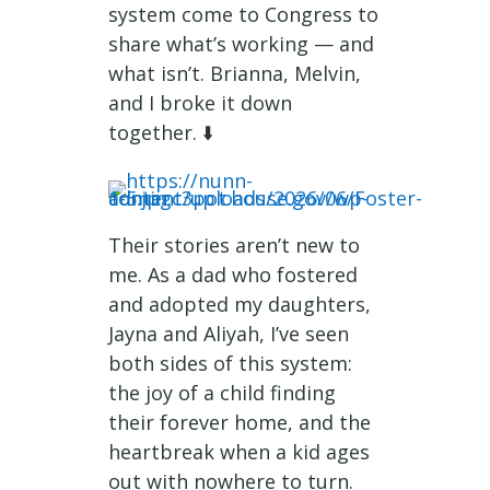
system come to Congress to
share what’s working — and
what isn’t. Brianna, Melvin,
and I broke it down
together. ⬇️
Their stories aren’t new to
me. As a dad who fostered
and adopted my daughters,
Jayna and Aliyah, I’ve seen
both sides of this system:
the joy of a child finding
their forever home, and the
heartbreak when a kid ages
out with nowhere to turn.