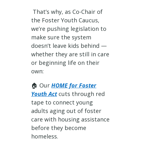
That’s why, as Co-Chair of
the Foster Youth Caucus,
we’re pushing legislation to
make sure the system
doesn’t leave kids behind —
whether they are still in care
or beginning life on their
own:
🏠 Our
HOME for Foster
Youth Act
cuts through red
tape to connect young
adults aging out of foster
care with housing assistance
before they become
homeless.