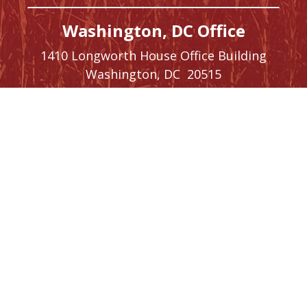
Washington, DC Office
1410 Longworth House Office Building
Washington,
DC
20515
Phone:
(202) 225-5476
SIGN UP FOR
NEWSLETTER
UPDATES