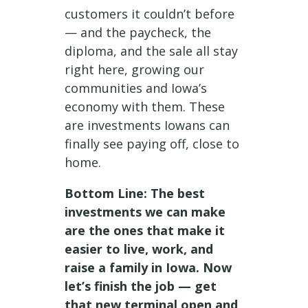
customers it couldn’t before
— and the paycheck, the
diploma, and the sale all stay
right here, growing our
communities and Iowa’s
economy with them. These
are investments Iowans can
finally see paying off, close to
home.
Bottom Line: The best
investments we can make
are the ones that make it
easier to live, work, and
raise a family in Iowa. Now
let’s finish the job — get
that new terminal open and