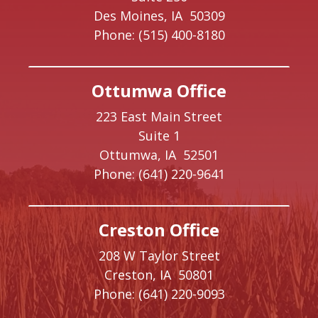
Des Moines,
IA
50309
Phone:
(515) 400-8180
Ottumwa Office
223 East Main Street
Suite 1
Ottumwa,
IA
52501
Phone:
(641) 220-9641
Creston Office
208 W Taylor Street
Creston,
IA
50801
Phone:
(641) 220-9093