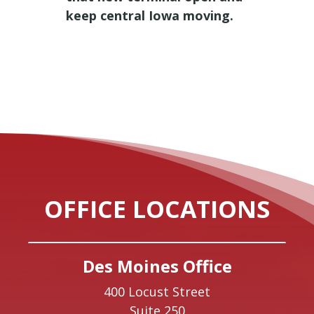
keep central Iowa moving.
OFFICE LOCATIONS
Des Moines Office
400 Locust Street
Suite 250