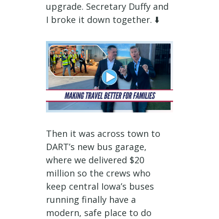
upgrade. Secretary Duffy and
I broke it down together. ⬇️
Then it was across town to
DART’s new bus garage,
where we delivered $20
million so the crews who
keep central Iowa’s buses
running finally have a
modern, safe place to do