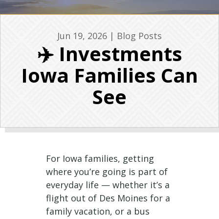
Jun 19, 2026
|
Blog Posts
✈️ Investments
Iowa Families Can
See
For Iowa families, getting
where you’re going is part of
everyday life — whether it’s a
flight out of Des Moines for a
family vacation, or a bus