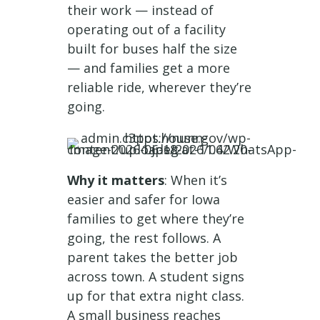
their work — instead of
operating out of a facility
built for buses half the size
— and families get a more
reliable ride, wherever they’re
going.
Why it matters
: When it’s
easier and safer for Iowa
families to get where they’re
going, the rest follows. A
parent takes the better job
across town. A student signs
up for that extra night class.
A small business reaches