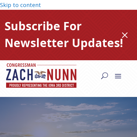
Skip to content
Subscribe For
M
Newsletter Updates!