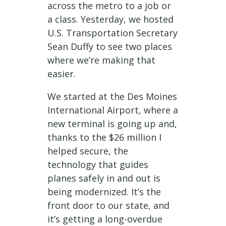
across the metro to a job or
a class. Yesterday, we hosted
U.S. Transportation Secretary
Sean Duffy to see two places
where we’re making that
easier.
We started at the Des Moines
International Airport, where a
new terminal is going up and,
thanks to the $26 million I
helped secure, the
technology that guides
planes safely in and out is
being modernized. It’s the
front door to our state, and
it’s getting a long-overdue