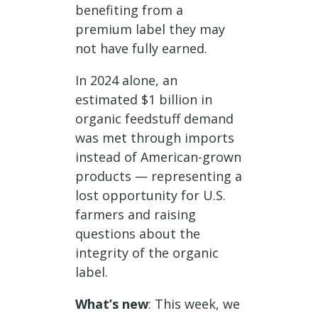
benefiting from a
premium label they may
not have fully earned.
In 2024 alone, an
estimated $1 billion in
organic feedstuff demand
was met through imports
instead of American-grown
products — representing a
lost opportunity for U.S.
farmers and raising
questions about the
integrity of the organic
label.
What’s new
: This week, we