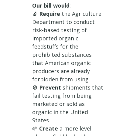
Our bill would
:
🔬
Require
the Agriculture
Department to conduct
risk-based testing of
imported organic
feedstuffs for the
prohibited substances
that American organic
producers are already
forbidden from using.
🚫
Prevent
shipments that
fail testing from being
marketed or sold as
organic in the United
States.
🌱
Create
a more level