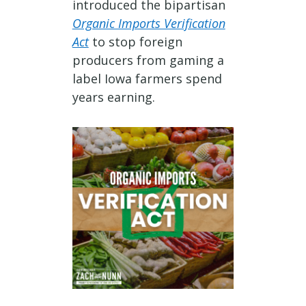
introduced the bipartisan
Organic Imports Verification
Act
to stop foreign
producers from gaming a
label Iowa farmers spend
years earning.