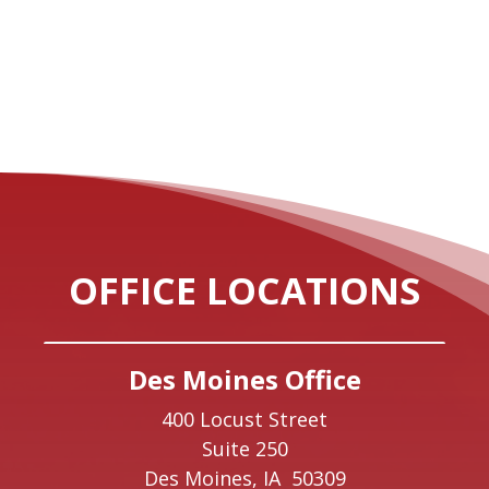
OFFICE LOCATIONS
Des Moines Office
400 Locust Street
Suite 250
Des Moines,
IA
50309