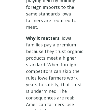
playing field by holding
foreign imports to the
same standards Iowa
farmers are required to
meet.
Why it matters
: Iowa
families pay a premium
because they trust organic
products meet a higher
standard. When foreign
competitors can skip the
rules Iowa farmers work
years to satisfy, that trust
is undermined. The
consequences are real:
American farmers lose