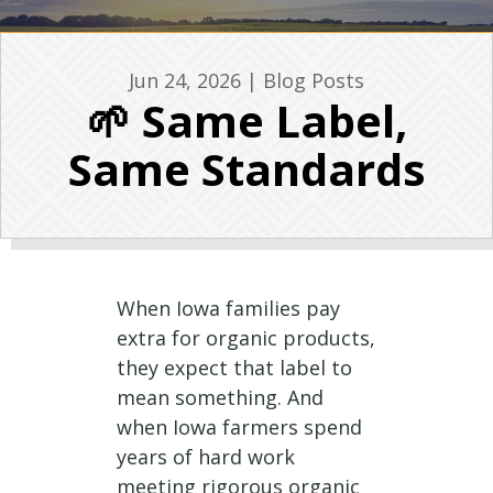
Jun 24, 2026
|
Blog Posts
🌱 Same Label,
Same Standards
When Iowa families pay
extra for organic products,
they expect that label to
mean something. And
when Iowa farmers spend
years of hard work
meeting rigorous organic