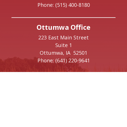
Phone:
(515) 400-8180
Ottumwa Office
223 East Main Street
Suite 1
Ottumwa,
IA
52501
Phone:
(641) 220-9641
Creston Office
208 W Taylor Street
Creston,
IA
50801
Phone:
(641) 220-9093