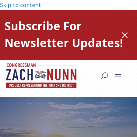
Skip to content
Subscribe For
M
Newsletter Updates!