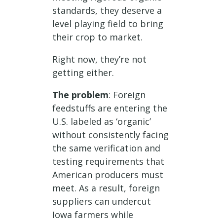
standards, they deserve a
level playing field to bring
their crop to market.
Right now, they’re not
getting either.
The problem
: Foreign
feedstuffs are entering the
U.S. labeled as ‘organic’
without consistently facing
the same verification and
testing requirements that
American producers must
meet. As a result, foreign
suppliers can undercut
Iowa farmers while