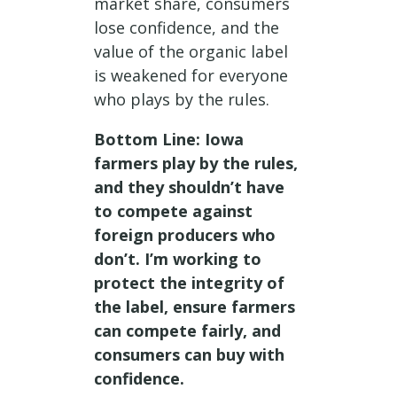
market share, consumers
lose confidence, and the
value of the organic label
is weakened for everyone
who plays by the rules.
Bottom Line: Iowa
farmers play by the rules,
and they shouldn’t have
to compete against
foreign producers who
don’t. I’m working to
protect the integrity of
the label, ensure farmers
can compete fairly, and
consumers can buy with
confidence.