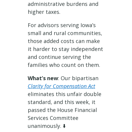
administrative burdens and
higher taxes.
For advisors serving Iowa’s
small and rural communities,
those added costs can make
it harder to stay independent
and continue serving the
families who count on them.
What’s new
: Our bipartisan
Clarity for Compensation Act
eliminates this unfair double
standard, and this week, it
passed the House Financial
Services Committee
unanimously. ⬇️