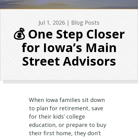
Jul 1, 2026
|
Blog Posts
💰 One Step Closer
for Iowa’s Main
Street Advisors
When Iowa families sit down
to plan for retirement, save
for their kids’ college
education, or prepare to buy
their first home, they don’t