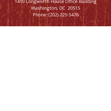
1410 Longworth House Office Building
Washington,
DC
20515
Phone:
(202) 225-5476
SIGN UP FOR
NEWSLETTER
UPDATES