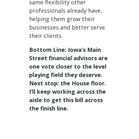
same flexibility other
professionals already have,
helping them grow their
businesses and better serve
their clients.
Bottom Line: Iowa’s Main
Street financial advisors are
one vote closer to the level
playing field they deserve.
Next stop: the House floor.
I’ll keep working across the
aisle to get this bill across
the finish line.