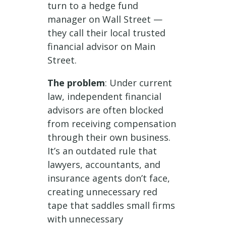
turn to a hedge fund
manager on Wall Street —
they call their local trusted
financial advisor on Main
Street.
The problem
: Under current
law, independent financial
advisors are often blocked
from receiving compensation
through their own business.
It’s an outdated rule that
lawyers, accountants, and
insurance agents don’t face,
creating unnecessary red
tape that saddles small firms
with unnecessary