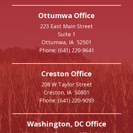
Ottumwa Office
223 East Main Street
Suite 1
Ottumwa,
IA
52501
Phone:
(641) 220-9641
Creston Office
208 W Taylor Street
Creston,
IA
50801
Phone:
(641) 220-9093
Washington, DC Office