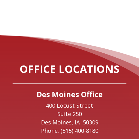
OFFICE LOCATIONS
Des Moines Office
400 Locust Street
Suite 250
Des Moines,
IA
50309
Phone:
(515) 400-8180