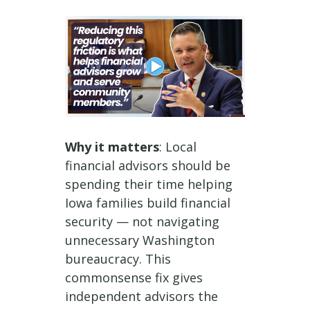
Why it matters
: Local
financial advisors should be
spending their time helping
Iowa families build financial
security — not navigating
unnecessary Washington
bureaucracy. This
commonsense fix gives
independent advisors the