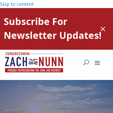
Skip to content
Subscribe For
M
Newsletter Updates!