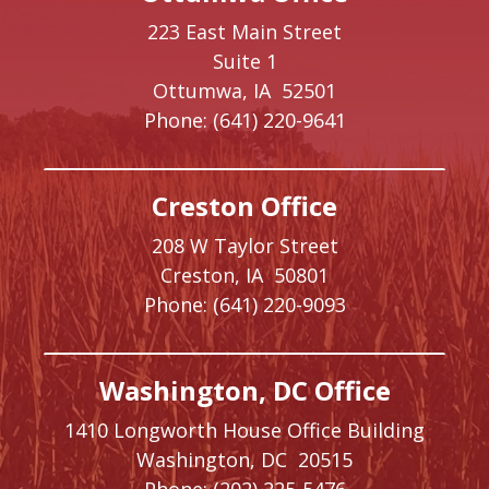
223 East Main Street
Suite 1
Ottumwa,
IA
52501
Phone:
(641) 220-9641
Creston Office
208 W Taylor Street
Creston,
IA
50801
Phone:
(641) 220-9093
Washington, DC Office
1410 Longworth House Office Building
Washington,
DC
20515
Phone:
(202) 225-5476