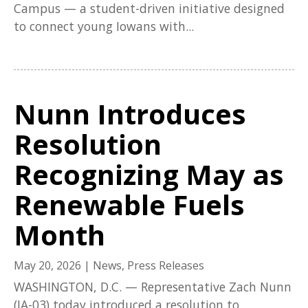
Campus — a student-driven initiative designed
to connect young Iowans with...
Nunn Introduces
Resolution
Recognizing May as
Renewable Fuels
Month
May 20, 2026
|
News
,
Press Releases
WASHINGTON, D.C. — Representative Zach Nunn
(IA-03) today introduced a resolution to