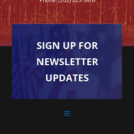
SIGN UP FOR
NEWSLETTER
UPDATES