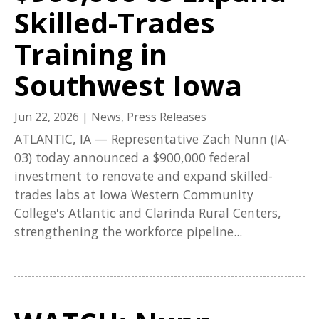
Skilled-Trades
Training in
Southwest Iowa
Jun 22, 2026
|
News
,
Press Releases
ATLANTIC, IA — Representative Zach Nunn (IA-
03) today announced a $900,000 federal
investment to renovate and expand skilled-
trades labs at Iowa Western Community
College's Atlantic and Clarinda Rural Centers,
strengthening the workforce pipeline...