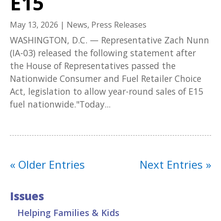
E15
May 13, 2026
|
News
,
Press Releases
WASHINGTON, D.C. — Representative Zach Nunn
(IA-03) released the following statement after
the House of Representatives passed the
Nationwide Consumer and Fuel Retailer Choice
Act, legislation to allow year-round sales of E15
fuel nationwide."Today...
« Older Entries
Next Entries »
Issues
Helping Families & Kids