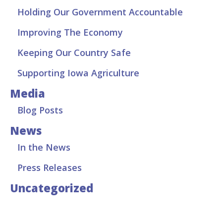
Holding Our Government Accountable
Improving The Economy
Keeping Our Country Safe
Supporting Iowa Agriculture
Media
Blog Posts
News
In the News
Press Releases
Uncategorized