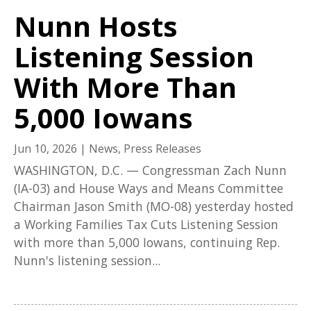
Nunn Hosts
Listening Session
With More Than
5,000 Iowans
Jun 10, 2026
|
News
,
Press Releases
WASHINGTON, D.C. — Congressman Zach Nunn
(IA-03) and House Ways and Means Committee
Chairman Jason Smith (MO-08) yesterday hosted
a Working Families Tax Cuts Listening Session
with more than 5,000 Iowans, continuing Rep.
Nunn's listening session...