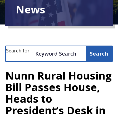
News
Search for...
Nunn Rural Housing
Bill Passes House,
Heads to
President’s Desk in