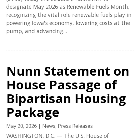
designate May 2026 as Renewable Fuels Month,
recognizing the vital role renewable fuels play in
powering Iowa's economy, lowering costs at the
pump, and advancing...
Nunn Statement on
House Passage of
Bipartisan Housing
Package
May 20, 2026
|
News
,
Press Releases
WASHINGTON, D.C. — The U.S. House of