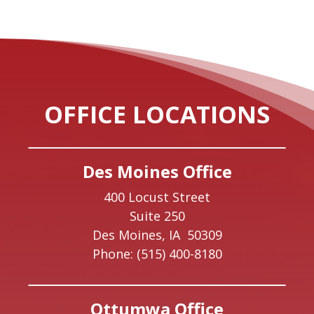
OFFICE LOCATIONS
Des Moines Office
400 Locust Street
Suite 250
Des Moines,
IA
50309
Phone:
(515) 400-8180
Ottumwa Office