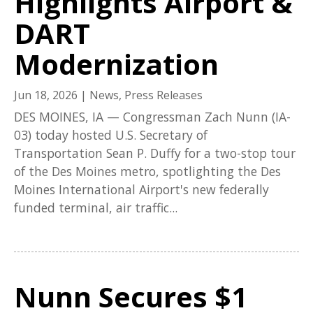
Highlights Airport &
DART
Modernization
Jun 18, 2026
|
News
,
Press Releases
DES MOINES, IA — Congressman Zach Nunn (IA-
03) today hosted U.S. Secretary of
Transportation Sean P. Duffy for a two-stop tour
of the Des Moines metro, spotlighting the Des
Moines International Airport's new federally
funded terminal, air traffic...
Nunn Secures $1