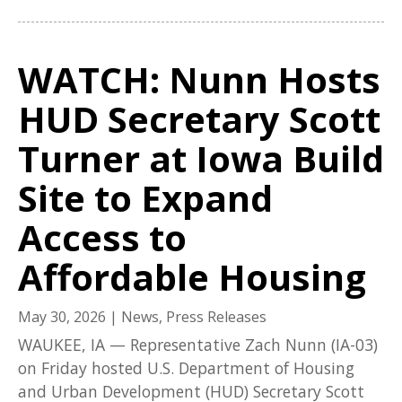
WATCH: Nunn Hosts
HUD Secretary Scott
Turner at Iowa Build
Site to Expand
Access to
Affordable Housing
May 30, 2026
|
News
,
Press Releases
WAUKEE, IA — Representative Zach Nunn (IA-03)
on Friday hosted U.S. Department of Housing
and Urban Development (HUD) Secretary Scott