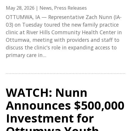
May 28, 2026
|
News
,
Press Releases
OTTUMWA, IA — Representative Zach Nunn (IA-
03) on Tuesday toured the new family practice
clinic at River Hills Community Health Center in
Ottumwa, meeting with providers and staff to
discuss the clinic's role in expanding access to
primary care in...
WATCH: Nunn
Announces $500,000
Investment for
Ottumwa Youth