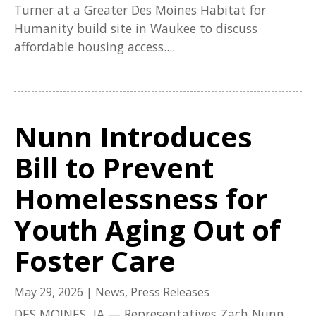
Turner at a Greater Des Moines Habitat for
Humanity build site in Waukee to discuss
affordable housing access....
Nunn Introduces
Bill to Prevent
Homelessness for
Youth Aging Out of
Foster Care
May 29, 2026
|
News
,
Press Releases
DES MOINES, IA — Representatives Zach Nunn