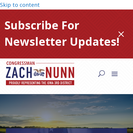
Skip to content
Subscribe For
M
Newsletter Updates!