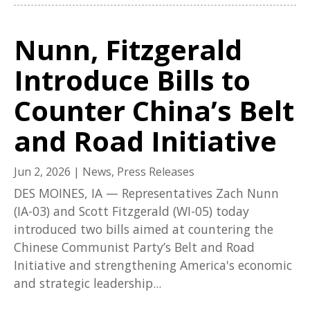
Nunn, Fitzgerald
Introduce Bills to
Counter China’s Belt
and Road Initiative
Jun 2, 2026
|
News
,
Press Releases
DES MOINES, IA — Representatives Zach Nunn
(IA-03) and Scott Fitzgerald (WI-05) today
introduced two bills aimed at countering the
Chinese Communist Party’s Belt and Road
Initiative and strengthening America's economic
and strategic leadership...