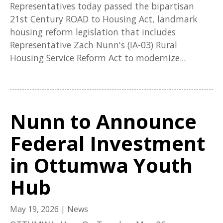
Representatives today passed the bipartisan
21st Century ROAD to Housing Act, landmark
housing reform legislation that includes
Representative Zach Nunn's (IA-03) Rural
Housing Service Reform Act to modernize...
Nunn to Announce
Federal Investment
in Ottumwa Youth
Hub
May 19, 2026
|
News