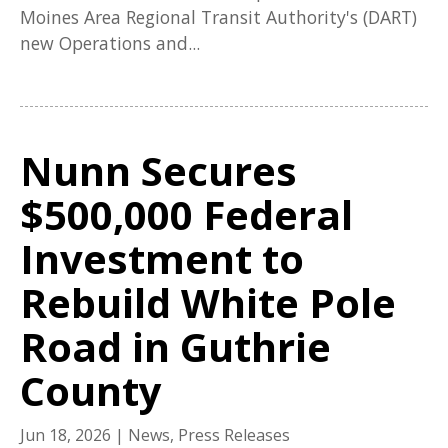
Moines Area Regional Transit Authority's (DART)
new Operations and...
Nunn Secures
$500,000 Federal
Investment to
Rebuild White Pole
Road in Guthrie
County
Jun 18, 2026
|
News
,
Press Releases