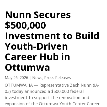
Nunn Secures
$500,000
Investment to Build
Youth-Driven
Career Hub in
Ottumwa
May 26, 2026
|
News
,
Press Releases
OTTUMWA, IA — Representative Zach Nunn (IA-
03) today announced a $500,000 federal
investment to support the renovation and
expansion of the Ottumwa Youth Center Career