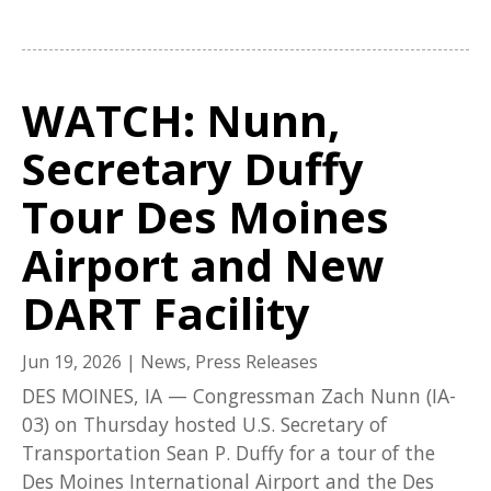
WATCH: Nunn,
Secretary Duffy
Tour Des Moines
Airport and New
DART Facility
Jun 19, 2026
|
News
,
Press Releases
DES MOINES, IA — Congressman Zach Nunn (IA-
03) on Thursday hosted U.S. Secretary of
Transportation Sean P. Duffy for a tour of the
Des Moines International Airport and the Des