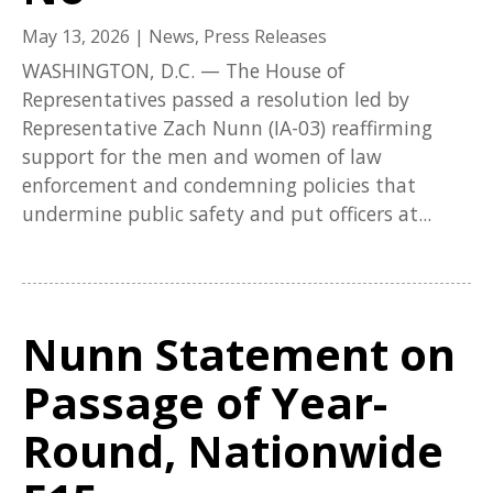
May 13, 2026
|
News
,
Press Releases
WASHINGTON, D.C. — The House of
Representatives passed a resolution led by
Representative Zach Nunn (IA-03) reaffirming
support for the men and women of law
enforcement and condemning policies that
undermine public safety and put officers at...
Nunn Statement on
Passage of Year-
Round, Nationwide