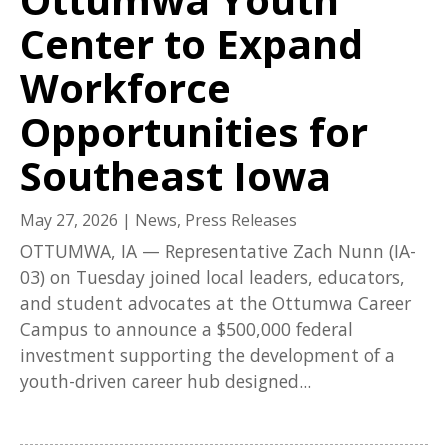
Center to Expand
Workforce
Opportunities for
Southeast Iowa
May 27, 2026
|
News
,
Press Releases
OTTUMWA, IA — Representative Zach Nunn (IA-
03) on Tuesday joined local leaders, educators,
and student advocates at the Ottumwa Career
Campus to announce a $500,000 federal
investment supporting the development of a
youth-driven career hub designed...