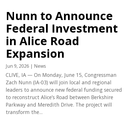
Nunn to Announce
Federal Investment
in Alice Road
Expansion
Jun 9, 2026
|
News
CLIVE, IA — On Monday, June 15, Congressman
Zach Nunn (IA-03) will join local and regional
leaders to announce new federal funding secured
to reconstruct Alice’s Road between Berkshire
Parkway and Meredith Drive. The project will
transform the...