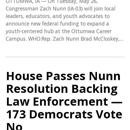
OTTUMWA, IA — On Tuesday, May 26,
Congressman Zach Nunn (IA-03) will join local
leaders, educators, and youth advocates to
announce new federal funding to expand a
youth-centered hub at the Ottumwa Career
Campus. WHO:Rep. Zach Nunn Brad McCloskey,...
House Passes Nunn
Resolution Backing
Law Enforcement —
173 Democrats Vote
No