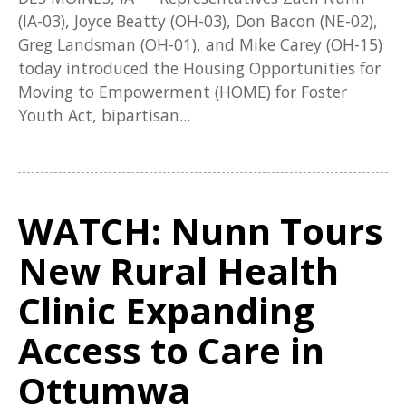
(IA-03), Joyce Beatty (OH-03), Don Bacon (NE-02),
Greg Landsman (OH-01), and Mike Carey (OH-15)
today introduced the Housing Opportunities for
Moving to Empowerment (HOME) for Foster
Youth Act, bipartisan...
WATCH: Nunn Tours
New Rural Health
Clinic Expanding
Access to Care in
Ottumwa