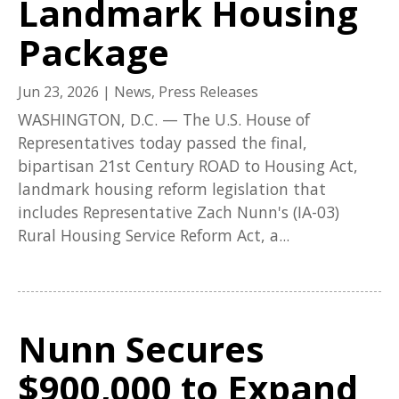
Landmark Housing
Package
Jun 23, 2026
|
News
,
Press Releases
WASHINGTON, D.C. — The U.S. House of
Representatives today passed the final,
bipartisan 21st Century ROAD to Housing Act,
landmark housing reform legislation that
includes Representative Zach Nunn's (IA-03)
Rural Housing Service Reform Act, a...
Nunn Secures
$900,000 to Expand