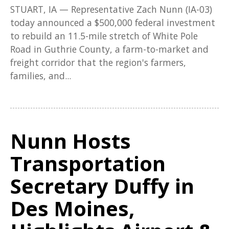
STUART, IA — Representative Zach Nunn (IA-03)
today announced a $500,000 federal investment
to rebuild an 11.5-mile stretch of White Pole
Road in Guthrie County, a farm-to-market and
freight corridor that the region's farmers,
families, and...
Nunn Hosts
Transportation
Secretary Duffy in
Des Moines,