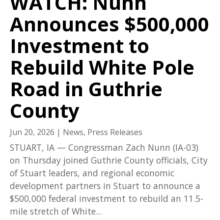
WATCH: Nunn
Announces $500,000
Investment to
Rebuild White Pole
Road in Guthrie
County
Jun 20, 2026
|
News
,
Press Releases
STUART, IA — Congressman Zach Nunn (IA-03)
on Thursday joined Guthrie County officials, City
of Stuart leaders, and regional economic
development partners in Stuart to announce a
$500,000 federal investment to rebuild an 11.5-
mile stretch of White...