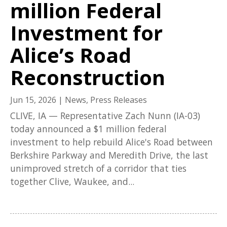
million Federal
Investment for
Alice’s Road
Reconstruction
Jun 15, 2026
|
News
,
Press Releases
CLIVE, IA — Representative Zach Nunn (IA-03)
today announced a $1 million federal
investment to help rebuild Alice's Road between
Berkshire Parkway and Meredith Drive, the last
unimproved stretch of a corridor that ties
together Clive, Waukee, and...