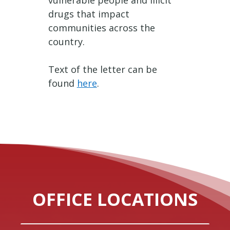
vulnerable people and illicit
drugs that impact
communities across the
country.
Text of the letter can be
found
here
.
OFFICE LOCATIONS