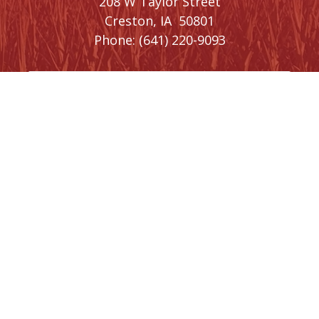
208 W Taylor Street
Creston,
IA
50801
Phone:
(641) 220-9093
Washington, DC Office
1410 Longworth House Office Building
Washington,
DC
20515
Phone:
(202) 225-5476
SIGN UP FOR
NEWSLETTER