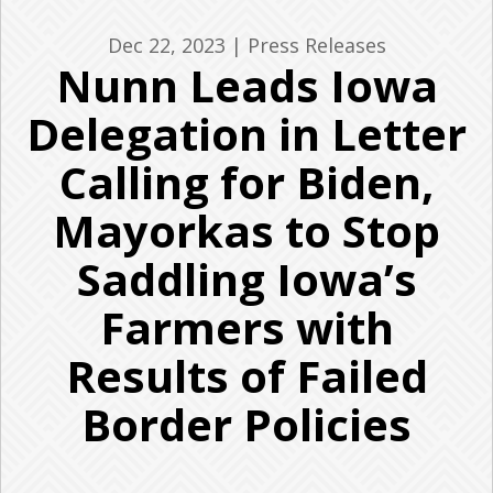
Dec 22, 2023
|
Press Releases
Nunn Leads Iowa
Delegation in Letter
Calling for Biden,
Mayorkas to Stop
Saddling Iowa’s
Farmers with
Results of Failed
Border Policies