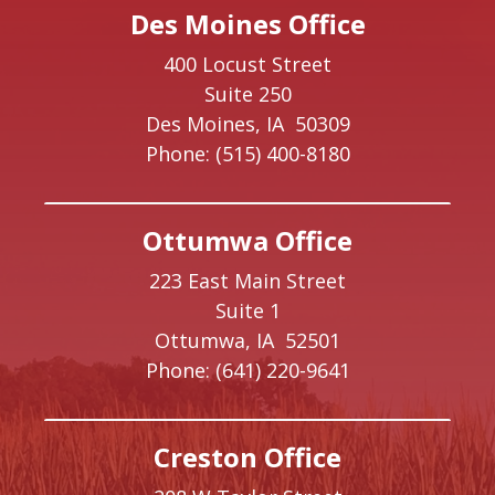
Des Moines Office
400 Locust Street
Suite 250
Des Moines,
IA
50309
Phone:
(515) 400-8180
Ottumwa Office
223 East Main Street
Suite 1
Ottumwa,
IA
52501
Phone:
(641) 220-9641
Creston Office