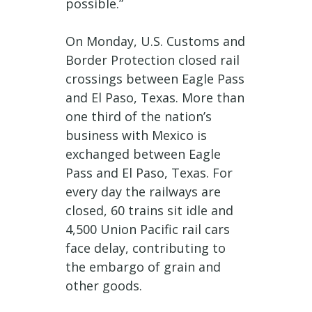
possible.”
On Monday, U.S. Customs and
Border Protection closed rail
crossings between Eagle Pass
and El Paso, Texas. More than
one third of the nation’s
business with Mexico is
exchanged between Eagle
Pass and El Paso, Texas. For
every day the railways are
closed, 60 trains sit idle and
4,500 Union Pacific rail cars
face delay, contributing to
the embargo of grain and
other goods.