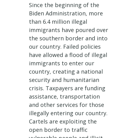
Since the beginning of the
Biden Administration, more
than 6.4 million illegal
immigrants have poured over
the southern border and into
our country. Failed policies
have allowed a flood of illegal
immigrants to enter our
country, creating a national
security and humanitarian
crisis. Taxpayers are funding
assistance, transportation
and other services for those
illegally entering our country.
Cartels are exploiting the
open border to traffic