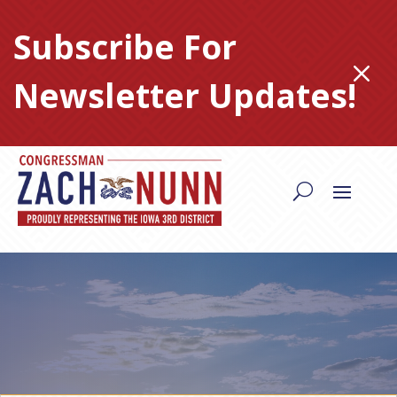
Skip
to
Subscribe For
content
M
Newsletter Updates!