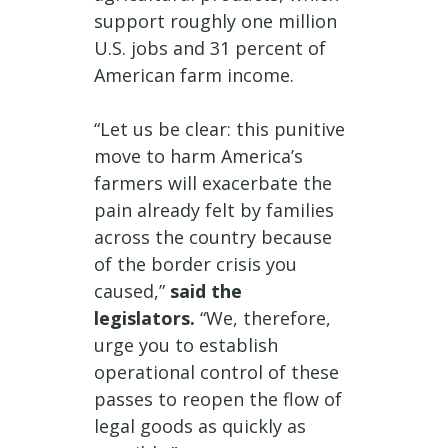
support roughly one million
U.S. jobs and 31 percent of
American farm income.
“Let us be clear: this punitive
move to harm America’s
farmers will exacerbate the
pain already felt by families
across the country because
of the border crisis you
caused,”
said the
legislators.
“We, therefore,
urge you to establish
operational control of these
passes to reopen the flow of
legal goods as quickly as