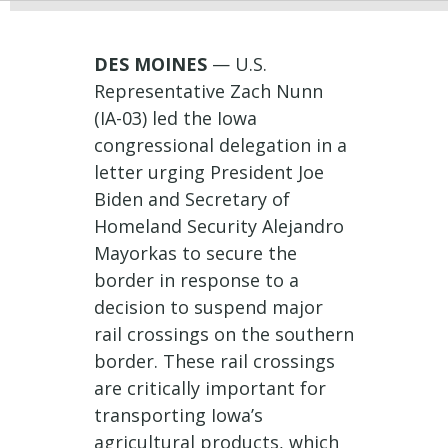
DES MOINES
— U.S.
Representative Zach Nunn
(IA-03) led the Iowa
congressional delegation in a
letter urging President Joe
Biden and Secretary of
Homeland Security Alejandro
Mayorkas to secure the
border in response to a
decision to suspend major
rail crossings on the southern
border. These rail crossings
are critically important for
transporting Iowa’s
agricultural products, which