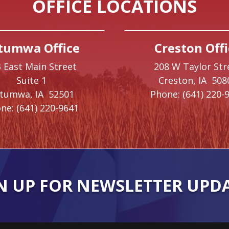
OFFICE LOCATIONS
tumwa Office
Creston Offi
 East Main Street
208 W Taylor Str
Suite 1
Creston,
IA
508
ttumwa,
IA
52501
Phone:
(641) 220-
ne:
(641) 220-9641
N UP FOR NEWSLETTER UPD