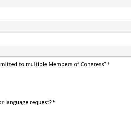
ubmitted to multiple Members of Congress?
*
or language request?
*