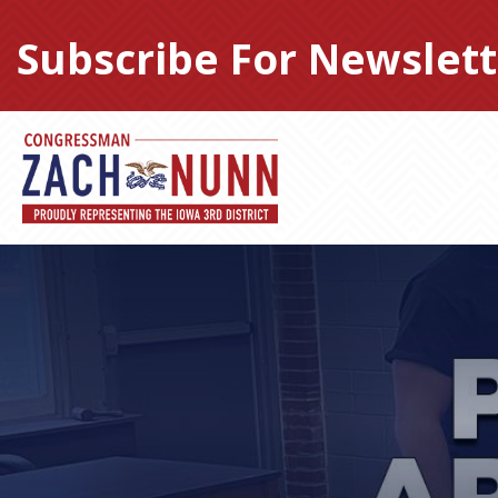
Skip
to
Subscribe For Newslett
content