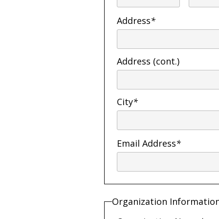
Address
*
Address (cont.)
City
*
Email Address
*
Organization Informatio