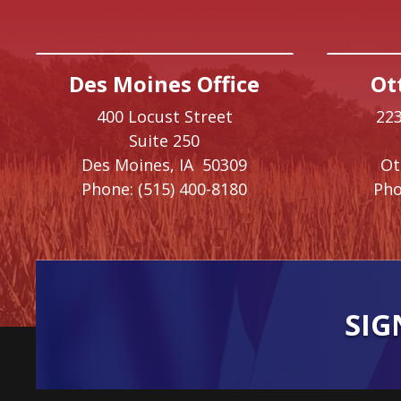
Des Moines Office
Ot
400 Locust Street
223
Suite 250
Des Moines,
IA
50309
O
Phone:
(515) 400-8180
Pho
SIG