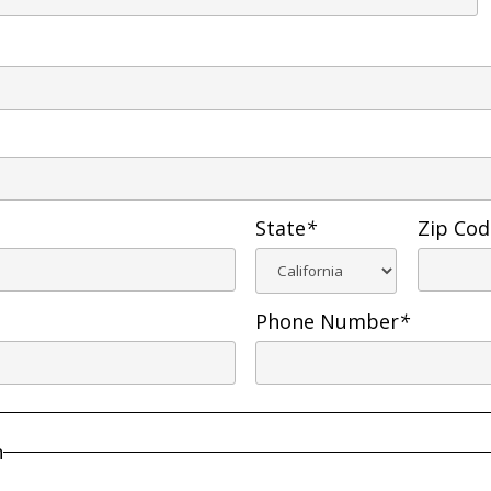
State
*
Zip Cod
Phone Number
*
n