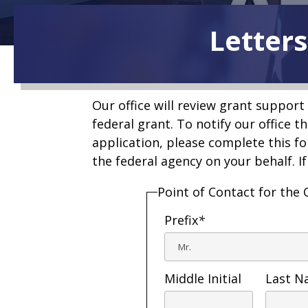
Letters
Our office will review grant support 
federal grant. To notify our office t
application, please complete this fo
the federal agency on your behalf. I
Point of Contact for the 
Prefix
*
Middle Initial
Last 