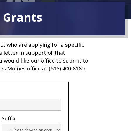
l Grants
ict who are applying for a specific
a letter in support of that
u would like our office to submit to
Des Moines office at (515) 400-8180.
Suffix