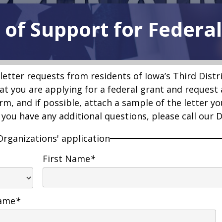
 of Support for Federa
letter requests from residents of Iowa’s Third Distr
hat you are applying for a federal grant and request 
rm, and if possible, attach a sample of the letter yo
f you have any additional questions, please call our 
Organizations' application
First Name
*
Name
*