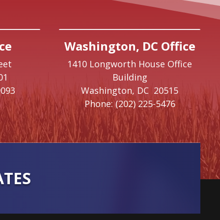
ce
Washington, DC Office
eet
1410 Longworth House Office
01
Building
9093
Washington,
DC
20515
Phone:
(202) 225-5476
ATES