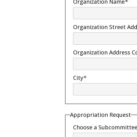
Organization Name
*
Organization Street Ad
Organization Address C
City
*
Appropriation Request
Choose a Subcommitte