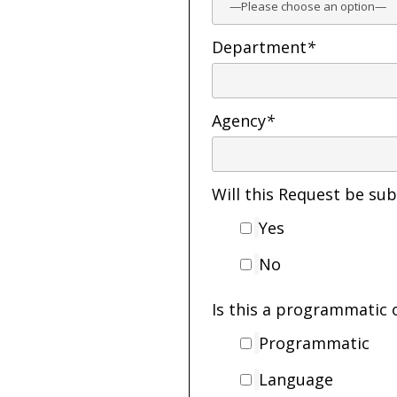
Department
*
Agency
*
Will this Request be s
Yes
No
Is this a programmatic 
Programmatic
Language