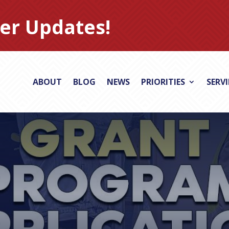
er Updates!
ABOUT
BLOG
NEWS
PRIORITIES
SERV