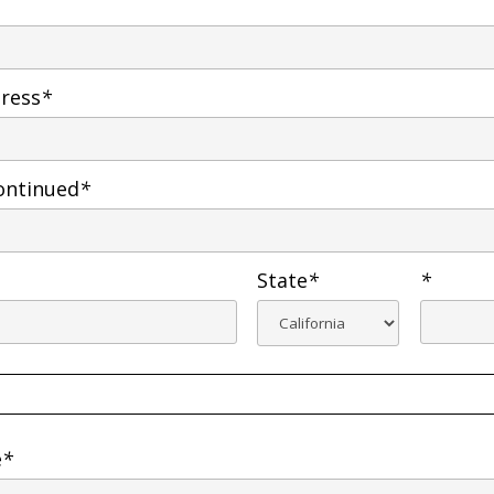
dress
*
ontinued
*
State
*
*
e
*