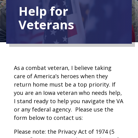
Help for
Veterans
As a combat veteran, I believe taking
care of America’s heroes when they
return home must be a top priority. If
you are an Iowa veteran who needs help,
I stand ready to help you navigate the VA
or any federal agency. Please use the
form below to contact us:
Please note: the Privacy Act of 1974 (5