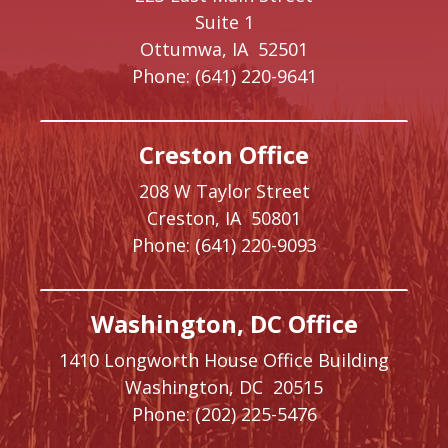
Suite 1
Ottumwa,
IA
52501
Phone:
(641) 220-9641
Creston Office
208 W Taylor Street
Creston,
IA
50801
Phone:
(641) 220-9093
Washington, DC Office
1410 Longworth House Office Building
Washington,
DC
20515
Phone:
(202) 225-5476