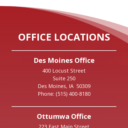
OFFICE LOCATIONS
Des Moines Office
400 Locust Street
Suite 250
Des Moines,
IA
50309
Phone:
(515) 400-8180
Ottumwa Office
223 East Main Street