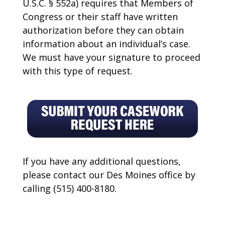
U.S.C. § 552a) requires that Members of
Congress or their staff have written
authorization before they can obtain
information about an individual’s case.
We must have your signature to proceed
with this type of request.
If you have any additional questions,
please contact our Des Moines office by
calling (515) 400-8180.