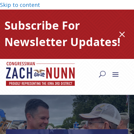
Skip to content
Subscribe For
M
Newsletter Updates!