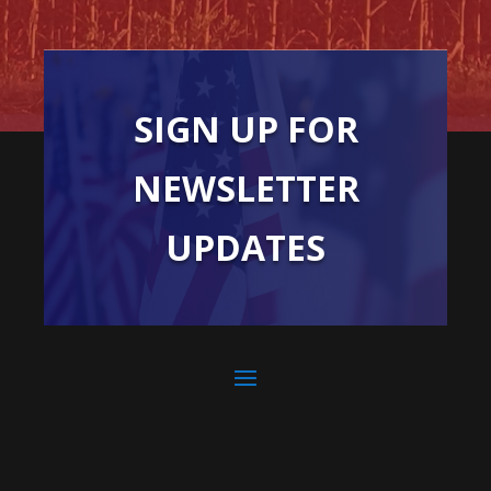
SIGN UP FOR
NEWSLETTER
UPDATES