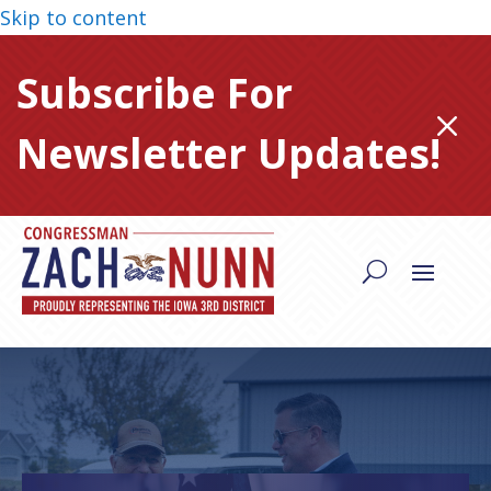
Skip to content
Subscribe For
M
Newsletter Updates!