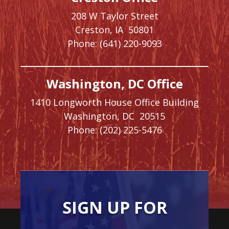
208 W Taylor Street
Creston,
IA
50801
Phone:
(641) 220-9093
Washington, DC Office
1410 Longworth House Office Building
Washington,
DC
20515
Phone:
(202) 225-5476
SIGN UP FOR