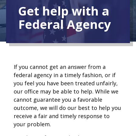
Get help with a
Federal Agency
If you cannot get an answer from a
federal agency in a timely fashion, or if
you feel you have been treated unfairly,
our office may be able to help. While we
cannot guarantee you a favorable
outcome, we will do our best to help you
receive a fair and timely response to
your problem.