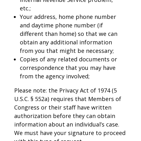
etc.;
Your address, home phone number
and daytime phone number (if
different than home) so that we can
obtain any additional information
from you that might be necessary;
Copies of any related documents or
correspondence that you may have
from the agency involved;
Please note: the Privacy Act of 1974 (5
U.S.C. § 552a) requires that Members of
Congress or their staff have written
authorization before they can obtain
information about an individual’s case.
We must have your signature to proceed