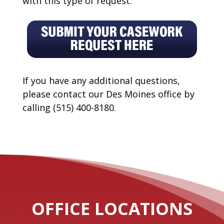
with this type of request.
If you have any additional questions,
please contact our Des Moines office by
calling (515) 400-8180.
OFFICE LOCATIONS