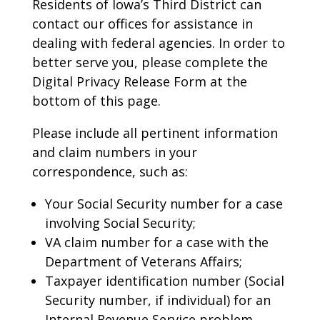
Residents of Iowa’s Third District can
contact our offices for assistance in
dealing with federal agencies. In order to
better serve you, please complete the
Digital Privacy Release Form at the
bottom of this page.
Please include all pertinent information
and claim numbers in your
correspondence, such as:
Your Social Security number for a case
involving Social Security;
VA claim number for a case with the
Department of Veterans Affairs;
Taxpayer identification number (Social
Security number, if individual) for an
Internal Revenue Service problem,