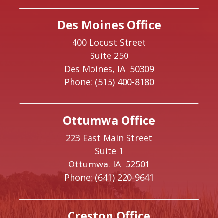
Des Moines Office
400 Locust Street
Suite 250
Des Moines,
IA
50309
Phone:
(515) 400-8180
Ottumwa Office
223 East Main Street
Suite 1
Ottumwa,
IA
52501
Phone:
(641) 220-9641
Creston Office