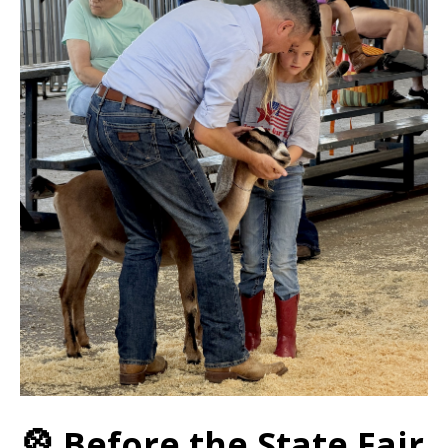
🎡 Before the State Fair