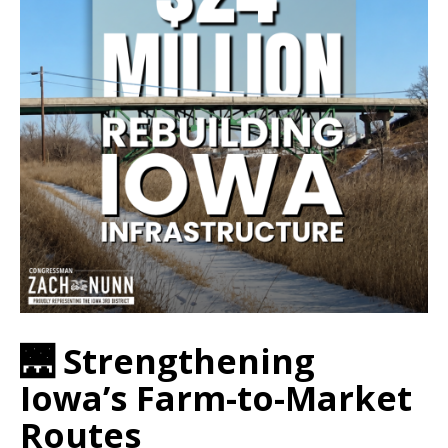
🌉 Strengthening
Iowa’s Farm-to-Market
Routes