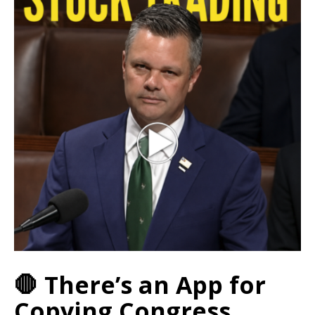
🛑 There’s an App for
Copying Congress