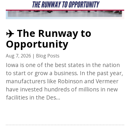
✈️ The Runway to
Opportunity
Aug 7, 2026
|
Blog Posts
Iowa is one of the best states in the nation
to start or grow a business. In the past year,
manufacturers like Robinson and Vermeer
have invested hundreds of millions in new
facilities in the Des...