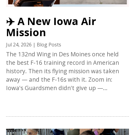
✈️ A New Iowa Air
Mission
Jul 24, 2026
|
Blog Posts
The 132nd Wing in Des Moines once held
the best F-16 training record in American
history. Then its flying mission was taken
away — and the F-16s with it. Zoom in:
Iowa's Guardsmen didn't give up —...