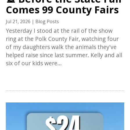
Comes 99 County Fairs
Jul 21, 2026
|
Blog Posts
Yesterday I stood at the rail of the show
ring at the Polk County Fair, watching four
of my daughters walk the animals they've
helped raise since last summer. Kelly and all
six of our kids were...