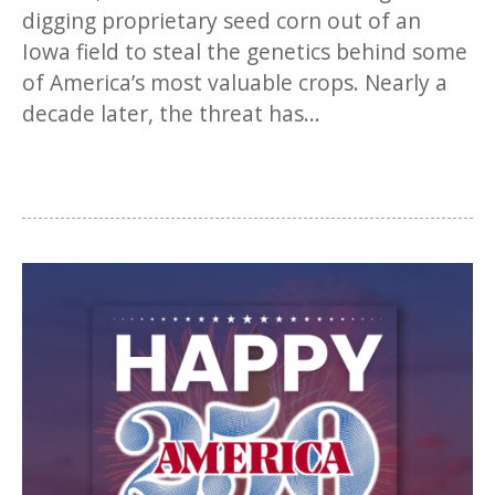
digging proprietary seed corn out of an
Iowa field to steal the genetics behind some
of America’s most valuable crops. Nearly a
decade later, the threat has...