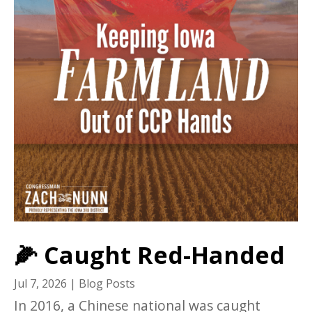
🌽 Caught Red-Handed
Jul 7, 2026
|
Blog Posts
In 2016, a Chinese national was caught