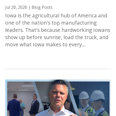
Jul 20, 2026
|
Blog Posts
Iowa is the agricultural hub of America and
one of the nation's top manufacturing
leaders. That's because hardworking Iowans
show up before sunrise, load the truck, and
move what Iowa makes to every...