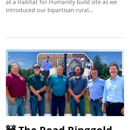
at a Habitat for Humanity build site as we
introduced our bipartisan rural...
🚧 The Road Ringgold