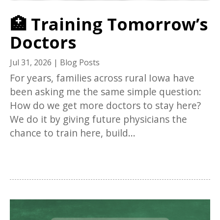
🏥 Training Tomorrow’s
Doctors
Jul 31, 2026
|
Blog Posts
For years, families across rural Iowa have
been asking me the same simple question:
How do we get more doctors to stay here?
We do it by giving future physicians the
chance to train here, build...