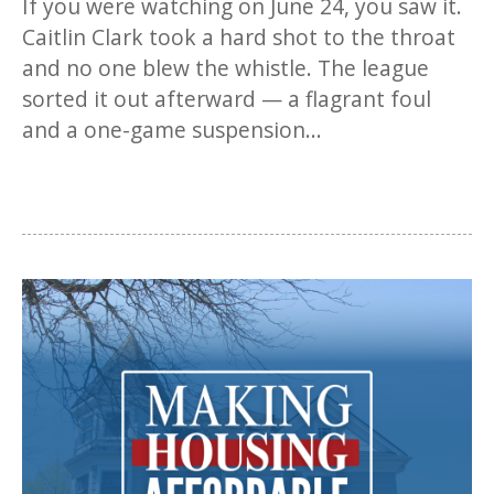
If you were watching on June 24, you saw it.
Caitlin Clark took a hard shot to the throat
and no one blew the whistle. The league
sorted it out afterward — a flagrant foul
and a one-game suspension...