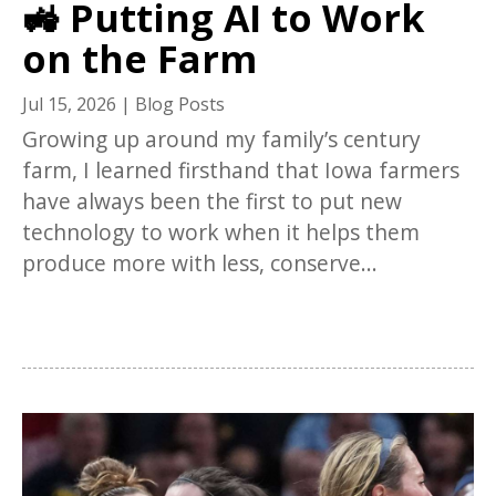
🚜 Putting AI to Work
on the Farm
Jul 15, 2026
|
Blog Posts
Growing up around my family’s century
farm, I learned firsthand that Iowa farmers
have always been the first to put new
technology to work when it helps them
produce more with less, conserve...