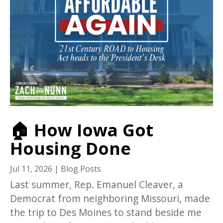
🏠 How Iowa Got
Housing Done
Jul 11, 2026
|
Blog Posts
Last summer, Rep. Emanuel Cleaver, a
Democrat from neighboring Missouri, made
the trip to Des Moines to stand beside me