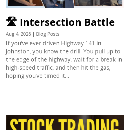
🛣️ Intersection Battle
Aug 4, 2026
|
Blog Posts
If you’ve ever driven Highway 141 in
Johnston, you know the drill. You pull up to
the edge of the highway, wait for a break in
high-speed traffic, and then hit the gas,
hoping you’ve timed it...