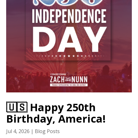
🇺🇸 Happy 250th
Birthday, America!
Jul 4, 2026
|
Blog Posts