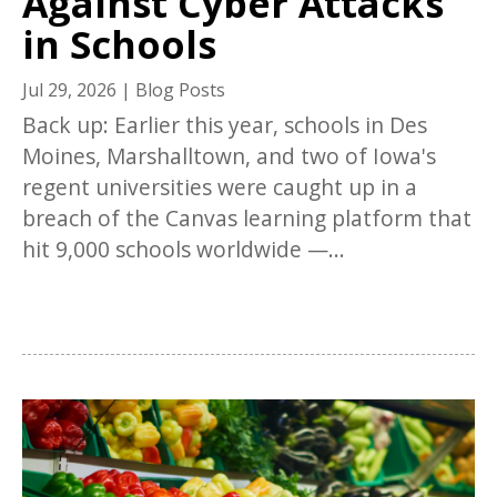
Against Cyber Attacks
in Schools
Jul 29, 2026
|
Blog Posts
Back up: Earlier this year, schools in Des
Moines, Marshalltown, and two of Iowa's
regent universities were caught up in a
breach of the Canvas learning platform that
hit 9,000 schools worldwide —...