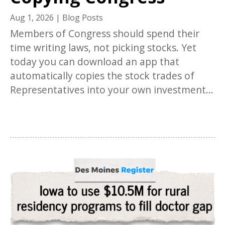
Aug 1, 2026
|
Blog Posts
Members of Congress should spend their
time writing laws, not picking stocks. Yet
today you can download an app that
automatically copies the stock trades of
Representatives into your own investment...