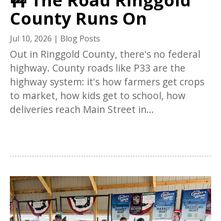
County Runs On
Jul 10, 2026
|
Blog Posts
Out in Ringgold County, there's no federal
highway. County roads like P33 are the
highway system: it's how farmers get crops
to market, how kids get to school, how
deliveries reach Main Street in...