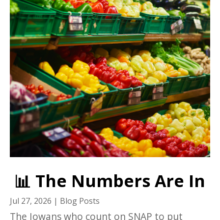
📊 The Numbers Are In
Jul 27, 2026
|
Blog Posts
The Iowans who count on SNAP to put