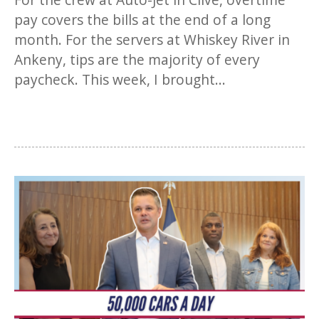
pay covers the bills at the end of a long
month. For the servers at Whiskey River in
Ankeny, tips are the majority of every
paycheck. This week, I brought...