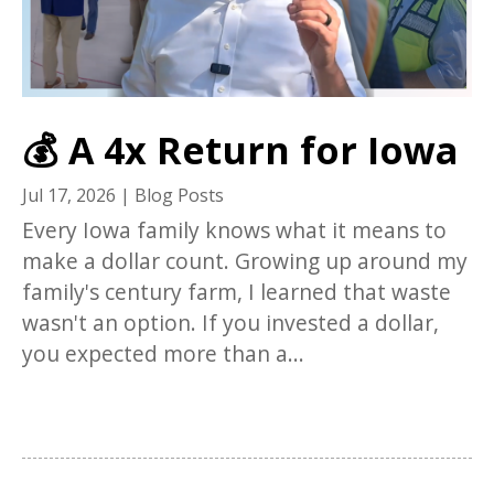
💰 A 4x Return for Iowa
Jul 17, 2026
|
Blog Posts
Every Iowa family knows what it means to
make a dollar count. Growing up around my
family's century farm, I learned that waste
wasn't an option. If you invested a dollar,
you expected more than a...