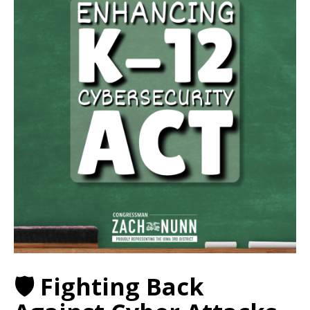
🛡️ Fighting Back