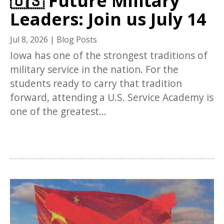
🇺🇸 Future Military
Leaders: Join us July 14
Jul 8, 2026
|
Blog Posts
Iowa has one of the strongest traditions of
military service in the nation. For the
students ready to carry that tradition
forward, attending a U.S. Service Academy is
one of the greatest...