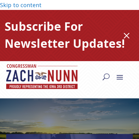
Skip to content
Subscribe For
M
Newsletter Updates!