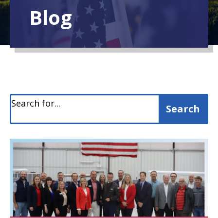
Blog
Search for...