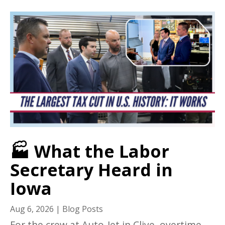
🏭 What the Labor
Secretary Heard in
Iowa
Aug 6, 2026
|
Blog Posts
For the crew at Auto-Jet in Clive, overtime