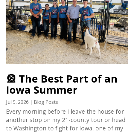
🎡 The Best Part of an
Iowa Summer
Jul 9, 2026
|
Blog Posts
Every morning before I leave the house for
another stop on my 21-county tour or head
to Washington to fight for Iowa, one of my