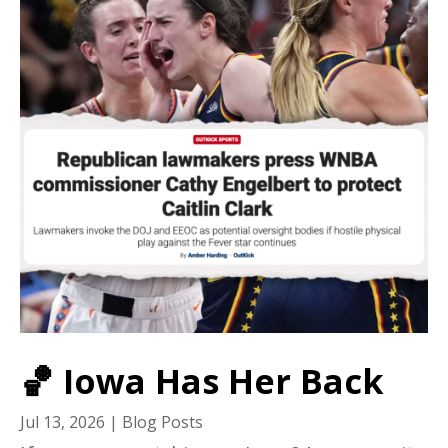
🏀 Iowa Has Her Back
Jul 13, 2026
|
Blog Posts