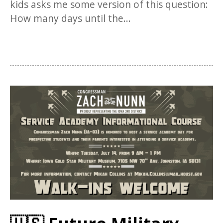
kids asks me some version of this question:
How many days until the...