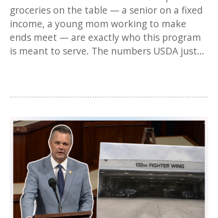
groceries on the table — a senior on a fixed
income, a young mom working to make
ends meet — are exactly who this program
is meant to serve. The numbers USDA just...