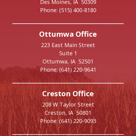
Des Moines,
IA
50309
Phone:
(515) 400-8180
Ottumwa Office
223 East Main Street
Suite 1
Ottumwa,
IA
52501
Phone:
(641) 220-9641
Creston Office
208 W Taylor Street
Creston,
IA
50801
Phone:
(641) 220-9093