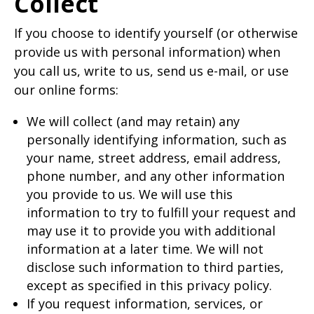
Collect
If you choose to identify yourself (or otherwise
provide us with personal information) when
you call us, write to us, send us e-mail, or use
our online forms:
We will collect (and may retain) any
personally identifying information, such as
your name, street address, email address,
phone number, and any other information
you provide to us. We will use this
information to try to fulfill your request and
may use it to provide you with additional
information at a later time. We will not
disclose such information to third parties,
except as specified in this privacy policy.
If you request information, services, or