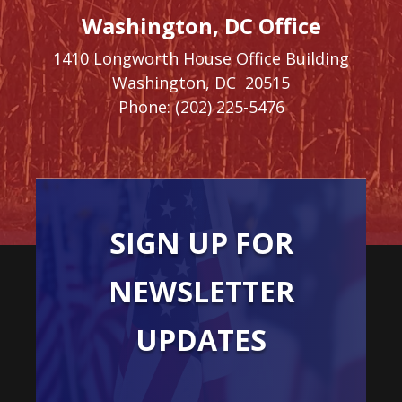
Washington, DC Office
1410 Longworth House Office Building
Washington,
DC
20515
Phone:
(202) 225-5476
SIGN UP FOR
NEWSLETTER
UPDATES