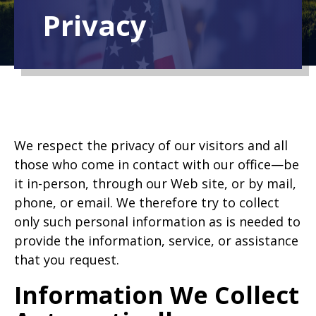
Privacy
We respect the privacy of our visitors and all
those who come in contact with our office—be
it in-person, through our Web site, or by mail,
phone, or email. We therefore try to collect
only such personal information as is needed to
provide the information, service, or assistance
that you request.
Information We Collect