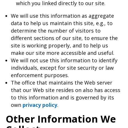
which you linked directly to our site.
We will use this information as aggregate
data to help us maintain this site, e.g., to
determine the number of visitors to
different sections of our site, to ensure the
site is working properly, and to help us
make our site more accessible and useful.
We will not use this information to identify
individuals, except for site security or law
enforcement purposes.
The office that maintains the Web server
that our Web site resides on also has access
to this information and is governed by its
own
privacy policy
.
Other Information We