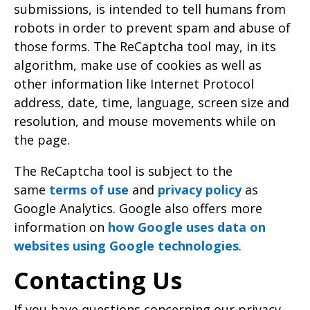
submissions, is intended to tell humans from
robots in order to prevent spam and abuse of
those forms. The ReCaptcha tool may, in its
algorithm, make use of cookies as well as
other information like Internet Protocol
address, date, time, language, screen size and
resolution, and mouse movements while on
the page.
The ReCaptcha tool is subject to the
same
terms of use
and
privacy policy
as
Google Analytics. Google also offers more
information on
how Google uses data on
websites using Google technologies
.
Contacting Us
If you have questions concerning our privacy