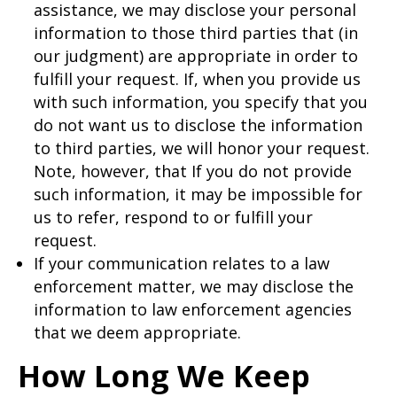
assistance, we may disclose your personal
information to those third parties that (in
our judgment) are appropriate in order to
fulfill your request. If, when you provide us
with such information, you specify that you
do not want us to disclose the information
to third parties, we will honor your request.
Note, however, that If you do not provide
such information, it may be impossible for
us to refer, respond to or fulfill your
request.
If your communication relates to a law
enforcement matter, we may disclose the
information to law enforcement agencies
that we deem appropriate.
How Long We Keep