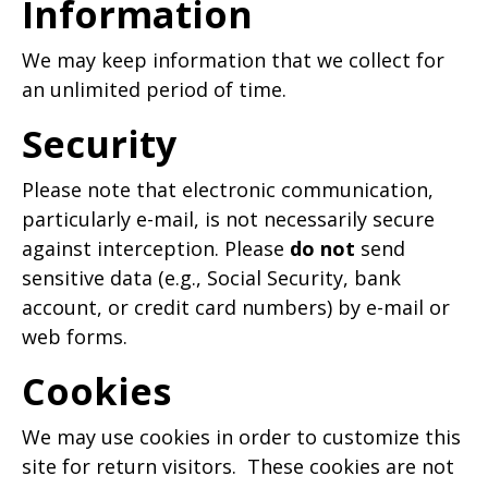
Information
We may keep information that we collect for
an unlimited period of time.
Security
Please note that electronic communication,
particularly e-mail, is not necessarily secure
against interception. Please
do not
send
sensitive data (e.g., Social Security, bank
account, or credit card numbers) by e-mail or
web forms.
Cookies
We may use cookies in order to customize this
site for return visitors. These cookies are not