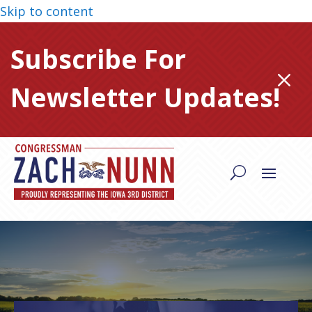
Skip to content
Subscribe For
M
Newsletter Updates!