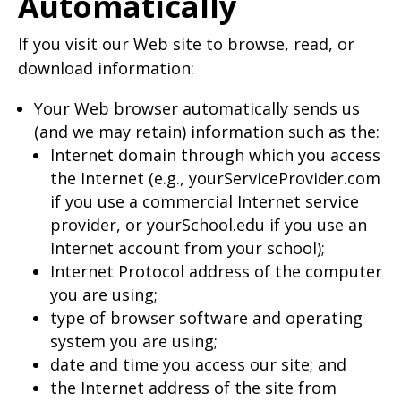
Automatically
If you visit our Web site to browse, read, or
download information:
Your Web browser automatically sends us
(and we may retain) information such as the:
Internet domain through which you access
the Internet (e.g., yourServiceProvider.com
if you use a commercial Internet service
provider, or yourSchool.edu if you use an
Internet account from your school);
Internet Protocol address of the computer
you are using;
type of browser software and operating
system you are using;
date and time you access our site; and
the Internet address of the site from