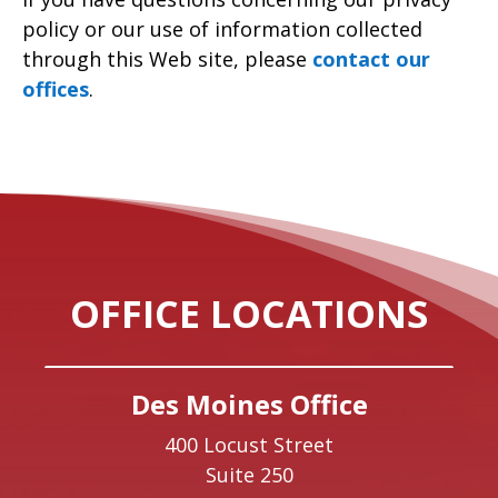
policy or our use of information collected
through this Web site, please
contact our
offices
.
OFFICE LOCATIONS
Des Moines Office
400 Locust Street
Suite 250