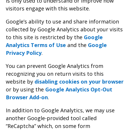
is only used to understand or improve how
visitors engage with this website.
Google’s ability to use and share information
collected by Google Analytics about your visits
to this site is restricted by the
Google
Analytics Terms of Use
and the
Google
Privacy Policy
.
You can prevent Google Analytics from
recognizing you on return visits to this
website by
disabling cookies on your browser
or by using the
Google Analytics Opt-Out
Browser Add-on
.
In addition to Google Analytics, we may use
another Google-provided tool called
“ReCaptcha” which, on some form