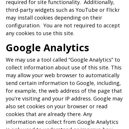
required for site functionality. Additionally,
third-party widgets such as YouTube or Flickr
may install cookies depending on their
configuration. You are not required to accept
any cookies to use this site.
Google Analytics
We may use a tool called “Google Analytics” to
collect information about use of this site. This
may allow your web browser to automatically
send certain information to Google, including,
for example, the web address of the page that
you’re visiting and your IP address. Google may
also set cookies on your browser or read
cookies that are already there. Any
information we collect from Google Analytics