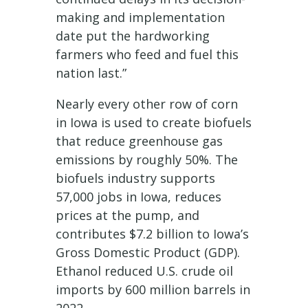
making and implementation
date put the hardworking
farmers who feed and fuel this
nation last.”
Nearly every other row of corn
in Iowa is used to create biofuels
that reduce greenhouse gas
emissions by roughly 50%. The
biofuels industry supports
57,000 jobs in Iowa, reduces
prices at the pump, and
contributes $7.2 billion to Iowa’s
Gross Domestic Product (GDP).
Ethanol reduced U.S. crude oil
imports by 600 million barrels in