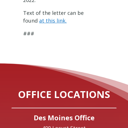
2022.
Text of the letter can be
found
at this link.
###
OFFICE LOCATIONS
Des Moines Office