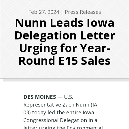
Feb 27, 2024
|
Press Releases
Nunn Leads Iowa
Delegation Letter
Urging for Year-
Round E15 Sales
DES MOINES
— U.S.
Representative Zach Nunn (IA-
03) today led the entire Iowa
Congressional Delegation in a
letter urging the Environmental