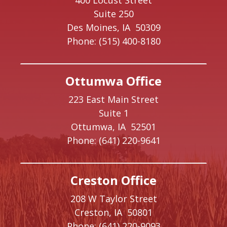
400 Locust Street
Suite 250
Des Moines,
IA
50309
Phone:
(515) 400-8180
Ottumwa Office
223 East Main Street
Suite 1
Ottumwa,
IA
52501
Phone:
(641) 220-9641
Creston Office
208 W Taylor Street
Creston,
IA
50801
Phone:
(641) 220-9093