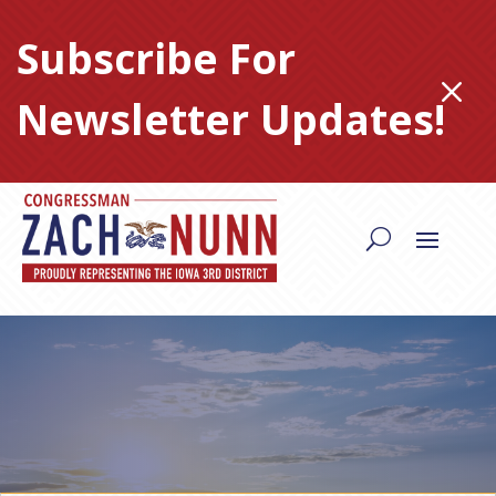
Skip
to
Subscribe For
content
M
Newsletter Updates!