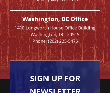
Washington, DC Office
1410 Longworth House Office Building
Washington,
DC
20515
Phone:
(202) 225-5476
SIGN UP FOR
NEWSLETTER
UPDATES