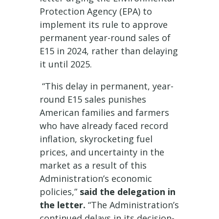
Protection Agency (EPA) to
implement its rule to approve
permanent year-round sales of
E15 in 2024, rather than delaying
it until 2025.
“This delay in permanent, year-
round E15 sales punishes
American families and farmers
who have already faced record
inflation, skyrocketing fuel
prices, and uncertainty in the
market as a result of this
Administration’s economic
policies,”
said the delegation in
the letter.
“The Administration’s
continued delays in its decision-