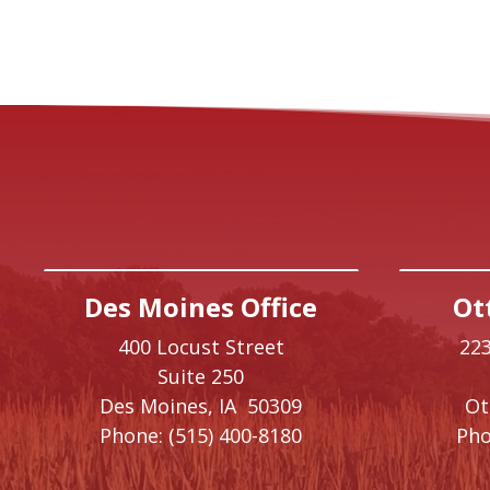
Des Moines Office
Ot
400 Locust Street
223
Suite 250
Des Moines,
IA
50309
O
Phone:
(515) 400-8180
Pho