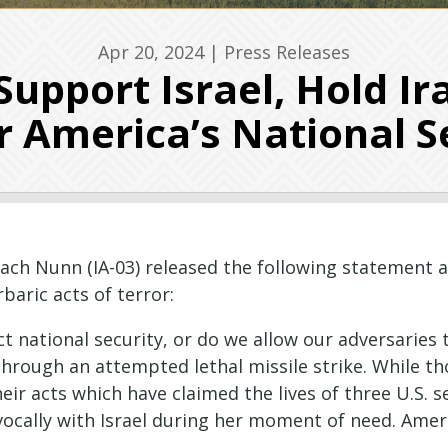
Apr 20, 2024
|
Press Releases
Support Israel, Hold Ir
r America’s National S
ach Nunn (IA-03) released the following statement 
rbaric acts of terror:
ct national security, or do we allow our adversaries 
through an attempted lethal missile strike. While t
eir acts which have claimed the lives of three U.S. 
ivocally with Israel during her moment of need. Ame