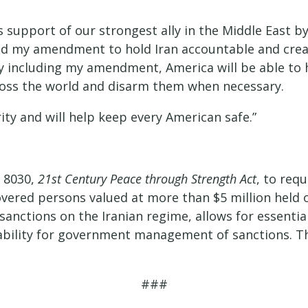
 support of our strongest ally in the Middle East by
ded my amendment to hold Iran accountable and crea
By including my amendment, America will be able to 
cross the world and disarm them when necessary.
ity and will help keep every American safe.”
 8030,
21st Century Peace through Strength Act
, to req
 covered persons valued at more than $5 million hel
sanctions on the Iranian regime, allows for essenti
tability for government management of sanctions. 
###