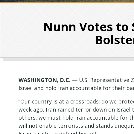
Nunn Votes to 
Bolste
WASHINGTON, D.C.
— U.S. Representative Z
Israel and hold Iran accountable for their ba
“Our country is at a crossroads: do we prote
week ago, Iran rained terror down on Israel 
others, we must hold Iran accountable for th
will not enable terrorists and stands unequ
Israel’s right to defend herself.