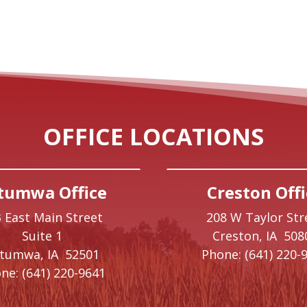
OFFICE LOCATIONS
tumwa Office
Creston Offi
 East Main Street
208 W Taylor Str
Suite 1
Creston,
IA
508
ttumwa,
IA
52501
Phone:
(641) 220-
ne:
(641) 220-9641