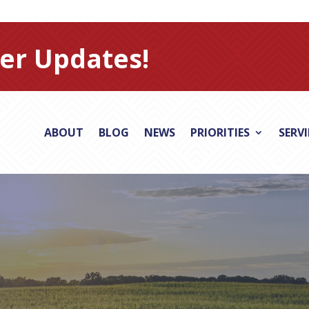
er Updates!
ABOUT
BLOG
NEWS
PRIORITIES
SERV