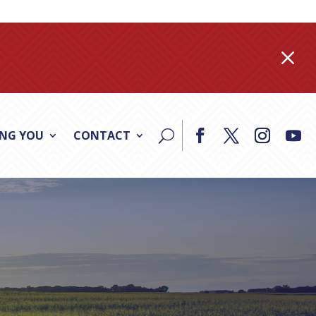
M
ING YOU
CONTACT