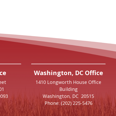
ce
Washington, DC Office
eet
1410 Longworth House Office
01
Building
9093
Washington,
DC
20515
Phone:
(202) 225-5476