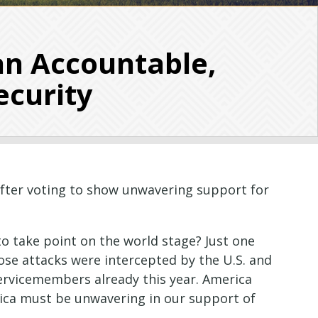
an Accountable,
ecurity
after voting to show unwavering support for
to take point on the world stage? Just one
hose attacks were intercepted by the U.S. and
servicemembers already this year. America
rica must be unwavering in our support of