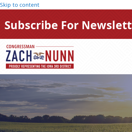
Skip to content
Subscribe For Newslett