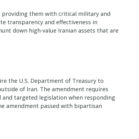
 providing them with critical military and
te transparency and effectiveness in
hunt down high-value Iranian assets that are
uire the U.S. Department of Treasury to
d outside of Iran. The amendment requires
al and targeted legislation when responding
The amendment passed with bipartisan