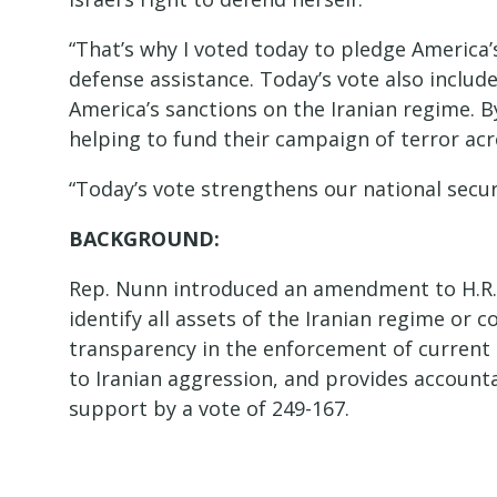
“That’s why I voted today to pledge America’s
defense assistance. Today’s vote also inclu
America’s sanctions on the Iranian regime. 
helping to fund their campaign of terror a
“Today’s vote strengthens our national secur
BACKGROUND:
Rep. Nunn introduced an amendment to H.R.
identify all assets of the Iranian regime or
transparency in the enforcement of current 
to Iranian aggression, and provides accoun
support by a vote of 249-167.