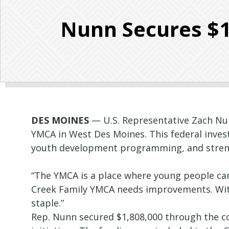
Nunn Secures $1
DES MOINES
— U.S. Representative Zach Nun
YMCA in West Des Moines. This federal inve
youth development programming, and strengt
“The YMCA is a place where young people can
Creek Family YMCA needs improvements. Wit
staple.”
Rep. Nunn secured $1,808,000 through the c