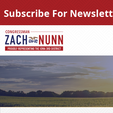
Skip
to
Subscribe For Newslett
content