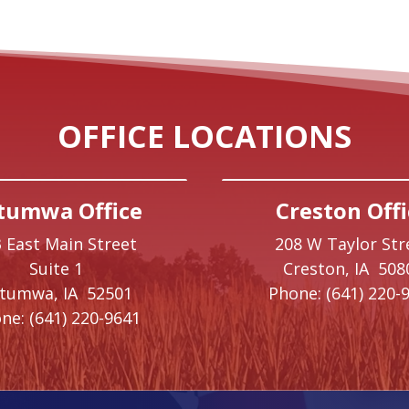
OFFICE LOCATIONS
tumwa Office
Creston Offi
 East Main Street
208 W Taylor Str
Suite 1
Creston,
IA
508
ttumwa,
IA
52501
Phone:
(641) 220-
ne:
(641) 220-9641