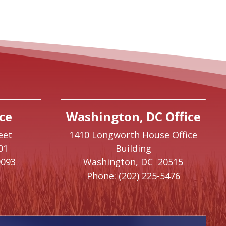
ce
Washington, DC Office
eet
1410 Longworth House Office
01
Building
9093
Washington,
DC
20515
Phone:
(202) 225-5476