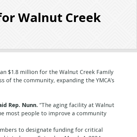
for Walnut Creek
n $1.8 million for the Walnut Creek Family
ess of the community, expanding the YMCA’s
aid Rep. Nunn.
“The aging facility at Walnut
the most people to improve a community
bers to designate funding for critical