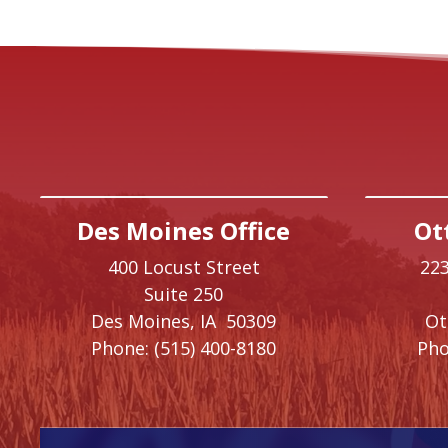
Des Moines Office
Ot
400 Locust Street
223
Suite 250
Des Moines,
IA
50309
O
Phone:
(515) 400-8180
Pho