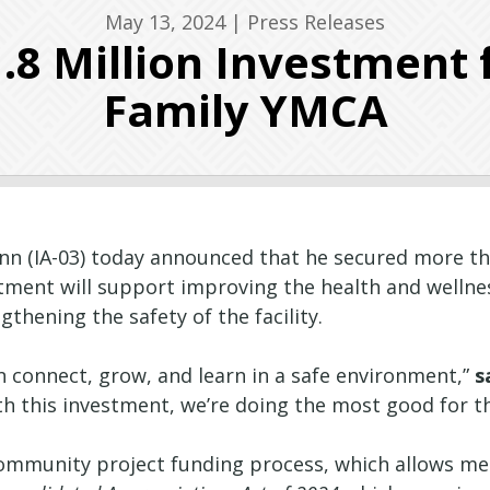
May 13, 2024
|
Press Releases
.8 Million Investment 
Family YMCA
n (IA-03) today announced that he secured more tha
stment will support improving the health and welln
hening the safety of the facility.
 connect, grow, and learn in a safe environment,”
s
h this investment, we’re doing the most good for 
ommunity project funding process, which allows mem