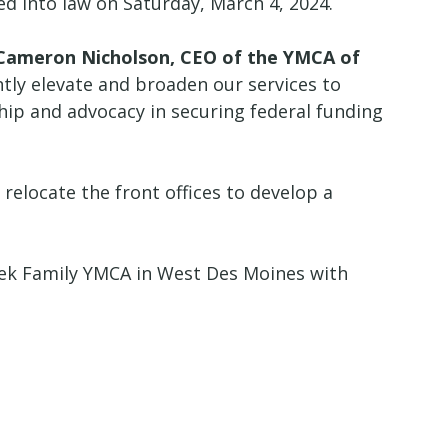
d into law on Saturday, March 4, 2024.
 Cameron Nicholson, CEO of the YMCA of
ntly elevate and broaden our services to
hip and advocacy in securing federal funding
relocate the front offices to develop a
ek Family YMCA in West Des Moines with