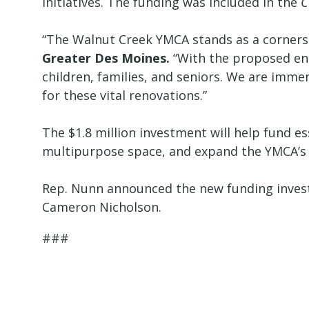
initiatives. The funding was included in the
C
“The Walnut Creek YMCA stands as a corner
Greater Des Moines.
“With the proposed enha
children, families, and seniors. We are imm
for these vital renovations.”
The $1.8 million investment will help fund es
multipurpose space, and expand the YMCA’
Rep. Nunn announced the new funding inve
Cameron Nicholson.
###