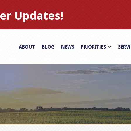
er Updates!
ABOUT
BLOG
NEWS
PRIORITIES
SERV