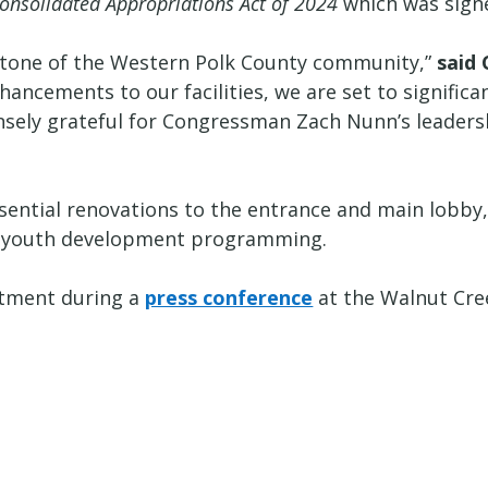
onsolidated Appropriations Act of 2024
which was signe
stone of the Western Polk County community,”
said
ncements to our facilities, we are set to significa
ensely grateful for Congressman Zach Nunn’s leaders
sential renovations to the entrance and main lobby, 
s youth development programming.
stment during a
press conference
at the Walnut Cre