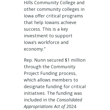
Hills Community College and
other community colleges in
Iowa offer critical programs
that help Iowans achieve
success. This is a key
investment to support
Iowa’s workforce and
economy.”
Rep. Nunn secured $1 million
through the Community
Project Funding process,
which allows members to
designate funding for critical
initiatives. The funding was
included in the
Consolidated
Appropriations Act of
2024