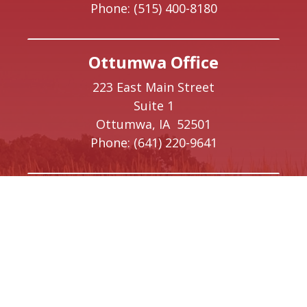
Phone:
(515) 400-8180
Ottumwa Office
223 East Main Street
Suite 1
Ottumwa,
IA
52501
Phone:
(641) 220-9641
Creston Office
208 W Taylor Street
Creston,
IA
50801
Phone:
(641) 220-9093