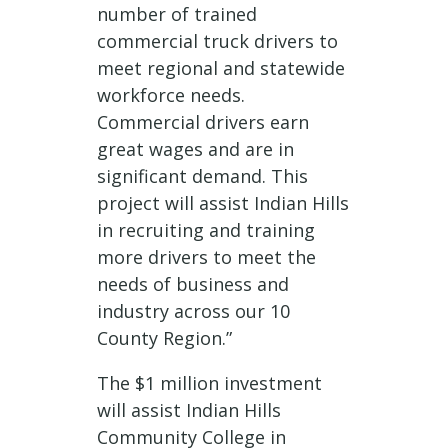
number of trained
commercial truck drivers to
meet regional and statewide
workforce needs.
Commercial drivers earn
great wages and are in
significant demand. This
project will assist Indian Hills
in recruiting and training
more drivers to meet the
needs of business and
industry across our 10
County Region.”
The $1 million investment
will assist Indian Hills
Community College in