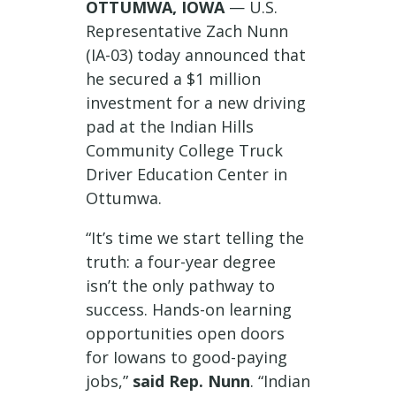
OTTUMWA, IOWA
— U.S.
Representative Zach Nunn
(IA-03) today announced that
he secured a $1 million
investment for a new driving
pad at the Indian Hills
Community College Truck
Driver Education Center in
Ottumwa.
“It’s time we start telling the
truth: a four-year degree
isn’t the only pathway to
success. Hands-on learning
opportunities open doors
for Iowans to good-paying
jobs,”
said Rep. Nunn
. “Indian