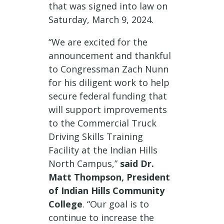
that was signed into law on
Saturday, March 9, 2024.
“We are excited for the
announcement and thankful
to Congressman Zach Nunn
for his diligent work to help
secure federal funding that
will support improvements
to the Commercial Truck
Driving Skills Training
Facility at the Indian Hills
North Campus,”
said Dr.
Matt Thompson, President
of Indian Hills Community
College
. “Our goal is to
continue to increase the