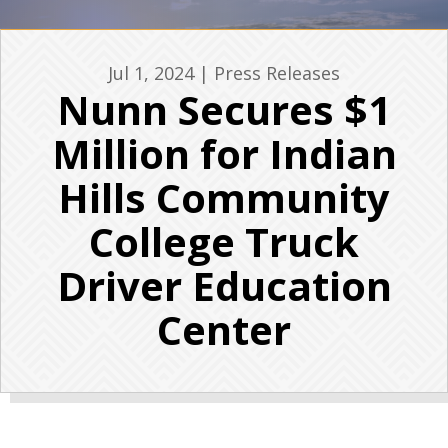
Jul 1, 2024
|
Press Releases
Nunn Secures $1
Million for Indian
Hills Community
College Truck
Driver Education
Center