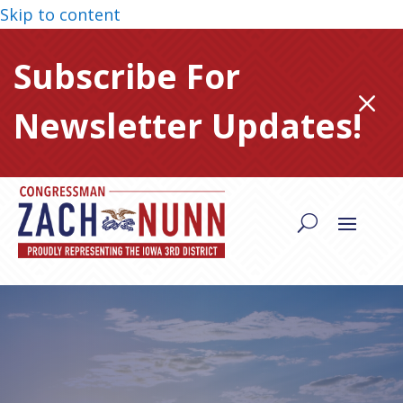
Skip to content
Subscribe For
M
Newsletter Updates!