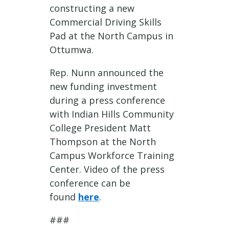
constructing a new
Commercial Driving Skills
Pad at the North Campus in
Ottumwa.
Rep. Nunn announced the
new funding investment
during a press conference
with Indian Hills Community
College President Matt
Thompson at the North
Campus Workforce Training
Center. Video of the press
conference can be
found
here
.
###