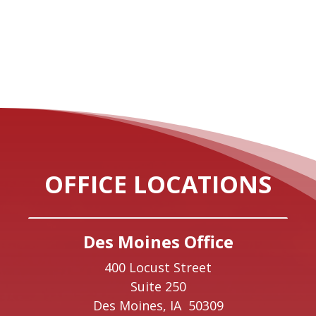
OFFICE LOCATIONS
Des Moines Office
400 Locust Street
Suite 250
Des Moines,
IA
50309