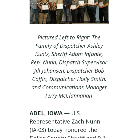
Pictured Left to Right: The
Family of Dispatcher Ashley
Kuntz, Sheriff Adam Infante,
Rep. Nunn, Dispatch Supervisor
Jill Johansen, Dispatcher Bob
Coffin, Dispatcher Holly Smith,
and Communications Manager
Terry McClannahan
ADEL, IOWA
— U.S.
Representative Zach Nunn
(IA-03) today honored the