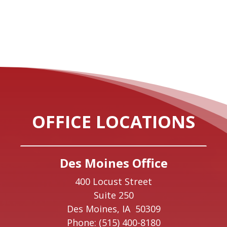
OFFICE LOCATIONS
Des Moines Office
400 Locust Street
Suite 250
Des Moines,
IA
50309
Phone:
(515) 400-8180