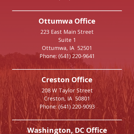
Ottumwa Office
223 East Main Street
Suite 1
Ottumwa,
IA
52501
Phone:
(641) 220-9641
Creston Office
208 W Taylor Street
Creston,
IA
50801
Phone:
(641) 220-9093
Washington, DC Office