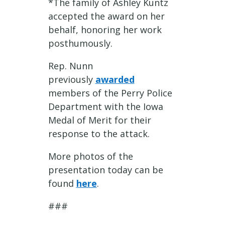
*The family of Ashley Kuntz
accepted the award on her
behalf, honoring her work
posthumously.
Rep. Nunn
previously
awarded
members of the Perry Police
Department with the Iowa
Medal of Merit for their
response to the attack.
More photos of the
presentation today can be
found
here
.
###