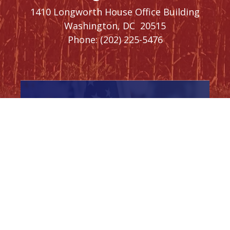
1410 Longworth House Office Building
Washington,
DC
20515
Phone:
(202) 225-5476
SIGN UP FOR
NEWSLETTER
UPDATES