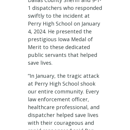
Dallas County Sheriff and 9-1-
1 dispatchers who responded
swiftly to the incident at
Perry High School on January
4, 2024. He presented the
prestigious Iowa Medal of
Merit to these dedicated
public servants that helped
save lives.
“In January, the tragic attack
at Perry High School shook
our entire community. Every
law enforcement officer,
healthcare professional, and
dispatcher helped save lives
with their courageous and