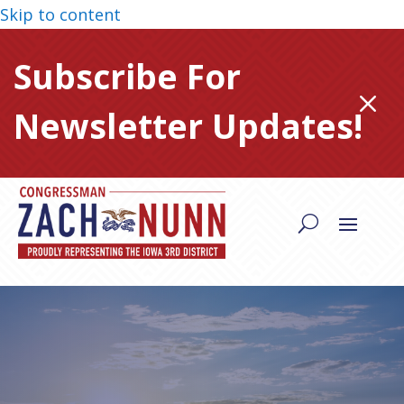
Skip to content
Subscribe For
M
Newsletter Updates!