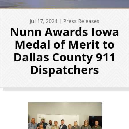
Jul 17, 2024
|
Press Releases
Nunn Awards Iowa
Medal of Merit to
Dallas County 911
Dispatchers