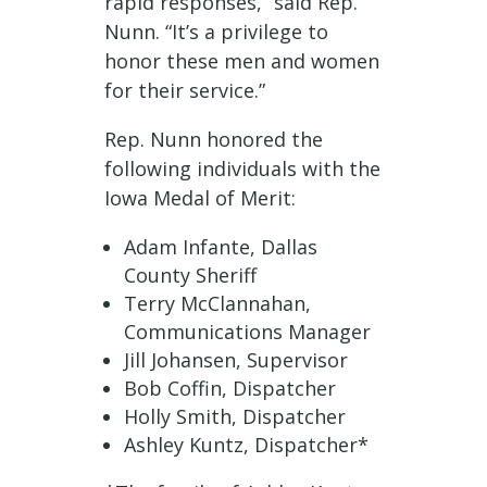
rapid responses,” said Rep.
Nunn. “It’s a privilege to
honor these men and women
for their service.”
Rep. Nunn honored the
following individuals with the
Iowa Medal of Merit:
Adam Infante, Dallas
County Sheriff
Terry McClannahan,
Communications Manager
Jill Johansen, Supervisor
Bob Coffin, Dispatcher
Holly Smith, Dispatcher
Ashley Kuntz, Dispatcher*