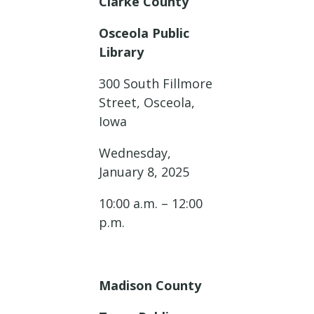
Clarke County
Osceola Public
Library
300 South Fillmore
Street, Osceola,
Iowa
Wednesday,
January 8, 2025
10:00 a.m. – 12:00
p.m.
Madison County