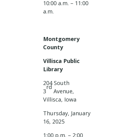
10:00 a.m. – 11:00
a.m.
Montgomery
County
Villisca Public
Library
204 South
rd
3
Avenue,
Villisca, Iowa
Thursday, January
16, 2025
1:00 p.m. – 2:00