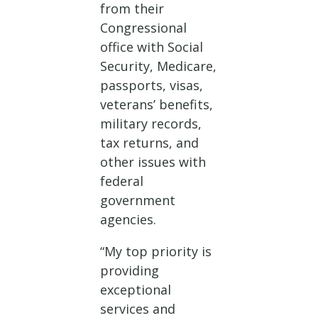
from their
Congressional
office with Social
Security, Medicare,
passports, visas,
veterans’ benefits,
military records,
tax returns, and
other issues with
federal
government
agencies.
“My top priority is
providing
exceptional
services and