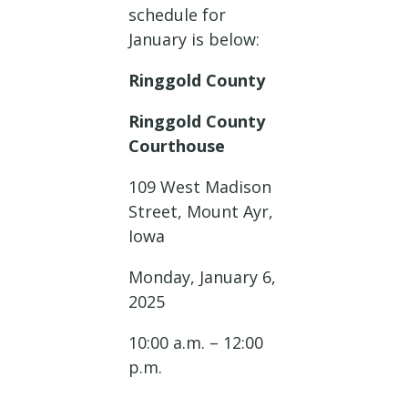
schedule for
January is below:
Ringgold County
Ringgold County
Courthouse
109 West Madison
Street, Mount Ayr,
Iowa
Monday, January 6,
2025
10:00 a.m. – 12:00
p.m.