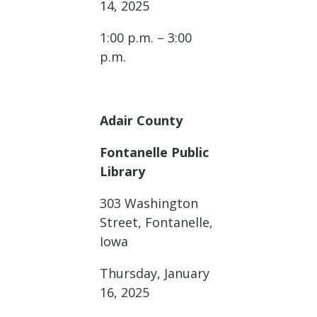
14, 2025
1:00 p.m. – 3:00
p.m.
Adair County
Fontanelle Public
Library
303 Washington
Street, Fontanelle,
Iowa
Thursday, January
16, 2025