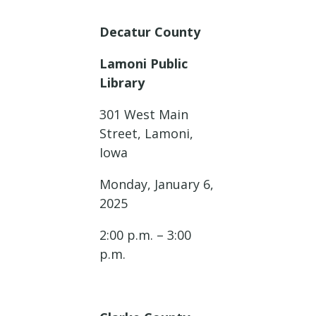
Decatur County
Lamoni Public
Library
301 West Main
Street, Lamoni,
Iowa
Monday, January 6,
2025
2:00 p.m. – 3:00
p.m.