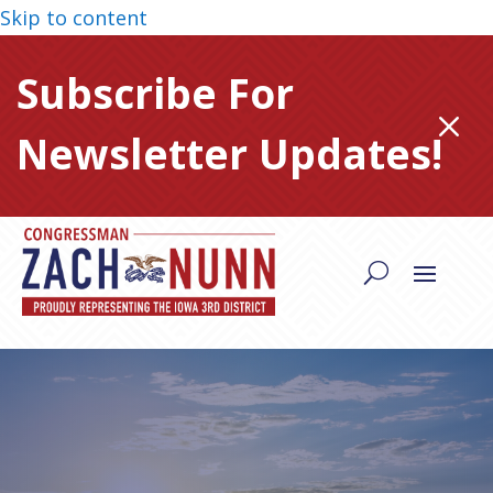
Skip to content
Subscribe For
M
Newsletter Updates!