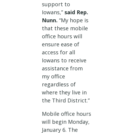
support to
Iowans,”
said Rep.
Nunn.
“My hope is
that these mobile
office hours will
ensure ease of
access for all
Iowans to receive
assistance from
my office
regardless of
where they live in
the Third District.”
Mobile office hours
will begin Monday,
January 6. The