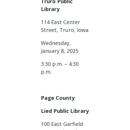
Truro Public
Library
114 East Center
Street, Truro, Iowa
Wednesday,
January 8, 2025
3:30 p.m. – 4:30
p.m.
Page County
Lied Public Library
100 East Garfield