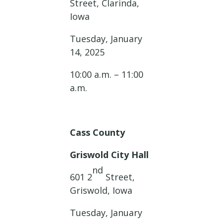
Street, Clarinda,
Iowa
Tuesday, January
14, 2025
10:00 a.m. – 11:00
a.m.
Cass County
Griswold City Hall
nd
601 2
Street,
Griswold, Iowa
Tuesday, January