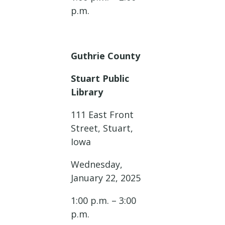
p.m.
Guthrie County
Stuart Public
Library
111 East Front
Street, Stuart,
Iowa
Wednesday,
January 22, 2025
1:00 p.m. – 3:00
p.m.