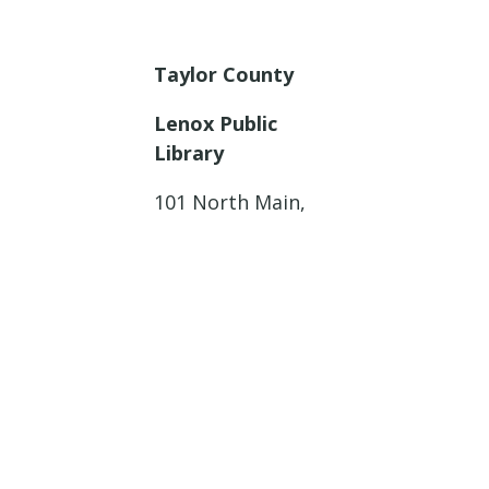
Taylor County
Lenox Public
Library
101 North Main,
Lenox, Iowa
Thursday, January
23, 2025
11:00 a.m. – 12:00
p.m.
Adams County