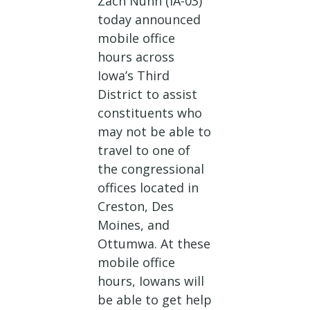
Zach Nunn (IA-03)
today announced
mobile office
hours across
Iowa’s Third
District to assist
constituents who
may not be able to
travel to one of
the congressional
offices located in
Creston, Des
Moines, and
Ottumwa. At these
mobile office
hours, Iowans will
be able to get help