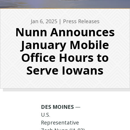
Jan 6, 2025
|
Press Releases
Nunn Announces
January Mobile
Office Hours to
Serve Iowans
DES MOINES
—
U.S.
Representative