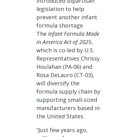
introduced bipartisan
legislation to help
prevent another infant
formula shortage.
The
Infant Formula Made
in America Act of 2025
,
which is co-led by U.S.
Representatives Chrissy
Houlahan (PA-06) and
Rosa DeLauro (CT-03),
will diversify the
formula supply chain by
supporting small-sized
manufacturers based in
the United States.
“Just few years ago,