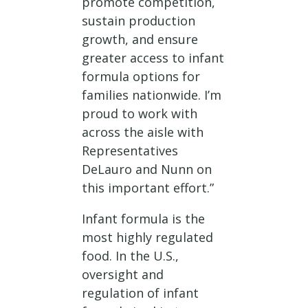
promote competition,
sustain production
growth, and ensure
greater access to infant
formula options for
families nationwide. I’m
proud to work with
across the aisle with
Representatives
DeLauro and Nunn on
this important effort.”
Infant formula is the
most highly regulated
food. In the U.S.,
oversight and
regulation of infant