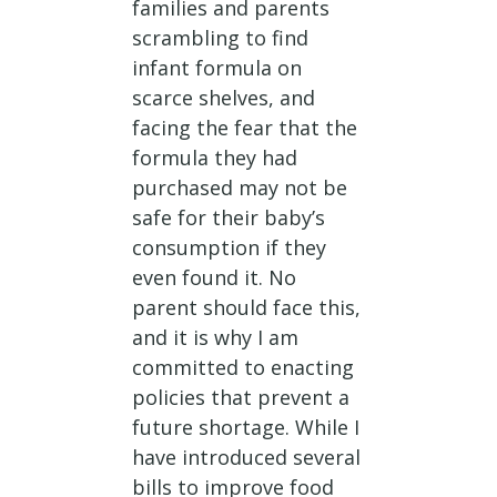
families and parents
scrambling to find
infant formula on
scarce shelves, and
facing the fear that the
formula they had
purchased may not be
safe for their baby’s
consumption if they
even found it. No
parent should face this,
and it is why I am
committed to enacting
policies that prevent a
future shortage. While I
have introduced several
bills to improve food