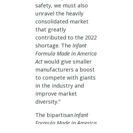
safety, we must also
unravel the heavily
consolidated market
that greatly
contributed to the 2022
shortage. The
Infant
Formula Made in America
Act
would give smaller
manufacturers a boost
to compete with giants
in the industry and
improve market
diversity.”
The bipartisan
Infant
Formula Made in America
Act of 2025
would create