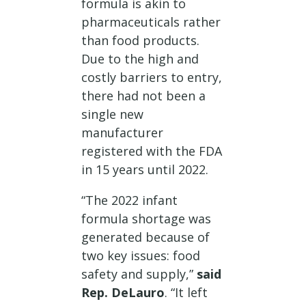
formula is akin to
pharmaceuticals rather
than food products.
Due to the high and
costly barriers to entry,
there had not been a
single new
manufacturer
registered with the FDA
in 15 years until 2022.
“The 2022 infant
formula shortage was
generated because of
two key issues: food
safety and supply,”
said
Rep. DeLauro
. “It left