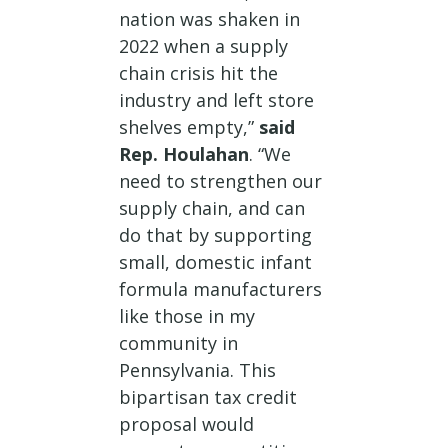
nation was shaken in
2022 when a supply
chain crisis hit the
industry and left store
shelves empty,”
said
Rep. Houlahan
. “We
need to strengthen our
supply chain, and can
do that by supporting
small, domestic infant
formula manufacturers
like those in my
community in
Pennsylvania. This
bipartisan tax credit
proposal would