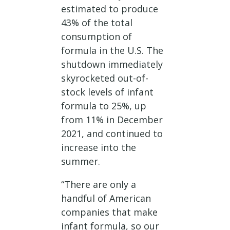
estimated to produce
43% of the total
consumption of
formula in the U.S. The
shutdown immediately
skyrocketed out-of-
stock levels of infant
formula to 25%, up
from 11% in December
2021, and continued to
increase into the
summer.
“There are only a
handful of American
companies that make
infant formula, so our