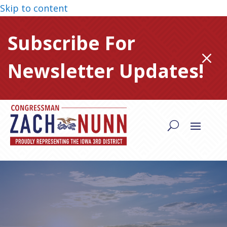
Skip to content
Subscribe For
M
Newsletter Updates!