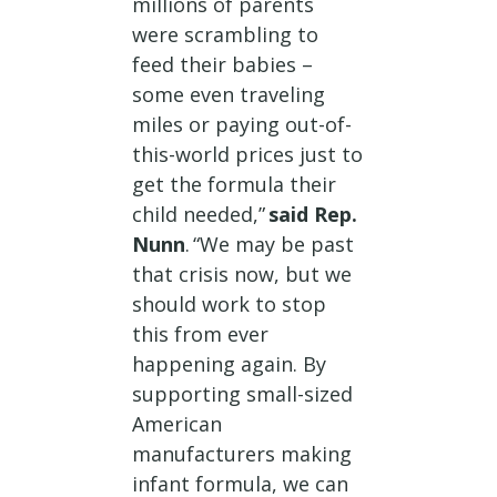
millions of parents
were scrambling to
feed their babies –
some even traveling
miles or paying out-of-
this-world prices just to
get the formula their
child needed,”
said Rep.
Nunn
. “We may be past
that crisis now, but we
should work to stop
this from ever
happening again. By
supporting small-sized
American
manufacturers making
infant formula, we can