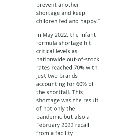
prevent another
shortage and keep
children fed and happy.”
In May 2022, the infant
formula shortage hit
critical levels as
nationwide out-of-stock
rates reached 70% with
just two brands
accounting for 60% of
the shortfall. This
shortage was the result
of not only the
pandemic but also a
February 2022 recall
from a facility