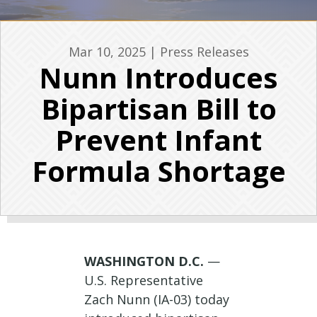
Mar 10, 2025
|
Press Releases
Nunn Introduces
Bipartisan Bill to
Prevent Infant
Formula Shortage
WASHINGTON D.C.
—
U.S. Representative
Zach Nunn (IA-03) today