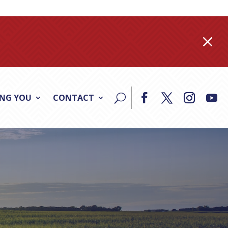
M
ING YOU
CONTACT