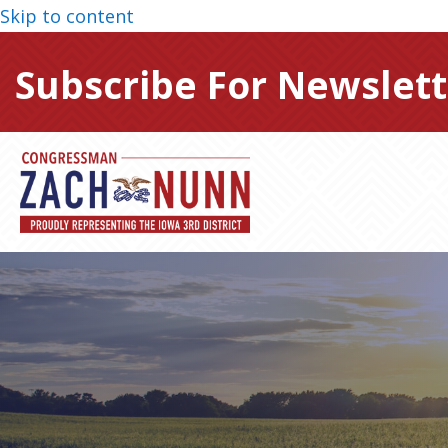
Skip to content
Subscribe For Newslett