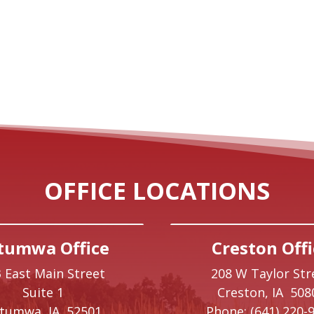
OFFICE LOCATIONS
tumwa Office
Creston Offi
 East Main Street
208 W Taylor Str
Suite 1
Creston,
IA
508
ttumwa,
IA
52501
Phone:
(641) 220-