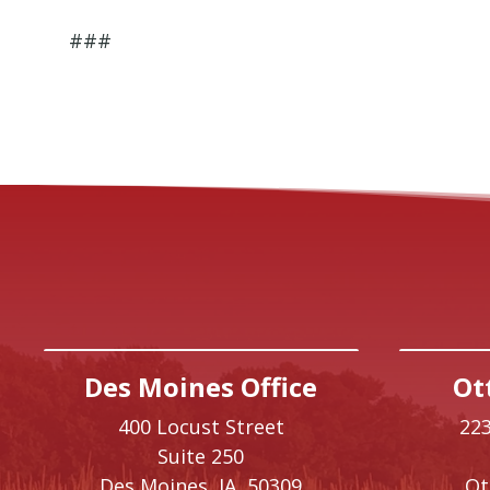
###
Des Moines Office
Ot
400 Locust Street
223
Suite 250
Des Moines,
IA
50309
O