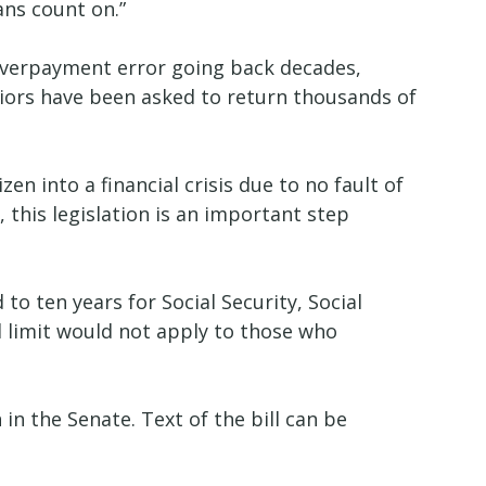
wans count on.”
n overpayment error going back decades,
niors have been asked to return thousands of
n into a financial crisis due to no fault of
, this legislation is an important step
o ten years for Social Security, Social
d limit would not apply to those who
in the Senate. Text of the bill can be