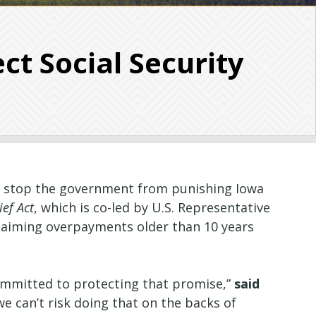
ct Social Security
to stop the government from punishing Iowa
ief Act
, which is co-led by U.S. Representative
eclaiming overpayments older than 10 years
committed to protecting that promise,”
said
e can’t risk doing that on the backs of