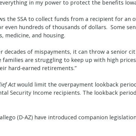
do everything in my power to protect the benefits Io
ows the SSA to collect funds from a recipient for a
ns or even hundreds of thousands of dollars. Some se
s, medicine, and housing.
decades of mispayments, it can throw a senior citize
e families are struggling to keep up with high prices
heir hard-earned retirements.”
ief Act
would limit the overpayment lookback period t
ntal Security Income recipients. The lookback perio
allego (D-AZ) have introduced companion legislation 