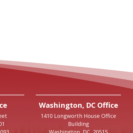
ce
Washington, DC Office
eet
1410 Longworth House Office
01
Building
9093
Washington,
DC
20515