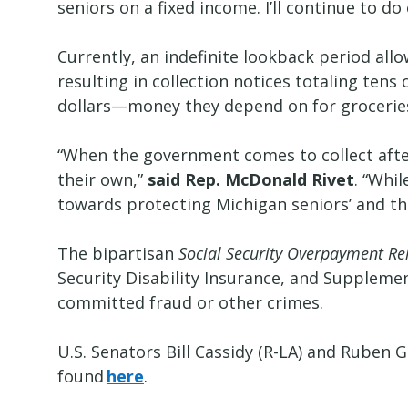
seniors on a fixed income. I’ll continue to 
Currently, an indefinite lookback period all
resulting in collection notices totaling te
dollars—money they depend on for grocerie
“When the government comes to collect after 
their own,”
said Rep. McDonald Rivet
. “Whil
towards protecting Michigan seniors’ and t
The bipartisan
Social Security Overpayment Rel
Security Disability Insurance, and Suppleme
committed fraud or other crimes.
U.S. Senators Bill Cassidy (R-LA) and Ruben G
found
here
.