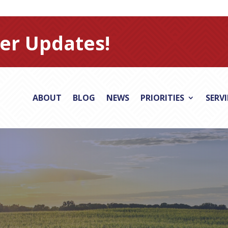
er Updates!
ABOUT
BLOG
NEWS
PRIORITIES
SERV