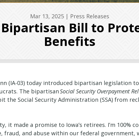
Mar 13, 2025
|
Press Releases
ipartisan Bill to Prote
Benefits
n (IA-03) today introduced bipartisan legislation 
ucrats. The bipartisan
Social Security Overpayment Rel
bit the Social Security Administration (SSA) from r
y, it made a promise to Iowa’s retirees. I’m 100% 
e, fraud, and abuse within our federal government, w