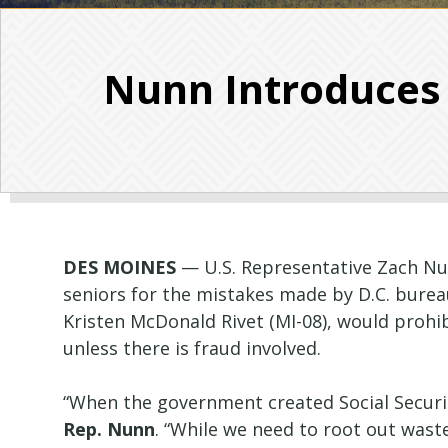
Nunn Introduces B
DES MOINES
— U.S. Representative Zach Nun
seniors for the mistakes made by D.C. burea
Kristen McDonald Rivet (MI-08), would prohi
unless there is fraud involved.
“When the government created Social Securit
Rep. Nunn
. “While we need to root out wast