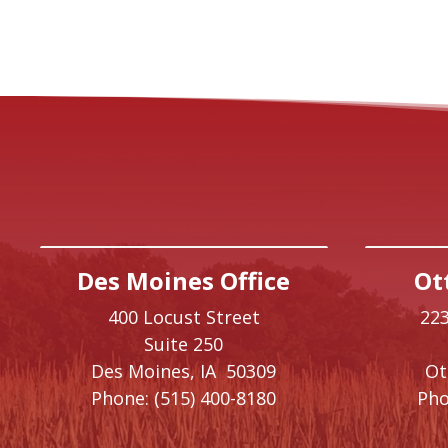
Des Moines Office
Ot
400 Locust Street
223
Suite 250
Des Moines,
IA
50309
O
Phone:
(515) 400-8180
Pho