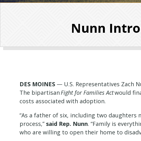
Nunn Intro
DES MOINES
— U.S. Representatives Zach
N
The bipartisan
Fight for Families Act
would fina
costs associated with adoption.
“As a father of six, including two daughters
process,”
said Rep.
Nunn
. “Family is everyt
who are willing to open their home to disad