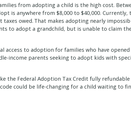
milies from adopting a child is the high cost. Betw
dopt is anywhere from $8,000 to $40,000. Currently, 
ant taxes owed. That makes adopting nearly impossib
nts to adopt a grandchild, but is unable to claim t
ual access to adoption for families who have opened
iddle-income parents seeking to adopt kids with spe
e the Federal Adoption Tax Credit fully refundable 
code could be life-changing for a child waiting to f