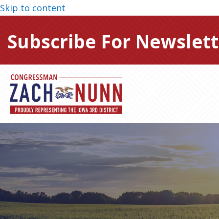
Skip to content
Subscribe For Newslett