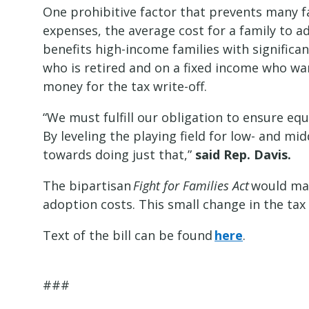
One prohibitive factor that prevents many fa
expenses, the average cost for a family to a
benefits high-income families with signific
who is retired and on a fixed income who wa
money for the tax write-off.
“We must fulfill our obligation to ensure eq
By leveling the playing field for low- and m
towards doing just that,”
said
Rep. Davis.
The bipartisan
Fight for Families Act
would mak
adoption costs. This small change in the tax 
Text of the bill can be found
here
.
###