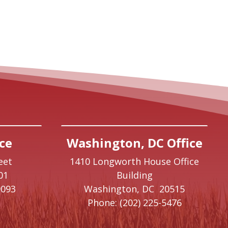
ce
Washington, DC Office
eet
1410 Longworth House Office
01
Building
9093
Washington,
DC
20515
Phone:
(202) 225-5476