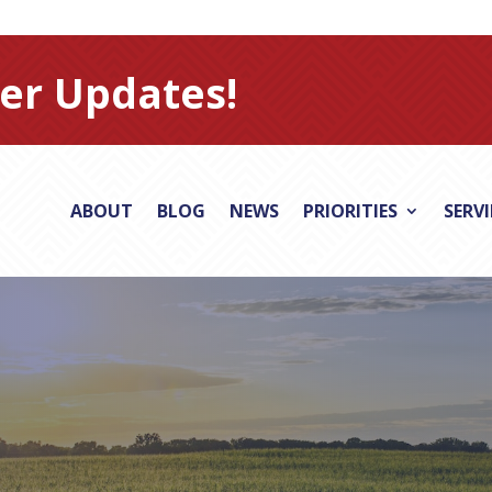
er Updates!
ABOUT
BLOG
NEWS
PRIORITIES
SERV