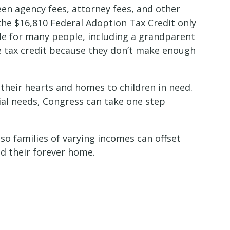
een agency fees, attorney fees, and other
the $16,810 Federal Adoption Tax Credit only
le for many people, including a grandparent
he tax credit because they don’t make enough
 their hearts and homes to children in need.
cial needs, Congress can take one step
so families of varying incomes can offset
ind their forever home.