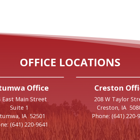
OFFICE LOCATIONS
tumwa Office
Creston Offi
 East Main Street
208 W Taylor Str
Suite 1
Creston,
IA
508
ttumwa,
IA
52501
Phone:
(641) 220-
ne:
(641) 220-9641