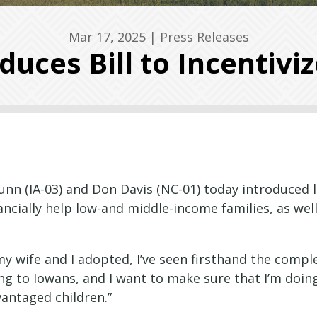
Mar 17, 2025
|
Press Releases
duces Bill to Incentivi
unn
(IA-03) and Don Davis (NC-01) today introduced le
ncially help low-and middle-income families, as well
 my wife and I adopted, I’ve seen firsthand the comp
hing to Iowans, and I want to make sure that I’m doi
vantaged children.”