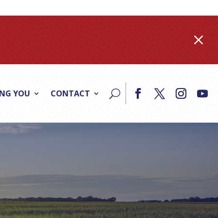
M
ING YOU
CONTACT