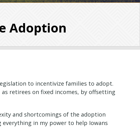
ze Adoption
gislation to incentivize families to adopt.
 as retirees on fixed incomes, by offsetting
lexity and shortcomings of the adoption
ng everything in my power to help Iowans