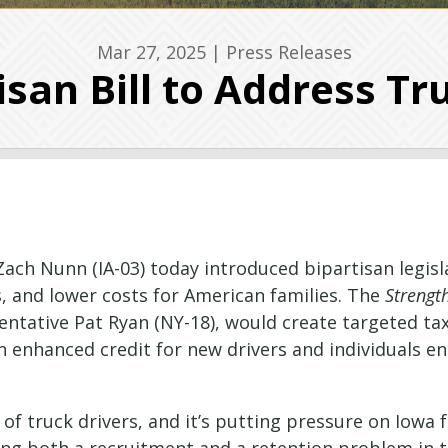
Mar 27, 2025
|
Press Releases
san Bill to Address Tr
Zach Nunn (IA-03) today introduced bipartisan legisl
, and lower costs for American families. The
Strengt
sentative Pat Ryan (NY-18), would create targeted tax 
n enhanced credit for new drivers and individuals en
 of truck drivers, and it’s putting pressure on Iowa 