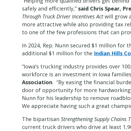
“Helping more qualified drivers get behind 
safely and efficiently,”
said Chris Spear, P
Through Truck Driver Incentives Act
will grow 
more attractive while also providing tax r
to one of the few professions that can prov
In 2024, Rep. Nunn secured $1 million for 
additional $1 million for the
Indian Hills 
“Iowa’s trucking industry provides over 100
workforce is an investment in Iowa famili
Association
. “By easing the financial burd
door of opportunity for more hardworkin
Nunn for his leadership to remove roadblo
We appreciate having such a great champion
The bipartisan
Strengthening Supply Chains T
current truck drivers who drive at least 1,9