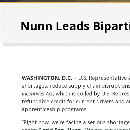
Nunn Leads Biparti
WASHINGTON, D.C.
– U.S. Representative 
shortages, reduce supply chain disruptions
Incentives Act
, which is co-led by U.S. Repre
refundable credit for current drivers and a
apprenticeship programs.
“Right now, we’re facing a serious shortage