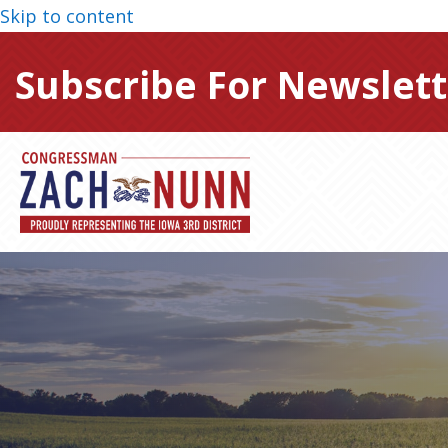
Skip to content
Subscribe For Newslett