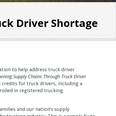
uck Driver Shortage
ation to help address truck driver
hening Supply Chains Through Truck Driver
credits for truck drivers, including a
rolled in registered trucking
families and our nation’s supply