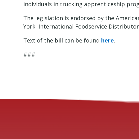
individuals in trucking apprenticeship pro
The legislation is endorsed by the America
York, International Foodservice Distributo
Text of the bill can be found
here
.
###