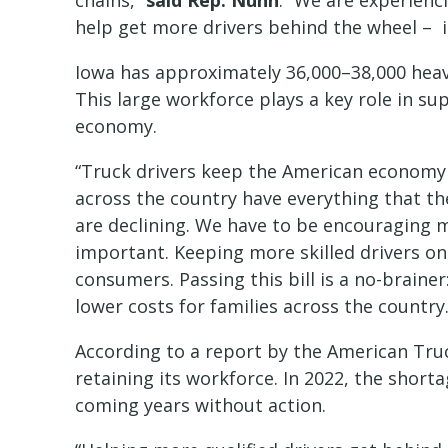
chains,”
said Rep. Nunn
. “We are experienc
help get more drivers behind the wheel – 
Iowa has approximately 36,000–38,000 heavy
This large workforce plays a key role in sup
economy.
“Truck drivers keep the American economy 
across the country have everything that the
are declining. We have to be encouraging mo
important. Keeping more skilled drivers on
consumers. Passing this bill is a no-braine
lower costs for families across the country.
According to a report by the American Truck
retaining its workforce. In 2022, the short
coming years without action.