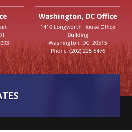
ce
Washington, DC Office
eet
1410 Longworth House Office
01
Building
9093
Washington,
DC
20515
Phone:
(202) 225-5476
ATES