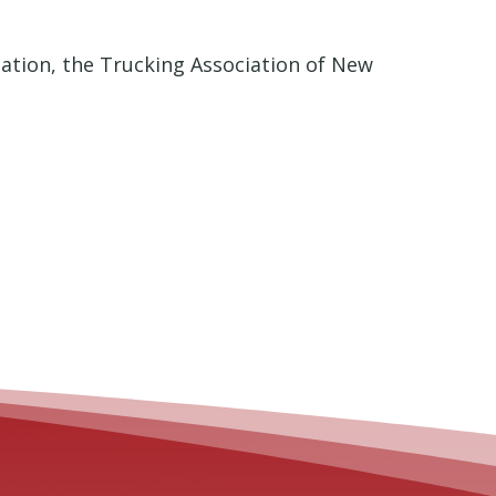
iation, the Trucking Association of New