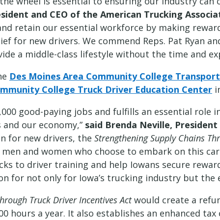
the wheel is essential to ensuring our industry can c
resident and CEO of the American Trucking Associa
and retain our essential workforce by making reward
elief for new drivers. We commend Reps. Pat Ryan a
ide a middle-class lifestyle without the time and ex
the
Des Moines Area Community College Transporta
Community College Truck Driver Education Center
i
,000 good-paying jobs and fulfills an essential role
es and our economy,”
said Brenda Neville, Presiden
en for new drivers, the
Strengthening Supply Chains Thr
g men and women who choose to embark on this ca
cks to driver training and help Iowans secure rewar
 for not only for Iowa’s trucking industry but the e
hrough Truck Driver Incentives Act
would create a refun
00 hours a year. It also establishes an enhanced tax