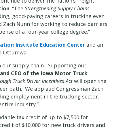
ontinue to deliver the nation’s freight
tion
. “The
Strengthening Supply Chains
ing, good-paying careers in trucking even
nd Zach Nunn for working to reduce barriers
pense of a four-year college degree.”
tion Institute Education Center
and an
n Ottumwa.
 in our supply chain. Supporting our
t and CEO of the Iowa Motor Truck
ough Truck Driver Incentives Act
will open the
reer path. We applaud Congressman Zach
ding employment in the trucking sector.
ntire industry.”
dable tax credit of up to $7,500 for
 credit of $10,000 for new truck drivers and