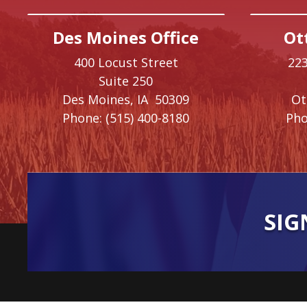
Des Moines Office
Ot
400 Locust Street
223
Suite 250
Des Moines,
IA
50309
O
Phone:
(515) 400-8180
Pho
SIG