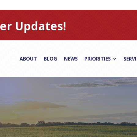
er Updates!
ABOUT
BLOG
NEWS
PRIORITIES
SERV