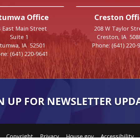
tumwa Office
Creston Offi
 East Main Street
208 W Taylor Str
Suite 1
Creston,
IA
508
ttumwa,
IA
52501
Phone:
(641) 220-
ne:
(641) 220-9641
N UP FOR NEWSLETTER UPD
Copyright
Privacy
House.gov
Accessibility