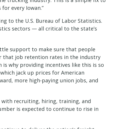
 trucking industry. This is a simple fix to
for every Iowan.”
g to the U.S. Bureau of Labor Statistics.
ics sectors — all critical to the state’s
ttle support to make sure that people
er that job retention rates in the industry
is why providing incentives like this is so
 which jack up prices for American
orward, more high-paying union jobs, and
ith recruiting, hiring, training, and
number is expected to continue to rise in