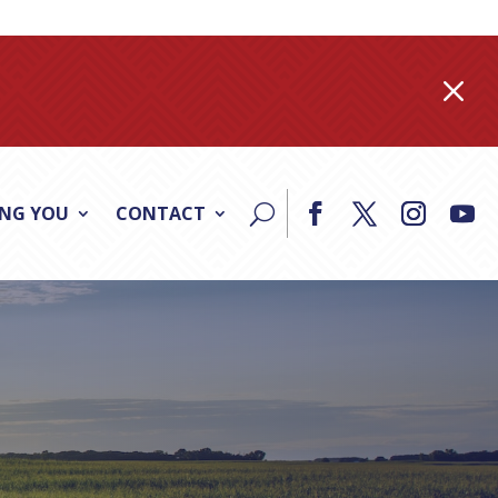
M
ING YOU
CONTACT