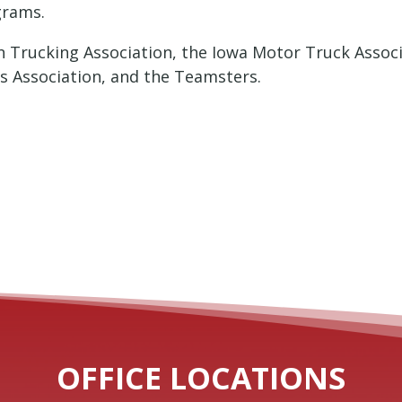
grams.
n Trucking Association, the Iowa Motor Truck Assoc
rs Association, and the Teamsters.
OFFICE LOCATIONS