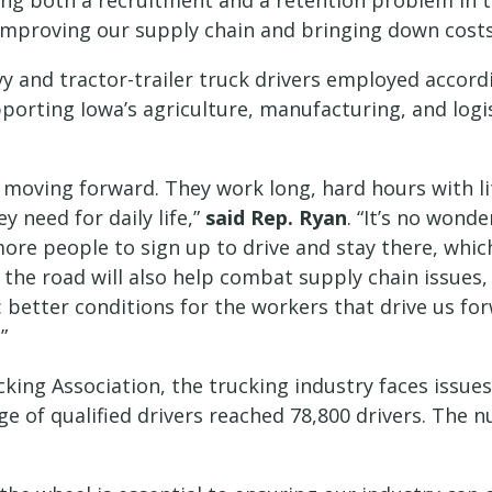
ing both a recruitment and a retention problem in the
improving our supply chain and bringing down costs 
 and tractor-trailer truck drivers employed accordin
porting Iowa’s agriculture, manufacturing, and logist
moving forward. They work long, hard hours with li
y need for daily life,”
said Rep. Ryan
. “It’s no wond
re people to sign up to drive and stay there, which 
 the road will also help combat supply chain issues,
r: better conditions for the workers that drive us f
”
ing Association, the trucking industry faces issues w
age of qualified drivers reached 78,800 drivers. The 