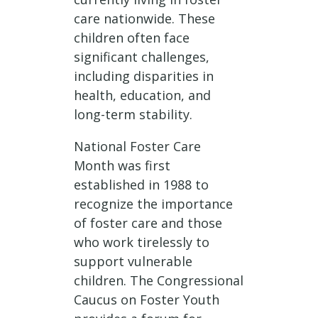
care nationwide. These
children often face
significant challenges,
including disparities in
health, education, and
long-term stability.
National Foster Care
Month was first
established in 1988 to
recognize the importance
of foster care and those
who work tirelessly to
support vulnerable
children. The Congressional
Caucus on Foster Youth