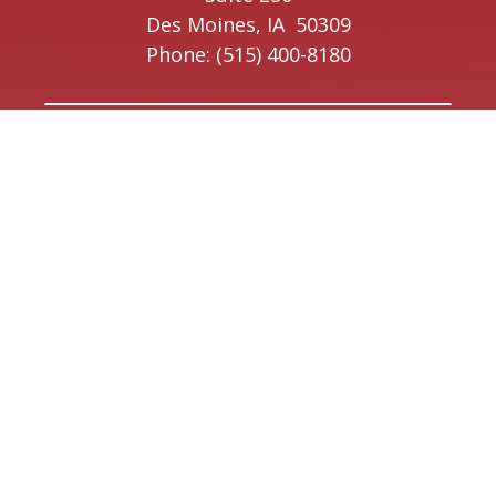
Des Moines,
IA
50309
Phone:
(515) 400-8180
Ottumwa Office
223 East Main Street
Suite 1
Ottumwa,
IA
52501
Phone:
(641) 220-9641
Creston Office
208 W Taylor Street
Creston,
IA
50801
Phone:
(641) 220-9093