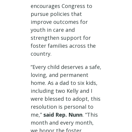
encourages Congress to
pursue policies that
improve outcomes for
youth in care and
strengthen support for
foster families across the
country.
“Every child deserves a safe,
loving, and permanent
home. As a dad to six kids,
including two Kelly and I
were blessed to adopt, this
resolution is personal to
me,”
said Rep. Nunn
. “This
month and every month,
we honor the foster