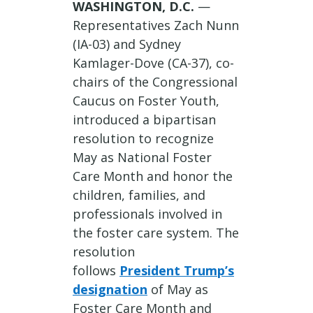
WASHINGTON, D.C.
—
Representatives Zach Nunn
(IA-03) and Sydney
Kamlager-Dove (CA-37), co-
chairs of the Congressional
Caucus on Foster Youth,
introduced a bipartisan
resolution to recognize
May as National Foster
Care Month and honor the
children, families, and
professionals involved in
the foster care system. The
resolution
follows
President Trump’s
designation
of May as
Foster Care Month and