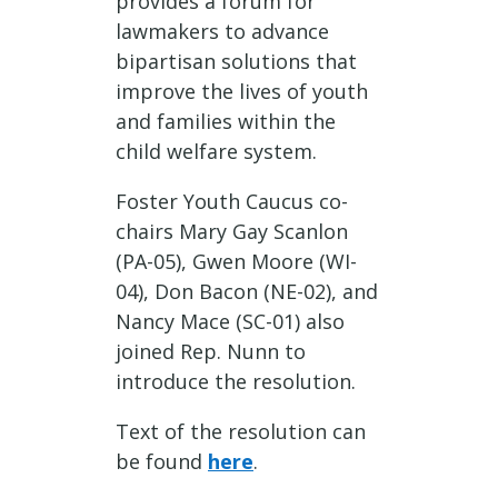
provides a forum for
lawmakers to advance
bipartisan solutions that
improve the lives of youth
and families within the
child welfare system.
Foster Youth Caucus co-
chairs Mary Gay Scanlon
(PA-05), Gwen Moore (WI-
04), Don Bacon (NE-02), and
Nancy Mace (SC-01) also
joined Rep. Nunn to
introduce the resolution.
Text of the resolution can
be found
here
.