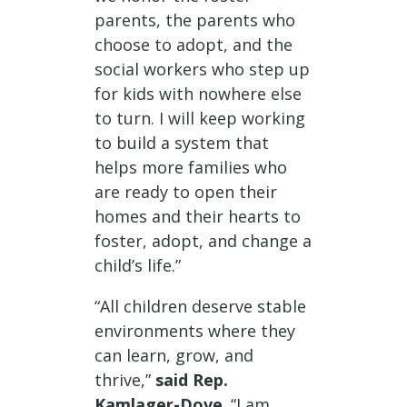
parents, the parents who
choose to adopt, and the
social workers who step up
for kids with nowhere else
to turn. I will keep working
to build a system that
helps more families who
are ready to open their
homes and their hearts to
foster, adopt, and change a
child’s life.”
“All children deserve stable
environments where they
can learn, grow, and
thrive,”
said Rep.
Kamlager-Dove
. “I am