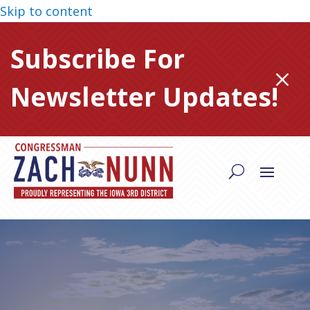
Skip to content
Subscribe For
M
Newsletter Updates!