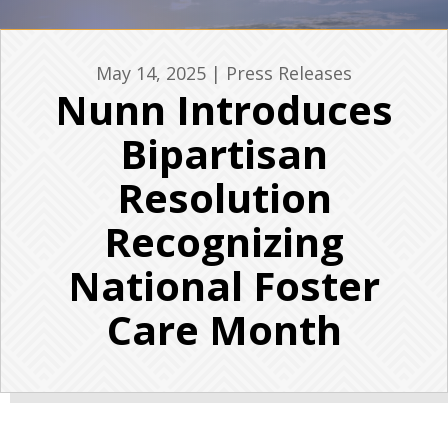
May 14, 2025
|
Press Releases
Nunn Introduces
Bipartisan
Resolution
Recognizing
National Foster
Care Month