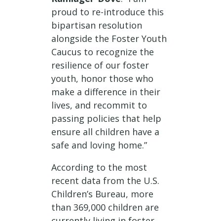
proud to re-introduce this
bipartisan resolution
alongside the Foster Youth
Caucus to recognize the
resilience of our foster
youth, honor those who
make a difference in their
lives, and recommit to
passing policies that help
ensure all children have a
safe and loving home.”
According to the most
recent data from the U.S.
Children’s Bureau, more
than 369,000 children are
currently living in foster