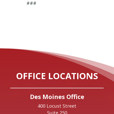
###
OFFICE LOCATIONS
Des Moines Office
400 Locust Street
Suite 250