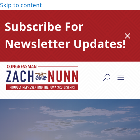
Skip to content
Subscribe For
M
Newsletter Updates!