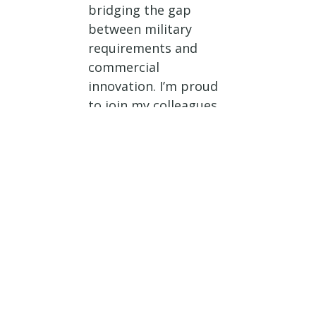
bridging the gap
between military
requirements and
commercial
innovation. I’m proud
to join my colleagues
in introducing the JRD
Formalization Act so
we can formalize
these billets,
strengthen DIU’s
ability to scale its
impact, bring dual-use
technologies to the
field faster, and
ensure our forces stay
ahead of emerging