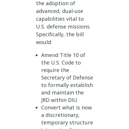
the adoption of
advanced, dual-use
capabilities vital to
U.S. defense missions.
Specifically, the bill
would:
Amend Title 10 of
the U.S. Code to
require the
Secretary of Defense
to formally establish
and maintain the
JRD within DIU.
Convert what is now
a discretionary,
temporary structure