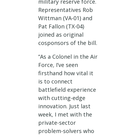
military reserve force.
Representatives Rob
Wittman (VA-01) and
Pat Fallon (TX-04)
joined as original
cosponsors of the bill.
“As a Colonel in the Air
Force, I’ve seen
firsthand how vital it
is to connect
battlefield experience
with cutting-edge
innovation. Just last
week, I met with the
private-sector
problem-solvers who