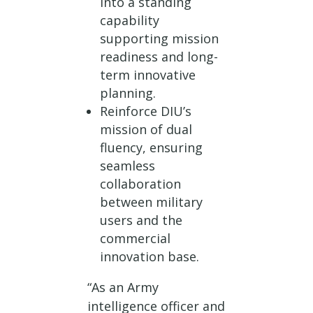
into a standing
capability
supporting mission
readiness and long-
term innovative
planning.
Reinforce DIU’s
mission of dual
fluency, ensuring
seamless
collaboration
between military
users and the
commercial
innovation base.
“As an Army
intelligence officer and