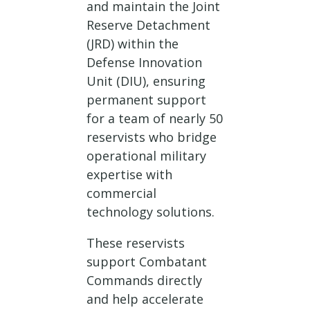
and maintain the Joint
Reserve Detachment
(JRD) within the
Defense Innovation
Unit (DIU), ensuring
permanent support
for a team of nearly 50
reservists who bridge
operational military
expertise with
commercial
technology solutions.
These reservists
support Combatant
Commands directly
and help accelerate