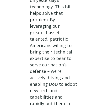
on yesterday’s
technology. This bill
helps solve that
problem. By
leveraging our
greatest asset –
talented, patriotic
Americans willing to
bring their technical
expertise to bear to
serve our nation’s
defense – we’re
actively driving and
enabling DoD to adopt
new tech and
capabilities and
rapidly put them in