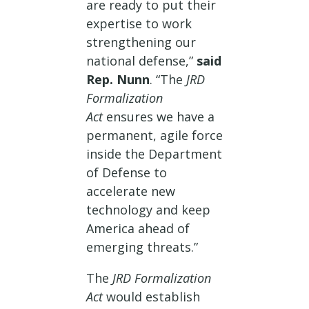
are ready to put their
expertise to work
strengthening our
national defense,”
said
Rep. Nunn
. “The
JRD
Formalization
Act
ensures we have a
permanent, agile force
inside the Department
of Defense to
accelerate new
technology and keep
America ahead of
emerging threats.”
The
JRD Formalization
Act
would establish