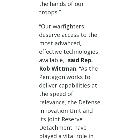
the hands of our
troops.”
“Our warfighters
deserve access to the
most advanced,
effective technologies
available,”
said Rep.
Rob Wittman
. “As the
Pentagon works to
deliver capabilities at
the speed of
relevance, the Defense
Innovation Unit and
its Joint Reserve
Detachment have
played a vital role in