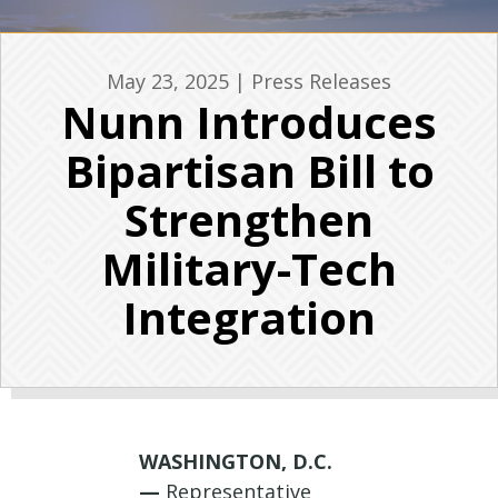
May 23, 2025
|
Press Releases
Nunn Introduces
Bipartisan Bill to
Strengthen
Military-Tech
Integration
WASHINGTON, D.C.
—
Representative