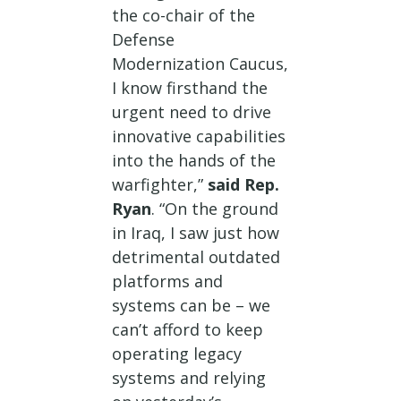
the co-chair of the
Defense
Modernization Caucus,
I know firsthand the
urgent need to drive
innovative capabilities
into the hands of the
warfighter,”
said Rep.
Ryan
. “On the ground
in Iraq, I saw just how
detrimental outdated
platforms and
systems can be – we
can’t afford to keep
operating legacy
systems and relying