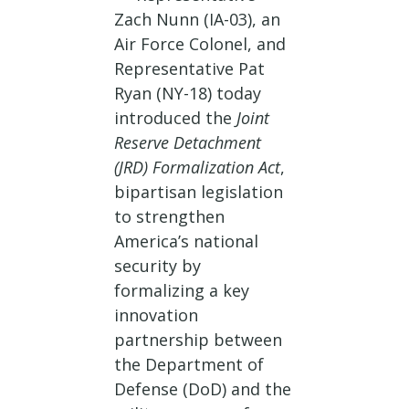
Zach Nunn (IA-03), an
Air Force Colonel, and
Representative Pat
Ryan (NY-18) today
introduced the
Joint
Reserve Detachment
(JRD) Formalization Act
,
bipartisan legislation
to strengthen
America’s national
security by
formalizing a key
innovation
partnership between
the Department of
Defense (DoD) and the