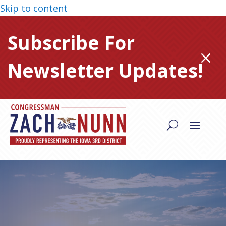
Skip to content
Subscribe For
M
Newsletter Updates!