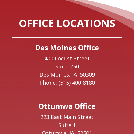
OFFICE LOCATIONS
Des Moines Office
400 Locust Street
Suite 250
Des Moines,
IA
50309
Phone:
(515) 400-8180
Ottumwa Office
223 East Main Street
Suite 1
Ottumwa,
IA
52501