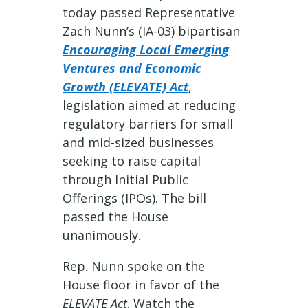
today passed Representative
Zach Nunn’s (IA-03) bipartisan
Encouraging Local Emerging
Ventures and Economic
Growth (ELEVATE) Act
,
legislation aimed at reducing
regulatory barriers for small
and mid-sized businesses
seeking to raise capital
through Initial Public
Offerings (IPOs). The bill
passed the House
unanimously.
Rep. Nunn spoke on the
House floor in favor of the
ELEVATE Act
. Watch the