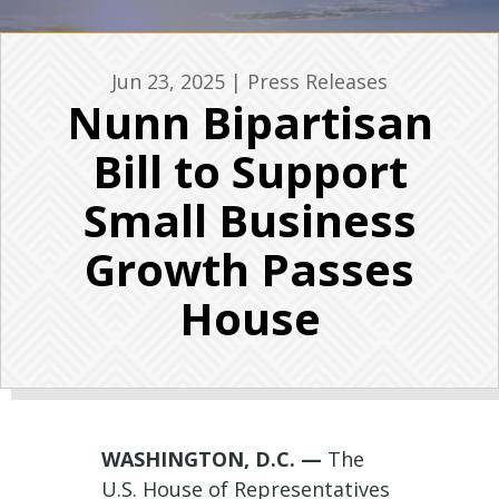
Jun 23, 2025
|
Press Releases
Nunn Bipartisan
Bill to Support
Small Business
Growth Passes
House
WASHINGTON, D.C. —
The
U.S. House of Representatives