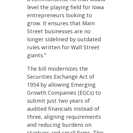
level the playing field for Iowa
entrepreneurs looking to
grow. It ensures that Main
Street businesses are no
longer sidelined by outdated
rules written for Wall Street
giants.”
The bill modernizes the
Securities Exchange Act of
1934 by allowing Emerging
Growth Companies (EGCs) to
submit just two years of
audited financials instead of
three, aligning requirements
and reducing burdens on
startups and small firms. This