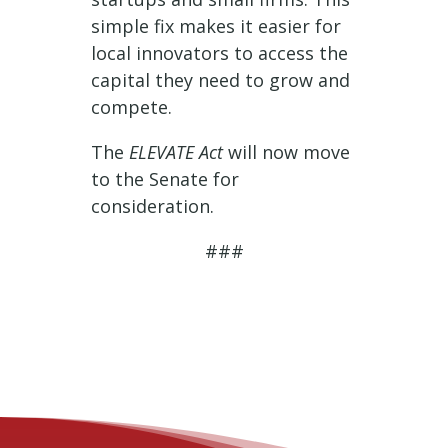
simple fix makes it easier for
local innovators to access the
capital they need to grow and
compete.
The
ELEVATE Act
will now move
to the Senate for
consideration.
###