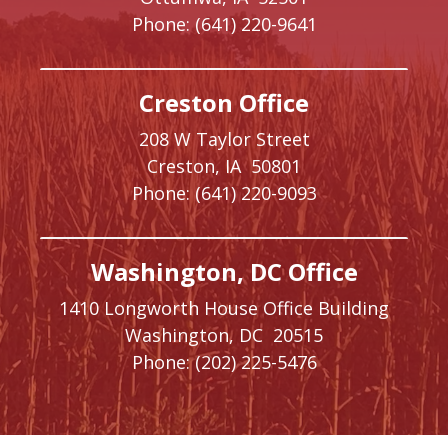
Phone:
(641) 220-9641
Creston Office
208 W Taylor Street
Creston,
IA
50801
Phone:
(641) 220-9093
Washington, DC Office
1410 Longworth House Office Building
Washington,
DC
20515
Phone:
(202) 225-5476