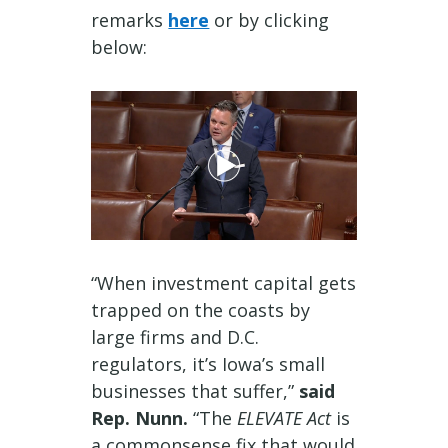
remarks
here
or by clicking
below:
“When investment capital gets
trapped on the coasts by
large firms and D.C.
regulators, it’s Iowa’s small
businesses that suffer,”
said
Rep. Nunn.
“The
ELEVATE Act
is
a commonsense fix that would