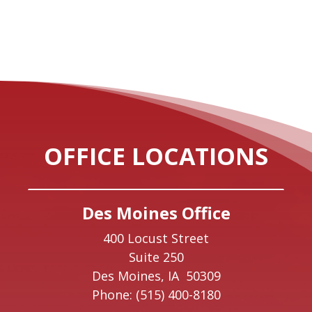
OFFICE LOCATIONS
Des Moines Office
400 Locust Street
Suite 250
Des Moines,
IA
50309
Phone:
(515) 400-8180