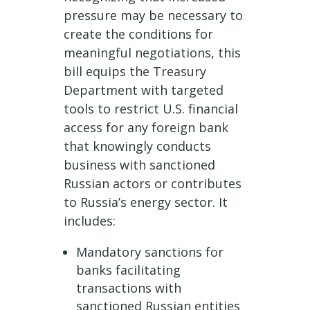
pressure may be necessary to
create the conditions for
meaningful negotiations, this
bill equips the Treasury
Department with targeted
tools to restrict U.S. financial
access for any foreign bank
that knowingly conducts
business with sanctioned
Russian actors or contributes
to Russia’s energy sector. It
includes:
Mandatory sanctions for
banks facilitating
transactions with
sanctioned Russian entities