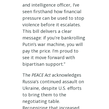
and intelligence officer, I’ve
seen firsthand how financial
pressure can be used to stop
violence before it escalates.
This bill delivers a clear
message: if you’re bankrolling
Putin’s war machine, you will
pay the price. I’m proud to
see it move forward with
bipartisan support.”
The
PEACE Act
acknowledges
Russia’s continued assault on
Ukraine, despite U.S. efforts
to bring them to the
negotiating table.
Recognizing that increased