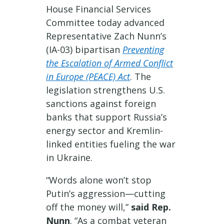
House Financial Services
Committee today advanced
Representative Zach Nunn’s
(IA-03) bipartisan
Preventing
the Escalation of Armed Conflict
in Europe (PEACE) Act
. The
legislation strengthens U.S.
sanctions against foreign
banks that support Russia’s
energy sector and Kremlin-
linked entities fueling the war
in Ukraine.
“Words alone won’t stop
Putin’s aggression—cutting
off the money will,”
said Rep.
Nunn
. “As a combat veteran