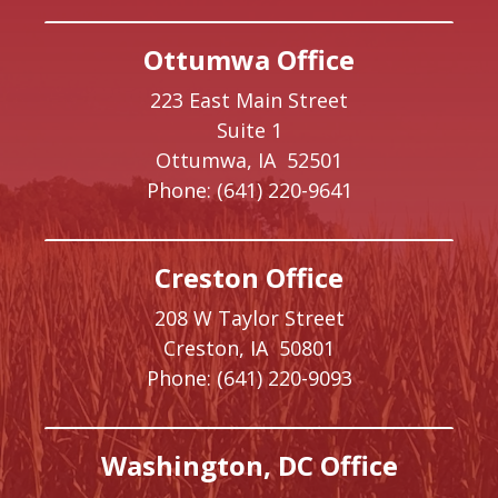
Ottumwa Office
223 East Main Street
Suite 1
Ottumwa,
IA
52501
Phone:
(641) 220-9641
Creston Office
208 W Taylor Street
Creston,
IA
50801
Phone:
(641) 220-9093
Washington, DC Office