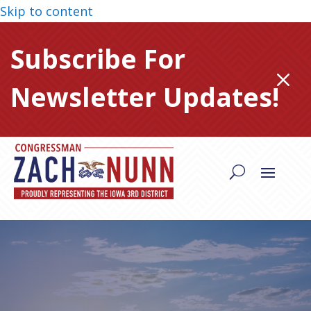
Skip to content
Subscribe For
M
Newsletter Updates!