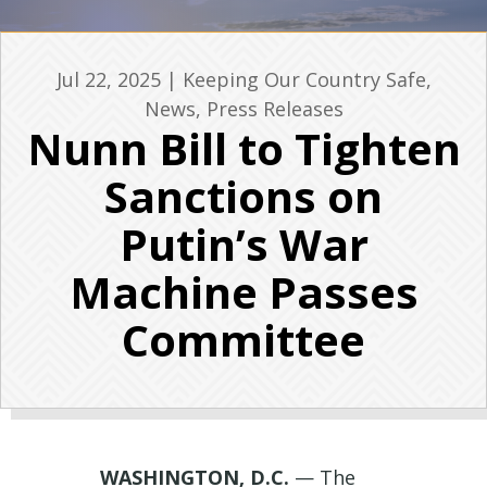
Jul 22, 2025
|
Keeping Our Country Safe
,
News
,
Press Releases
Nunn Bill to Tighten
Sanctions on
Putin’s War
Machine Passes
Committee
WASHINGTON, D.C.
—
The