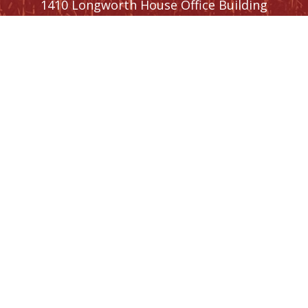
1410 Longworth House Office Building
Washington,
DC
20515
Phone:
(202) 225-5476
SIGN UP FOR
NEWSLETTER
UPDATES