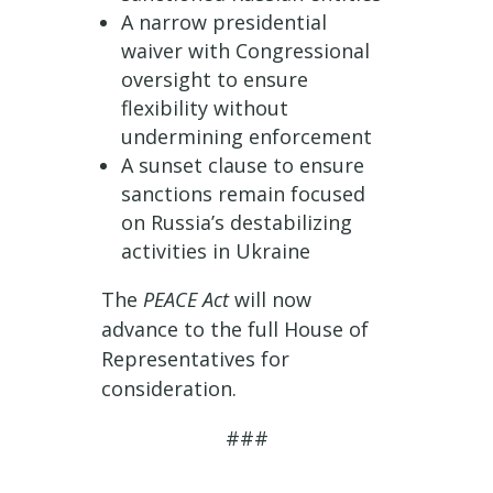
A narrow presidential
waiver with Congressional
oversight to ensure
flexibility without
undermining enforcement
A sunset clause to ensure
sanctions remain focused
on Russia’s destabilizing
activities in Ukraine
The
PEACE Act
will now
advance to the full House of
Representatives for
consideration.
###