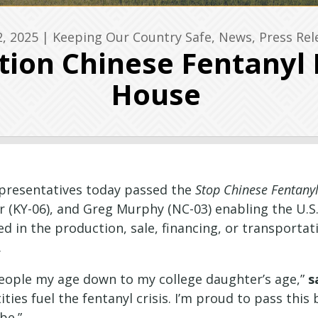
2, 2025
|
Keeping Our Country Safe
,
News
,
Press Rel
ction Chinese Fentanyl
House
epresentatives today passed the
Stop Chinese Fentanyl
r (KY-06), and Greg Murphy (NC-03) enabling the U.
d in the production, sale, financing, or transportati
.
 people my age down to my college daughter’s age,”
s
ities fuel the fentanyl crisis. I’m proud to pass thi
be.”