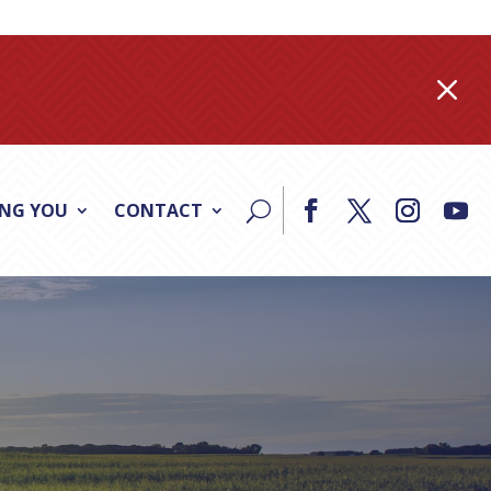
M
ING YOU
CONTACT