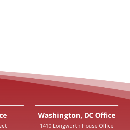
ce
Washington, DC Office
eet
1410 Longworth House Office