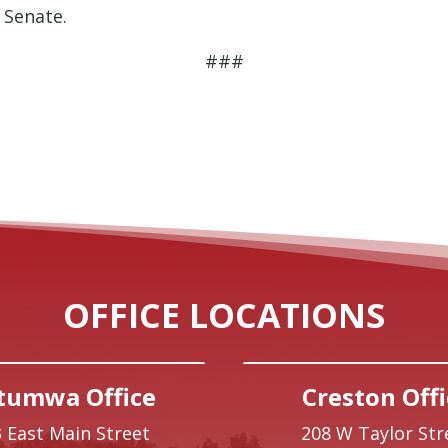
 Senate.
###
OFFICE LOCATIONS
tumwa Office
Creston Offi
 East Main Street
208 W Taylor Str