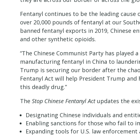
Fentanyl continues to be the leading cause 
over 20,000 pounds of fentanyl at our South
banned fentanyl exports in 2019, Chinese en
and other synthetic opioids.
“The Chinese Communist Party has played a k
manufacturing fentanyl in China to launderi
Trump is securing our border after the chao
Fentanyl Act will help President Trump and 
this deadly drug.”
The
Stop Chinese Fentanyl Act
updates the exi
Designating Chinese individuals and entitie
Enabling sanctions for those who fail to
Expanding tools for U.S. law enforcement 