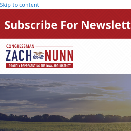
Skip to content
Subscribe For Newslett