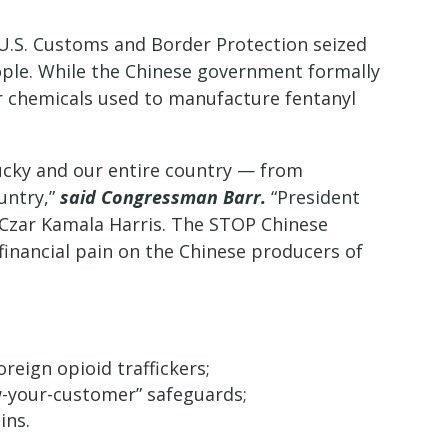
 U.S. Customs and Border Protection seized
ople. While the Chinese government formally
or chemicals used to manufacture fentanyl
tucky and our entire country — from
untry,”
said Congressman Barr.
“President
r Czar Kamala Harris. The STOP Chinese
inancial pain on the Chinese producers of
reign opioid traffickers;
w-your-customer” safeguards;
ins.