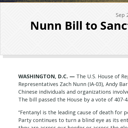
Sep 
Nunn Bill to San
WASHINGTON, D.C. —
The U.S. House of R
Representatives Zach Nunn (IA-03), Andy Bar
Chinese individuals and organizations involve
The bill passed the House by a vote of 407-4
“Fentanyl is the leading cause of death for
Party continues to turn a blind eye as its ent
they are across our border or across the glo