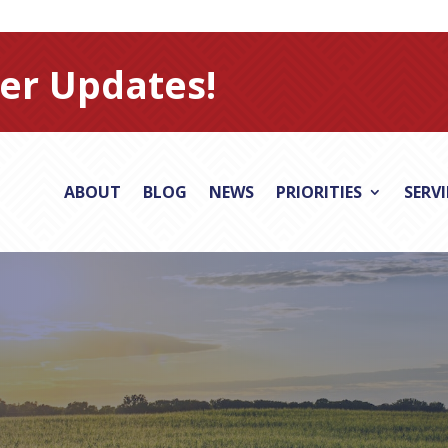
er Updates!
ABOUT
BLOG
NEWS
PRIORITIES
SERV