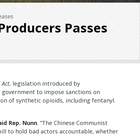
eases
 Producers Passes
 Act
, legislation introduced by
S. government to impose sanctions on
on of synthetic opioids, including fentanyl.
aid Rep. Nunn
. “The Chinese Communist
s bill to hold bad actors accountable, whether