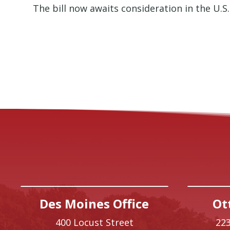
The bill now awaits consideration in the U.S.
Des Moines Office
Ot
400 Locust Street
223