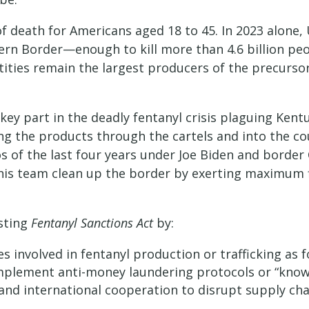
of death for Americans aged 18 to 45. In 2023 alone,
ern Border—enough to kill more than 4.6 billion pe
tities remain the largest producers of the precurs
ey part in the deadly fentanyl crisis plaguing Ken
ng the products through the cartels and into the co
s of the last four years under Joe Biden and borde
his team clean up the border by exerting maximum f
sting
Fentanyl Sanctions Act
by:
s involved in fentanyl production or trafficking as fo
 implement anti-money laundering protocols or “kno
and international cooperation to disrupt supply cha