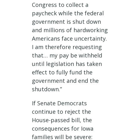
Congress to collect a
paycheck while the federal
government is shut down
and millions of hardworking
Americans face uncertainty.
I am therefore requesting
that… my pay be withheld
until legislation has taken
effect to fully fund the
government and end the
shutdown.”
If Senate Democrats
continue to reject the
House-passed bill, the
consequences for Iowa
families will be severe: