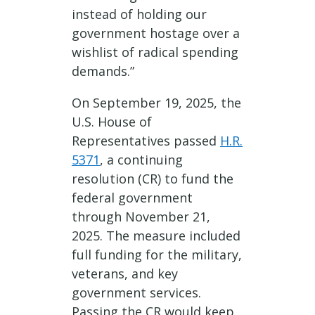
instead of holding our
government hostage over a
wishlist of radical spending
demands.”
On September 19, 2025, the
U.S. House of
Representatives passed
H.R.
5371
, a continuing
resolution (CR) to fund the
federal government
through November 21,
2025. The measure included
full funding for the military,
veterans, and key
government services.
Passing the CR would keep