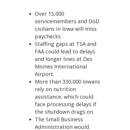
Over 15,000
servicemembers and DoD
civilians in Iowa will miss
paychecks.
Staffing gaps at TSA and
FAA could lead to delays
and longer lines at Des
Moines International
Airport.
More than 330,000 Iowans
rely on nutrition
assistance, which could
face processing delays if
the shutdown drags on.
The Small Business
Administration would