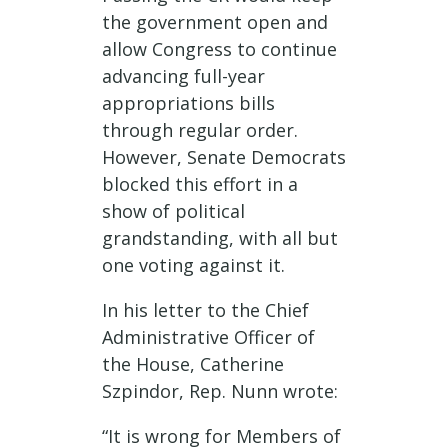
the government open and
allow Congress to continue
advancing full-year
appropriations bills
through regular order.
However, Senate Democrats
blocked this effort in a
show of political
grandstanding, with all but
one voting against it.
In his letter to the Chief
Administrative Officer of
the House, Catherine
Szpindor, Rep. Nunn wrote:
“It is wrong for Members of