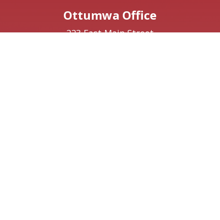
Ottumwa Office
223 East Main Street
Suite 1
Ottumwa,
IA
52501
Phone:
(641) 220-9641
Creston Office
208 W Taylor Street
Creston,
IA
50801
Phone:
(641) 220-9093
Washington, DC Office
1410 Longworth House Office Building