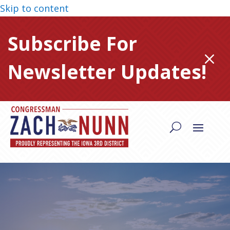
Skip to content
Subscribe For
M
Newsletter Updates!