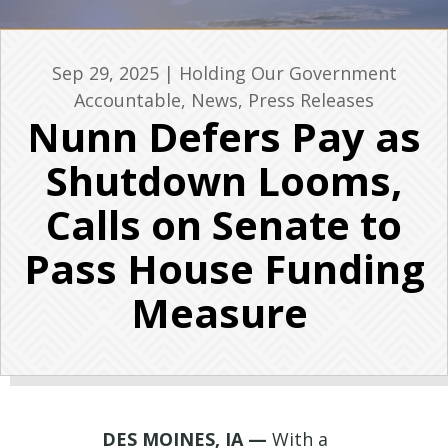
Sep 29, 2025
|
Holding Our Government
Accountable
,
News
,
Press Releases
Nunn Defers Pay as
Shutdown Looms,
Calls on Senate to
Pass House Funding
Measure
DES MOINES, IA —
With a