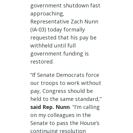
government shutdown fast
approaching,
Representative Zach Nunn
(IA-03) today formally
requested that his pay be
withheld until full
government funding is
restored.
“If Senate Democrats force
our troops to work without
pay, Congress should be
held to the same standard,”
said Rep. Nunn
. “I’m calling
on my colleagues in the
Senate to pass the House’s
continuing resolution