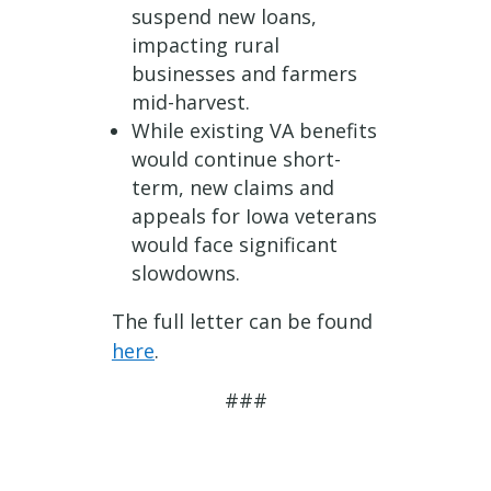
suspend new loans,
impacting rural
businesses and farmers
mid-harvest.
While existing VA benefits
would continue short-
term, new claims and
appeals for Iowa veterans
would face significant
slowdowns.
The full letter can be found
here
.
###