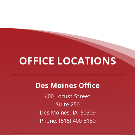
OFFICE LOCATIONS
Des Moines Office
400 Locust Street
Suite 250
Des Moines,
IA
50309
Phone:
(515) 400-8180