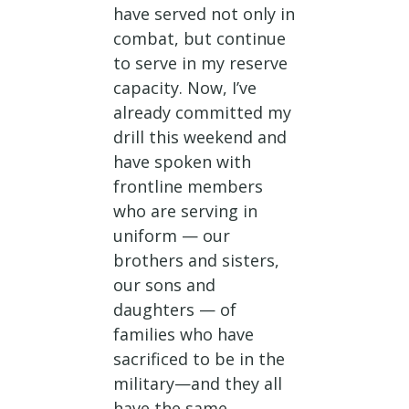
have served not only in
combat, but continue
to serve in my reserve
capacity. Now, I’ve
already committed my
drill this weekend and
have spoken with
frontline members
who are serving in
uniform — our
brothers and sisters,
our sons and
daughters — of
families who have
sacrificed to be in the
military—and they all
have the same