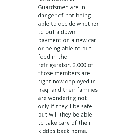
Guardsmen are in
danger of not being
able to decide whether
to put a down
payment on a new car
or being able to put
food in the
refrigerator. 2,000 of
those members are
right now deployed in
Iraq, and their families
are wondering not
only if they’ll be safe
but will they be able
to take care of their
kiddos back home.