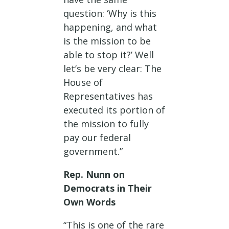
question: ‘Why is this
happening, and what
is the mission to be
able to stop it?’ Well
let’s be very clear: The
House of
Representatives has
executed its portion of
the mission to fully
pay our federal
government.”
Rep. Nunn on
Democrats in Their
Own Words
“This is one of the rare