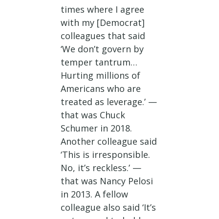
times where I agree
with my [Democrat]
colleagues that said
‘We don’t govern by
temper tantrum…
Hurting millions of
Americans who are
treated as leverage.’ —
that was Chuck
Schumer in 2018.
Another colleague said
‘This is irresponsible.
No, it’s reckless.’ —
that was Nancy Pelosi
in 2013. A fellow
colleague also said ‘It’s