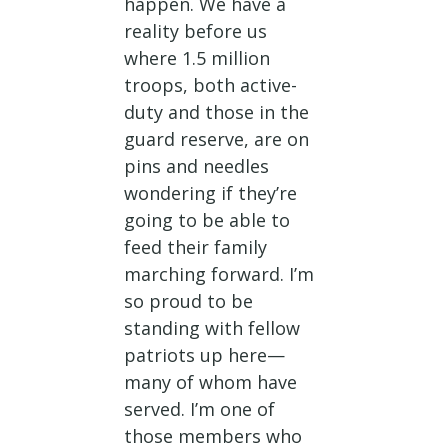
happen. We have a
reality before us
where 1.5 million
troops, both active-
duty and those in the
guard reserve, are on
pins and needles
wondering if they’re
going to be able to
feed their family
marching forward. I’m
so proud to be
standing with fellow
patriots up here—
many of whom have
served. I’m one of
those members who