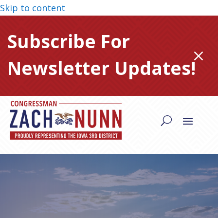
Skip to content
Subscribe For
M
Newsletter Updates!