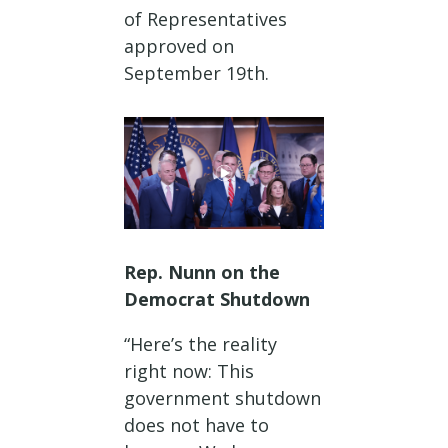
of Representatives
approved on
September 19th.
Rep. Nunn on the
Democrat Shutdown
“Here’s the reality
right now: This
government shutdown
does not have to