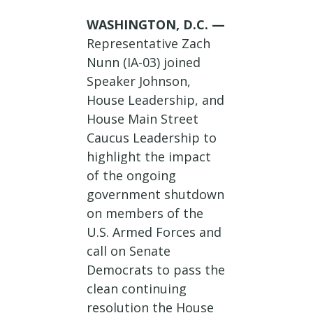
WASHINGTON, D.C. —
Representative Zach
Nunn (IA-03) joined
Speaker Johnson,
House Leadership, and
House Main Street
Caucus Leadership to
highlight the impact
of the ongoing
government shutdown
on members of the
U.S. Armed Forces and
call on Senate
Democrats to pass the
clean continuing
resolution the House