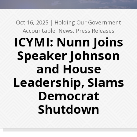
Oct 16, 2025
|
Holding Our Government
Accountable
,
News
,
Press Releases
ICYMI: Nunn Joins
Speaker Johnson
and House
Leadership, Slams
Democrat
Shutdown