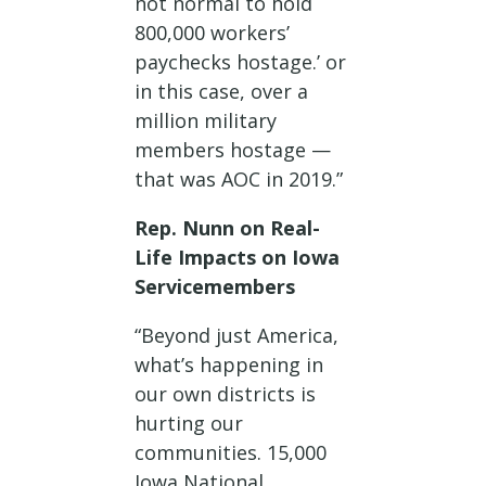
not normal to hold
800,000 workers’
paychecks hostage.’ or
in this case, over a
million military
members hostage —
that was AOC in 2019.”
Rep. Nunn on Real-
Life Impacts on Iowa
Servicemembers
“Beyond just America,
what’s happening in
our own districts is
hurting our
communities. 15,000
Iowa National