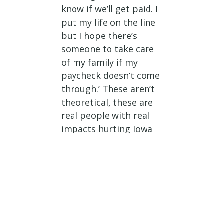
know if we’ll get paid. I
put my life on the line
but I hope there’s
someone to take care
of my family if my
paycheck doesn’t come
through.’ These aren’t
theoretical, these are
real people with real
impacts hurting Iowa
families.”
Rep. Nunn on
National Defense
Implications
“Let’s be blunt. The