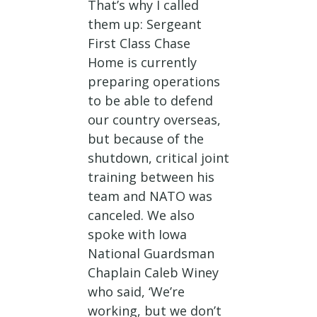
That’s why I called
them up: Sergeant
First Class Chase
Home is currently
preparing operations
to be able to defend
our country overseas,
but because of the
shutdown, critical joint
training between his
team and NATO was
canceled. We also
spoke with Iowa
National Guardsman
Chaplain Caleb Winey
who said, ‘We’re
working, but we don’t