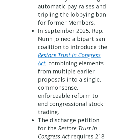
automatic pay raises and
tripling the lobbying ban
for former Members.
In September 2025, Rep.
Nunn joined a bipartisan
coalition to introduce the
Restore Trust in Congress
Act
, combining elements
from multiple earlier
proposals into a single,
commonsense,
enforceable reform to
end congressional stock
trading.
The discharge petition
for the
Restore Trust in
Congress Act
requires 218