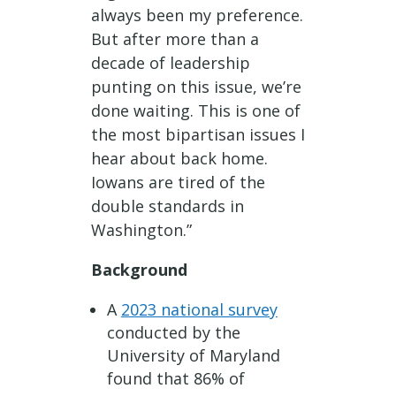
always been my preference.
But after more than a
decade of leadership
punting on this issue, we’re
done waiting. This is one of
the most bipartisan issues I
hear about back home.
Iowans are tired of the
double standards in
Washington.”
Background
A
2023 national survey
conducted by the
University of Maryland
found that 86% of