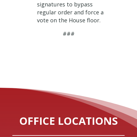
signatures to bypass
regular order and force a
vote on the House floor.
###
OFFICE LOCATIONS