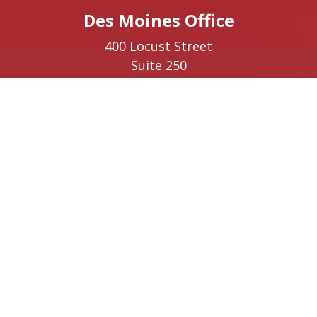
Des Moines Office
400 Locust Street
Suite 250
Des Moines,
IA
50309
Phone:
(515) 400-8180
Ottumwa Office
223 East Main Street
Suite 1
Ottumwa,
IA
52501
Phone:
(641) 220-9641
Creston Office