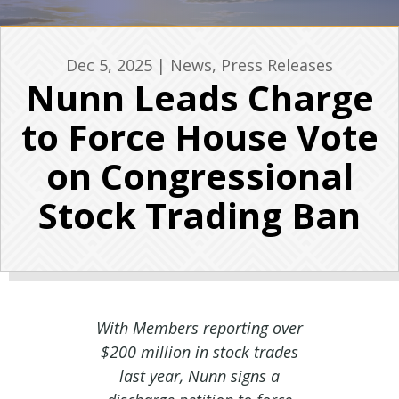
Dec 5, 2025
|
News
,
Press Releases
Nunn Leads Charge
to Force House Vote
on Congressional
Stock Trading Ban
With Members reporting over
$200 million in stock trades
last year, Nunn signs a