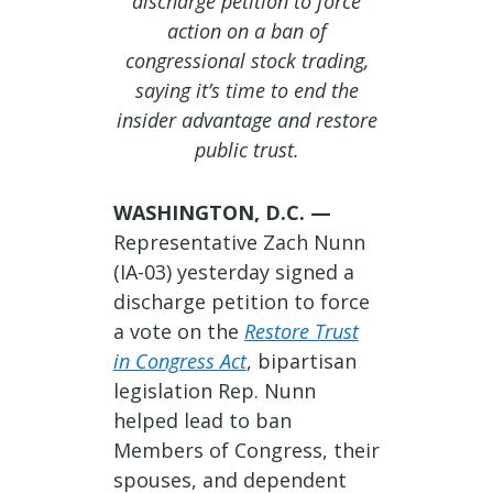
discharge petition to force
action on a ban of
congressional stock trading,
saying it’s time to end the
insider advantage and restore
public trust.
WASHINGTON, D.C. —
Representative Zach Nunn
(IA-03) yesterday signed a
discharge petition to force
a vote on the
Restore Trust
in Congress Act
, bipartisan
legislation Rep. Nunn
helped lead to ban
Members of Congress, their
spouses, and dependent