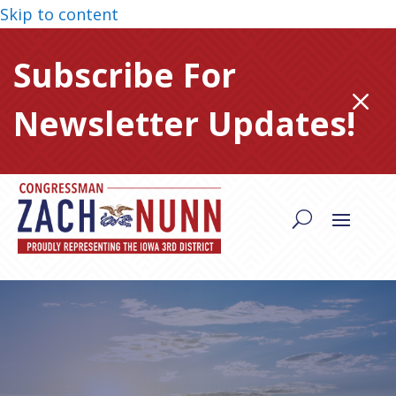
Skip to content
Subscribe For
M
Newsletter Updates!