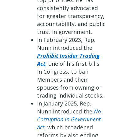
top priorities. He has
consistently advocated
for greater transparency,
accountability, and public
trust in government.
In February 2023, Rep.
Nunn introduced the
Prohibit Insider Trading
Act
, one of his first bills
in Congress, to ban
Members and their
spouses from owning or
trading individual stocks.
In January 2025, Rep.
Nunn introduced the
No
Corruption in Government
Act
, which broadened
reforms by also ending