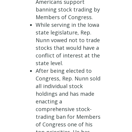
Americans support
banning stock trading by
Members of Congress.
While serving in the Iowa
state legislature, Rep.
Nunn vowed not to trade
stocks that would have a
conflict of interest at the
state level.
After being elected to
Congress, Rep. Nunn sold
all individual stock
holdings and has made
enacting a
comprehensive stock-
trading ban for Members
of Congress one of his