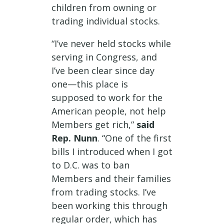
children from owning or
trading individual stocks.
“I’ve never held stocks while
serving in Congress, and
I’ve been clear since day
one—this place is
supposed to work for the
American people, not help
Members get rich,”
said
Rep. Nunn
. “One of the first
bills I introduced when I got
to D.C. was to ban
Members and their families
from trading stocks. I’ve
been working this through
regular order, which has