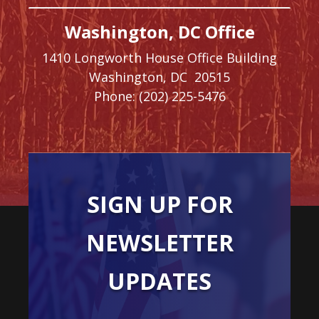
Washington, DC Office
1410 Longworth House Office Building
Washington,
DC
20515
Phone:
(202) 225-5476
SIGN UP FOR
NEWSLETTER
UPDATES