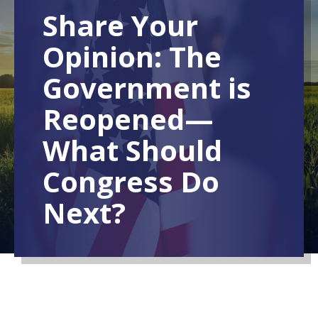
Share Your
Opinion: The
Government is
Reopened—
What Should
Congress Do
Next?