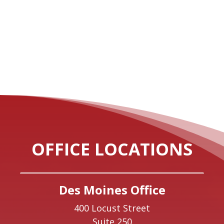
OFFICE LOCATIONS
Des Moines Office
400 Locust Street
Suite 250