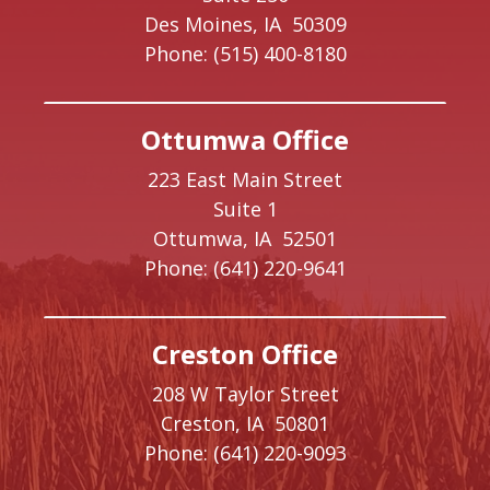
Des Moines,
IA
50309
Phone:
(515) 400-8180
Ottumwa Office
223 East Main Street
Suite 1
Ottumwa,
IA
52501
Phone:
(641) 220-9641
Creston Office
208 W Taylor Street
Creston,
IA
50801
Phone:
(641) 220-9093