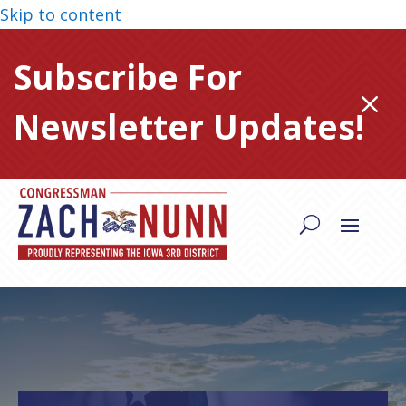
Skip to content
Subscribe For
M
Newsletter Updates!