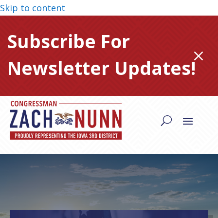
Skip to content
Subscribe For
M
Newsletter Updates!