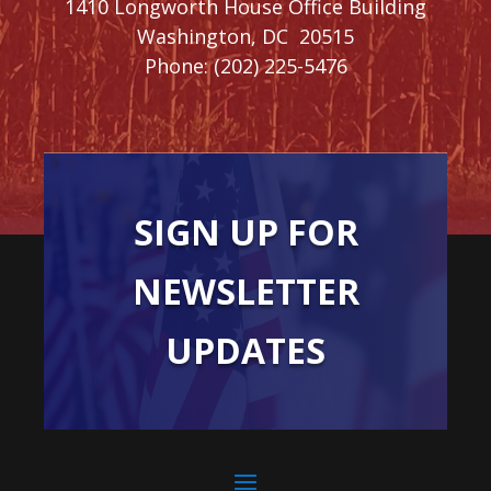
1410 Longworth House Office Building
Washington,
DC
20515
Phone:
(202) 225-5476
SIGN UP FOR
NEWSLETTER
UPDATES