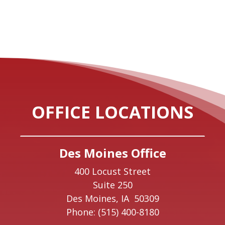
OFFICE LOCATIONS
Des Moines Office
400 Locust Street
Suite 250
Des Moines,
IA
50309
Phone:
(515) 400-8180