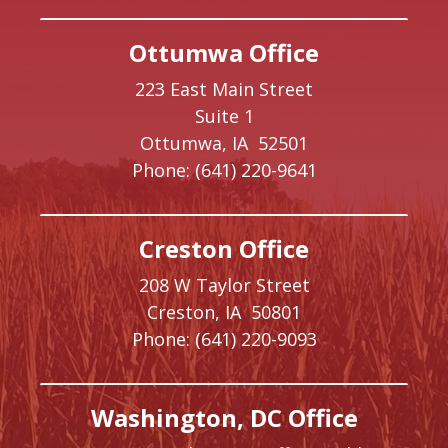
Ottumwa Office
223 East Main Street
Suite 1
Ottumwa,
IA
52501
Phone:
(641) 220-9641
Creston Office
208 W Taylor Street
Creston,
IA
50801
Phone:
(641) 220-9093
Washington, DC Office