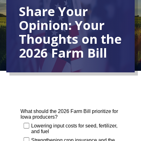
Share Your
Opinion: Your
Thoughts on the
2026 Farm Bill