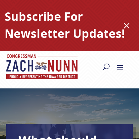
Skip
to
Subscribe For
content
M
Newsletter Updates!