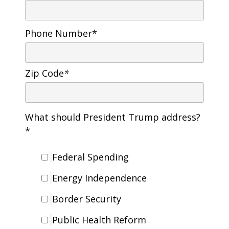
Phone Number*
Zip Code
*
What should President Trump address?
*
Federal Spending
Energy Independence
Border Security
Public Health Reform