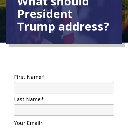
What should
President
Trump address?
First Name
*
Last Name
*
Your Email
*