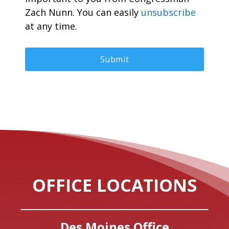
Zach Nunn. You can easily
unsubscribe
at any time.
OFFICE LOCATIONS
Des Moines Office