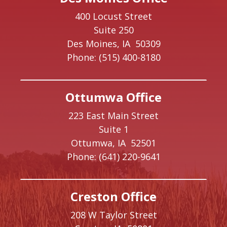
400 Locust Street
Suite 250
Des Moines,
IA
50309
Phone:
(515) 400-8180
Ottumwa Office
223 East Main Street
Suite 1
Ottumwa,
IA
52501
Phone:
(641) 220-9641
Creston Office
208 W Taylor Street