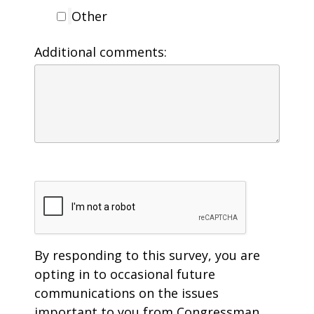
Other
Additional comments:
By responding to this survey, you are
opting in to occasional future
communications on the issues
important to you from Congressman