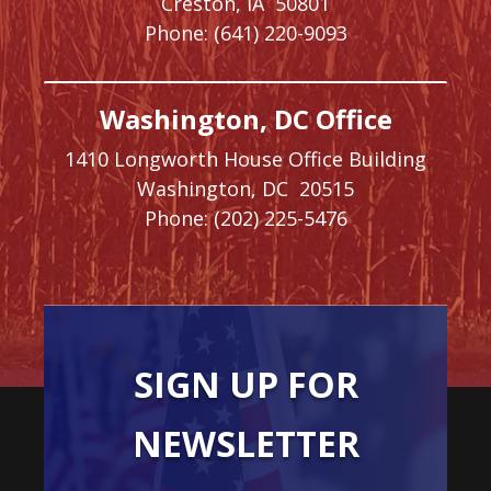
Creston,
IA
50801
Phone:
(641) 220-9093
Washington, DC Office
1410 Longworth House Office Building
Washington,
DC
20515
Phone:
(202) 225-5476
SIGN UP FOR
NEWSLETTER