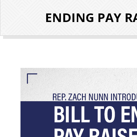
ENDING PAY RA