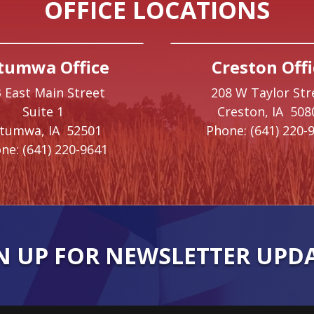
OFFICE LOCATIONS
tumwa Office
Creston Offi
 East Main Street
208 W Taylor Str
Suite 1
Creston,
IA
508
ttumwa,
IA
52501
Phone:
(641) 220-
ne:
(641) 220-9641
N UP FOR NEWSLETTER UPD