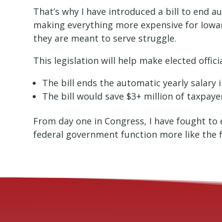
That’s why I have introduced a bill to end a
making everything more expensive for Iowan
they are meant to serve struggle.
This legislation will help make elected offi
The bill ends the automatic yearly salary
The bill would save $3+ million of taxpayer
From day one in Congress, I have fought to 
federal government function more like the f