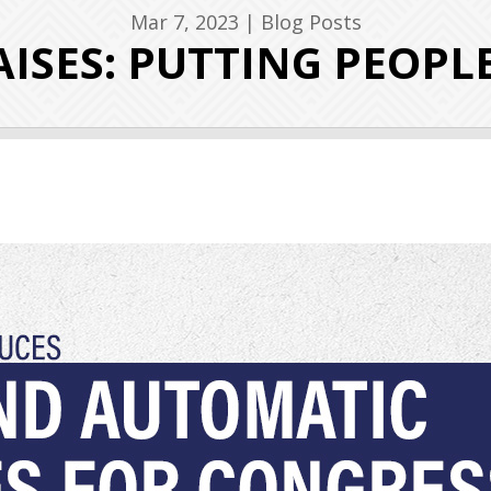
Mar 7, 2023
|
Blog Posts
ISES: PUTTING PEOPL