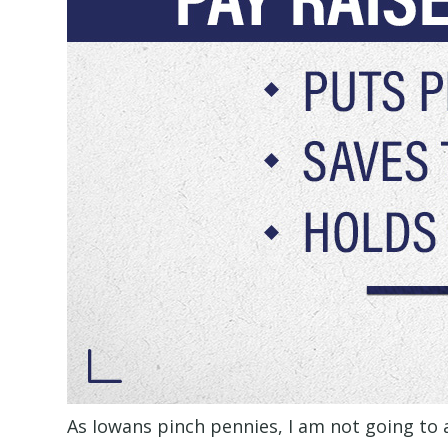
As Iowans pinch pennies, I am not going to