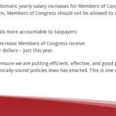
utomatic yearly salary increases for Members of Congr
s, Members of Congress should not be allowed to c
cials more accountable to taxpayers:
 increase Members of Congress receive.
 dollars – just this year.
ensure we are putting efficient, effective, and goo
iscally-sound policies Iowa has enacted. This is on