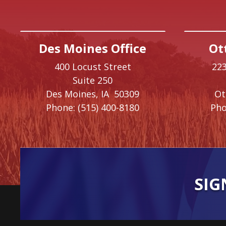
Des Moines Office
Ot
400 Locust Street
223
Suite 250
Des Moines,
IA
50309
O
Phone:
(515) 400-8180
Pho
SIG