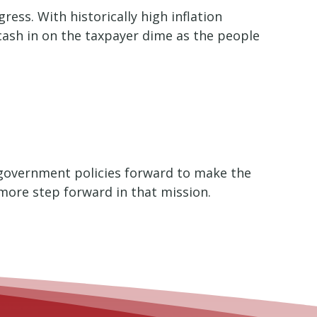
ess. With historically high inflation
ash in on the taxpayer dime as the people
d government policies forward to make the
e more step forward in that mission.