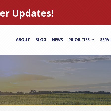
er Updates!
ABOUT
BLOG
NEWS
PRIORITIES
SERV