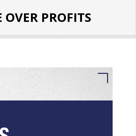
E OVER PROFITS