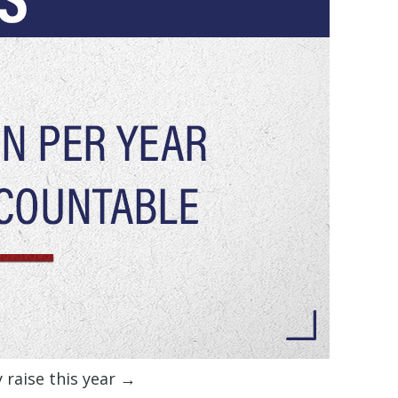
y raise this year →