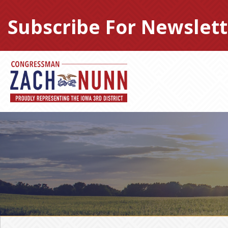
Skip
to
Subscribe For Newslett
content