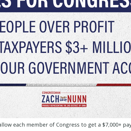
 allow each member of Congress to get a $7,000+ pa