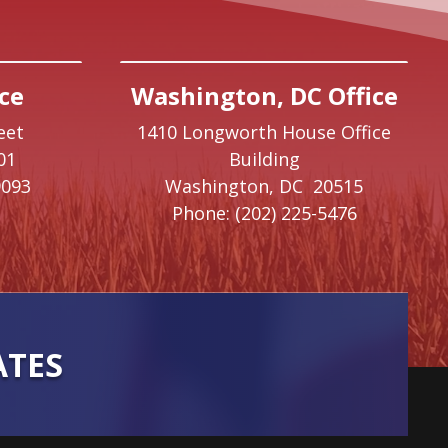
ce
Washington, DC Office
eet
1410 Longworth House Office
01
Building
9093
Washington,
DC
20515
Phone:
(202) 225-5476
ATES