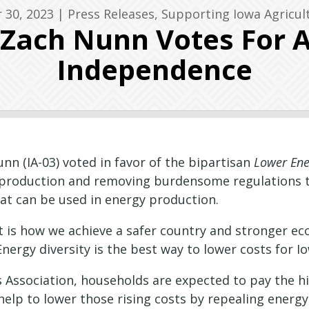
 30, 2023
|
Press Releases
,
Supporting Iowa Agricul
 Zach Nunn Votes For 
Independence
n (IA-03) voted in favor of the bipartisan
Lower Ene
roduction and removing burdensome regulations to 
hat can be used in energy production.
 is how we achieve a safer country and stronger eco
“Energy diversity is the best way to lower costs fo
 Association, households are expected to pay the hig
elp to lower those rising costs by repealing energy