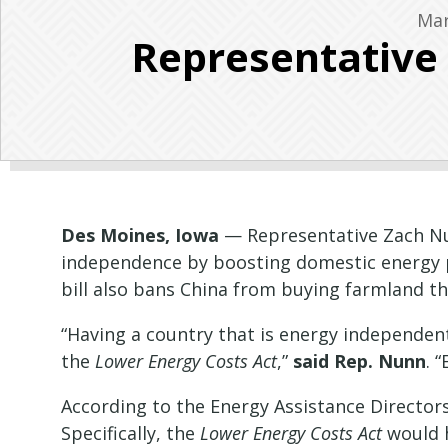
Mar
Representative
Des Moines, Iowa
— Representative Zach Nun
independence by boosting domestic energy p
bill also bans China from buying farmland t
“Having a country that is energy independent
the
Lower Energy Costs Act
,”
said Rep. Nunn
. 
According to the Energy Assistance Directors
Specifically, the
Lower Energy Costs Act
would h