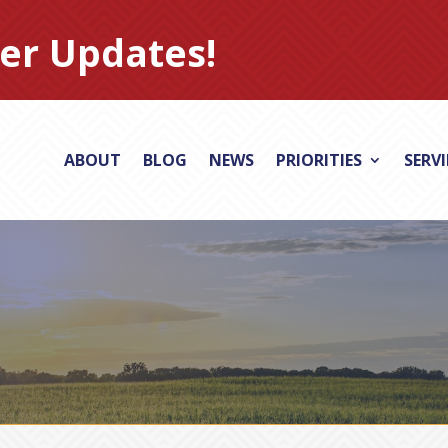
er Updates!
ABOUT
BLOG
NEWS
PRIORITIES
SERV