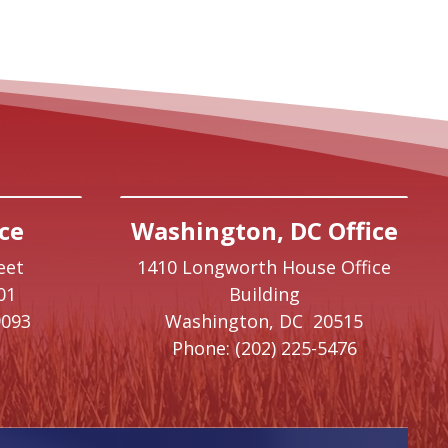
ce
Washington, DC Office
eet
1410 Longworth House Office
01
Building
9093
Washington,
DC
20515
Phone:
(202) 225-5476