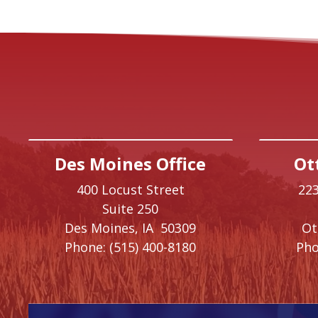
Des Moines Office
Ot
400 Locust Street
223
Suite 250
Des Moines,
IA
50309
O
Phone:
(515) 400-8180
Pho