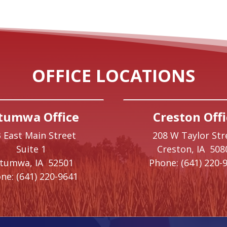
OFFICE LOCATIONS
tumwa Office
Creston Offi
 East Main Street
208 W Taylor Str
Suite 1
Creston,
IA
508
ttumwa,
IA
52501
Phone:
(641) 220-
ne:
(641) 220-9641