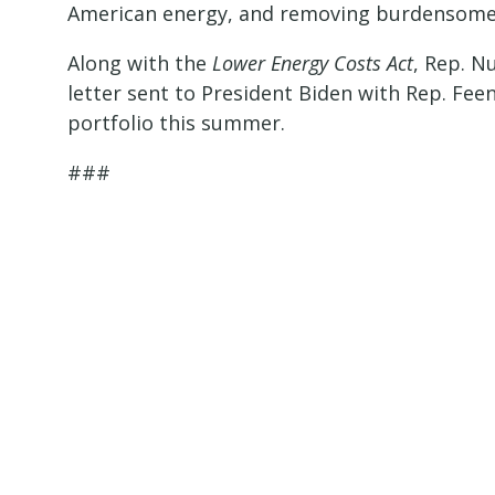
American energy, and removing burdensome
Along with the
Lower Energy Costs Act
, Rep. N
letter sent to President Biden with Rep. Feen
portfolio this summer.
###