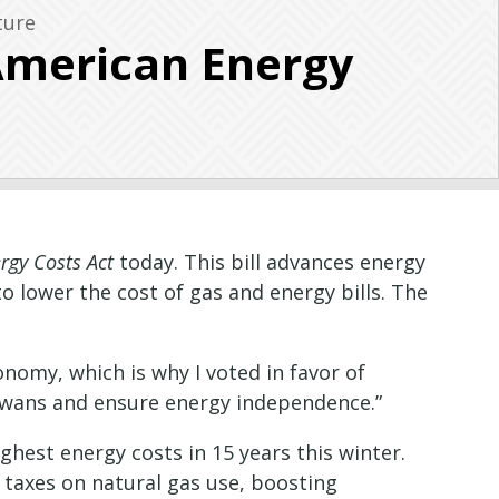
ture
American Energy
rgy Costs Act
today. This bill advances energy
lower the cost of gas and energy bills. The
nomy, which is why I voted in favor of
r Iowans and ensure energy independence.”
hest energy costs in 15 years this winter.
 taxes on natural gas use, boosting