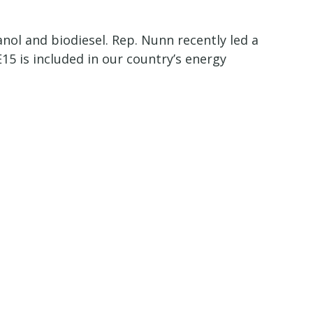
nol and biodiesel. Rep. Nunn recently led a
15 is included in our country’s energy