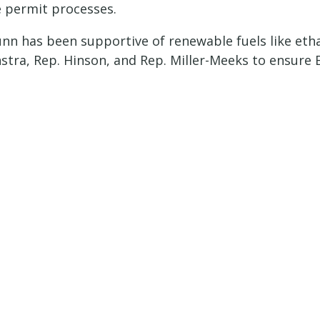
 permit processes.
unn has been supportive of renewable fuels like etha
stra, Rep. Hinson, and Rep. Miller-Meeks to ensure E