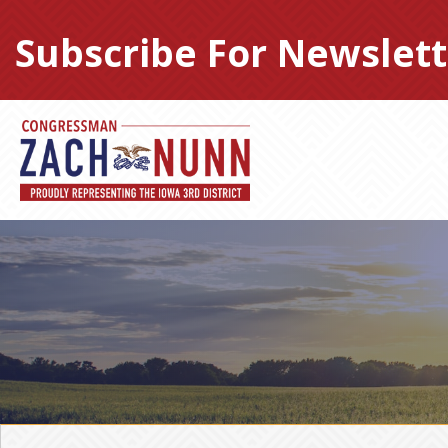
Skip
to
Subscribe For Newslett
content